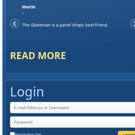
Jase W
"
❮
When finding a supplier it was important to me to
have great service, you've exceeded my expectations
by far.
READ MORE
Login
Remember Me