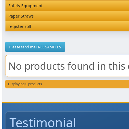
Rediserve Tray
Hardware and Wall Dispensers
Safety Equipment
Satchel Paper Bags
SKP Microwaveable Sets
Snack Box and Tall Chip
Safety Equipment
Paper Straws
Vacuum Bags
Trays
Paper Straws
register roll
register roll
Please send me FREE SAMPLES
No products found in this 
Displaying 0 products
Testimonial