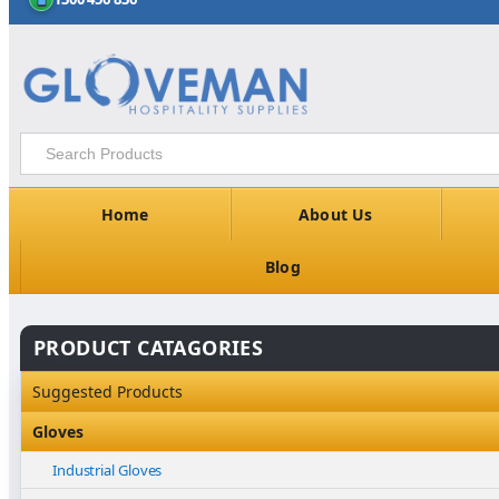
Home
About Us
Blog
PRODUCT CATAGORIES
Suggested Products
Gloves
Industrial Gloves