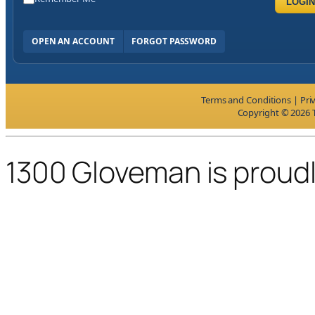
LOGIN
OPEN AN ACCOUNT
FORGOT PASSWORD
Terms and Conditions
|
Pri
Copyright © 2026 T
1300 Gloveman is proud