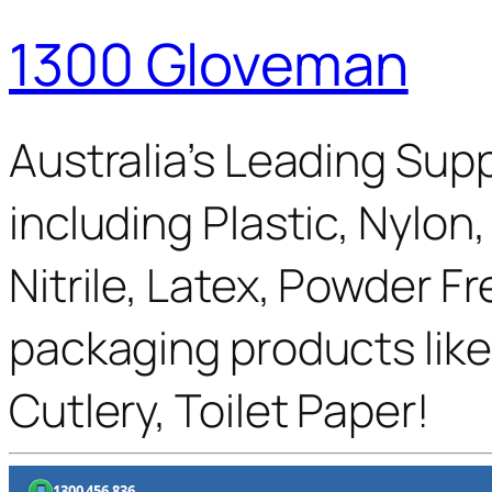
1300 Gloveman
Australia’s Leading Supp
including Plastic, Nylon
Nitrile, Latex, Powder F
packaging products like
Cutlery, Toilet Paper!
1300 456 836