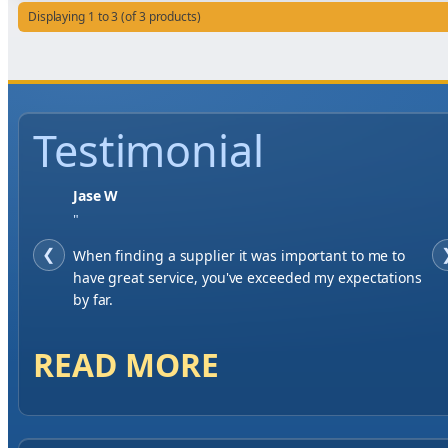
Displaying 1 to 3 (of 3 products)
Testimonial
Jase W
"
❮
When finding a supplier it was important to me to
have great service, you've exceeded my expectations
by far.
READ MORE