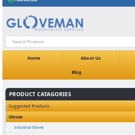
Home
About Us
Blog
PRODUCT CATAGORIES
Suggested Products
Gloves
Industrial Gloves