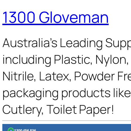
1300 Gloveman
Australia’s Leading Supp
including Plastic, Nylon
Nitrile, Latex, Powder F
packaging products like
Cutlery, Toilet Paper!
1300 456 836