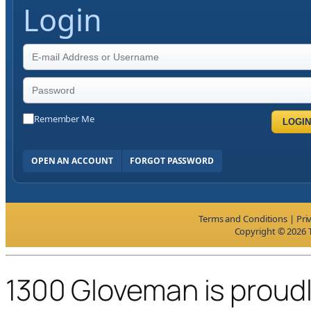
Login
Remember Me
LOGIN
OPEN AN ACCOUNT
FORGOT PASSWORD
Terms and Conditions
|
Pri
Copyright © 2026 T
1300 Gloveman is proud