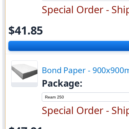
Special Order - Shi
$41.85
Bond Paper - 900x90
Package:
Special Order - Shi