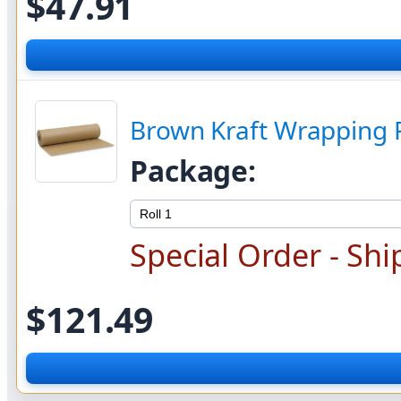
$47.91
Brown Kraft Wrapping 
Package:
Special Order - Shi
$121.49