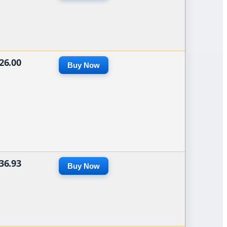
26.00
Buy Now
36.93
Buy Now