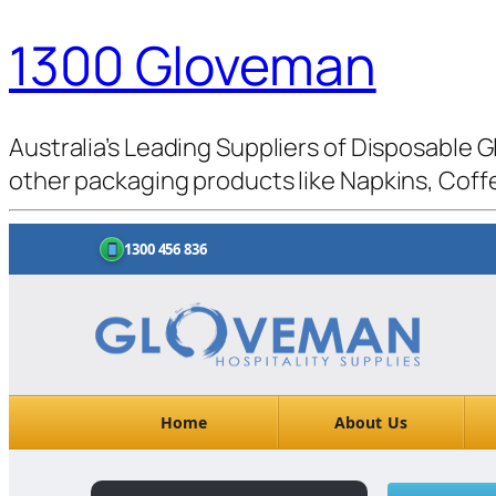
1300 Gloveman
Australia’s Leading Suppliers of Disposable G
other packaging products like Napkins, Coffe
1300 456 836
Home
About Us