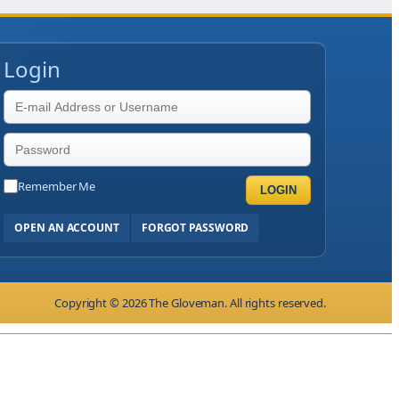
Login
Remember Me
LOGIN
OPEN AN ACCOUNT
FORGOT PASSWORD
Copyright © 2026 The Gloveman. All rights reserved.