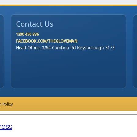
Contact Us
1300 456 836
FACEBOOK.COM/THEGLOVEMAN
Head Office: 3/64 Cambria Rd Keysborough 3173
n Policy
ress