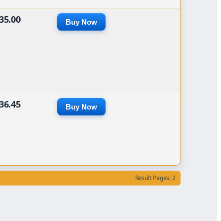
35.00
Buy Now
36.45
Buy Now
Result Pages: 2