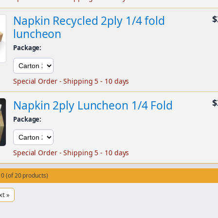
Napkin Recycled 2ply 1/4 fold
$
luncheon
Package:
Special Order - Shipping 5 - 10 days
$
Napkin 2ply Luncheon 1/4 Fold
Package:
Special Order - Shipping 5 - 10 days
10 (of 20 products)
xt »