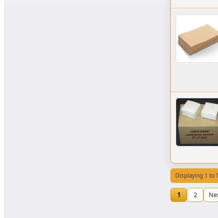
Displaying 1 to 
1
2
Ne