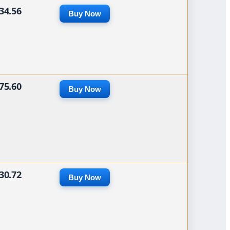
34.56
Buy Now
75.60
Buy Now
30.72
Buy Now