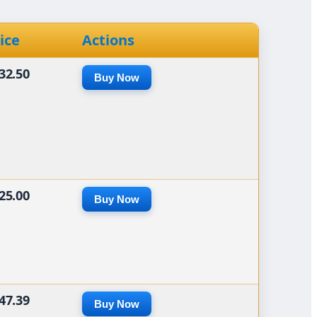
ice
Actions
32.50
Buy Now
25.00
Buy Now
47.39
Buy Now