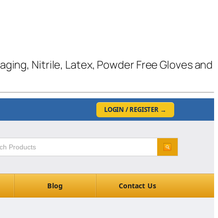
kaging, Nitrile, Latex, Powder Free Gloves and
LOGIN / REGISTER
→
Blog
Contact Us