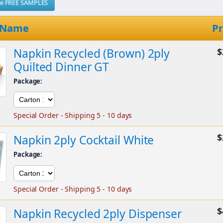
me FREE SAMPLES
 Name
Pr
Napkin Recycled (Brown) 2ply
$
Quilted Dinner GT
Package:
Special Order - Shipping 5 - 10 days
$
Napkin 2ply Cocktail White
Package:
Special Order - Shipping 5 - 10 days
$
Napkin Recycled 2ply Dispenser