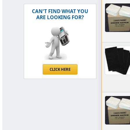
CAN'T FIND WHAT YOU
ARE LOOKING FOR?
CLICK HERE