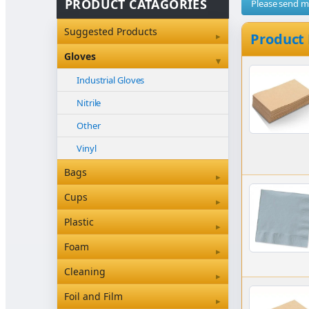
PRODUCT CATAGORIES
Please send 
Suggested Products
▸
Product
Gloves
▾
Industrial Gloves
Nitrile
Other
Vinyl
Bags
▸
Bleached Paper Bags
Cups
▸
Box Bottom
Coffee Cup Sleeves
Plastic
▸
Brown Paper Bags
Coffee Cups
Clearview & Betaseal
Foam
▸
Carry Bags
Food
Cutlery
Foam
Cleaning
▸
Garbage Bags
Other
Other
Floor Care Products
Foil and Film
▸