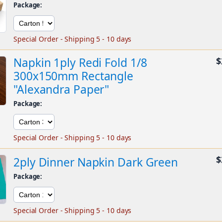
Package:
Special Order - Shipping 5 - 10 days
Napkin 1ply Redi Fold 1/8
$
300x150mm Rectangle
"Alexandra Paper"
Package:
Special Order - Shipping 5 - 10 days
$
2ply Dinner Napkin Dark Green
Package:
Special Order - Shipping 5 - 10 days