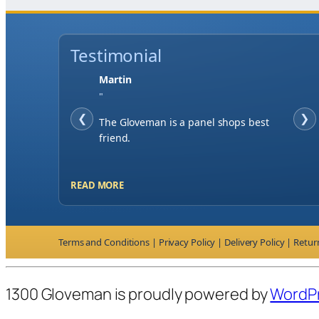
Testimonial
Jase W
"
❮
When finding a supplier it was
❯
important to me to have great service,
you've exceeded my expectations by far.
READ MORE
Terms and Conditions
|
Privacy Policy
|
Delivery Policy
|
Retur
1300 Gloveman is proudly powered by
WordP