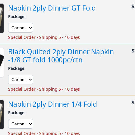
$
Napkin 2ply Dinner GT Fold
Package:
Special Order - Shipping 5 - 10 days
Black Quilted 2ply Dinner Napkin
$
-1/8 GT fold 1000pc/ctn
Package:
Special Order - Shipping 5 - 10 days
$
Napkin 2ply Dinner 1/4 Fold
Package:
Special Order - Shipping 5 - 10 days