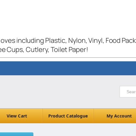
loves including Plastic, Nylon, Vinyl, Food Pac
e Cups, Cutlery, Toilet Paper!
View Cart
Product Catalogue
My Account