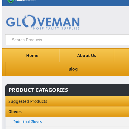
Home
About Us
Blog
PRODUCT CATAGORIES
Suggested Products
Gloves
Industrial Gloves