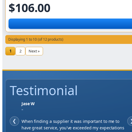
$106.00
Displaying 1 to 10 (of 12 products)
1
2
Next »
Testimonial
Jase W
"
❮
When finding a supplier it was important to me to
have great service, you've exceeded my expectations