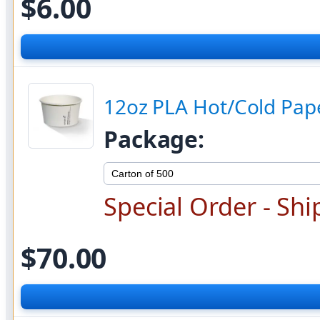
$6.00
12oz PLA Hot/Cold Pape
Package:
Special Order - Shi
$70.00