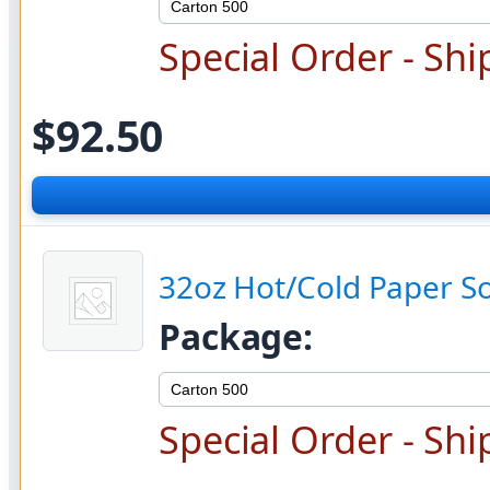
Special Order - Shi
$92.50
32oz Hot/Cold Paper S
Package:
Special Order - Shi