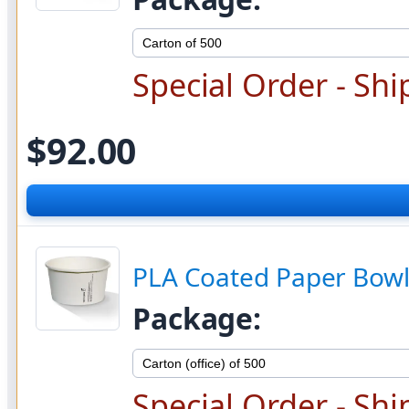
Special Order - Shi
$92.00
PLA Coated Paper Bowl
Package:
Special Order - Shi