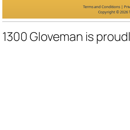
Terms and Conditions
|
Pri
Copyright © 2026 T
1300 Gloveman is proud