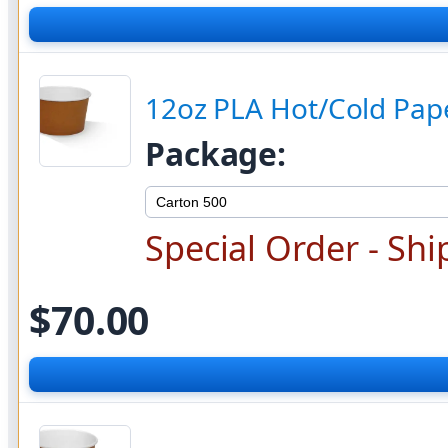
12oz PLA Hot/Cold Pape
Package:
Special Order - Shi
$70.00