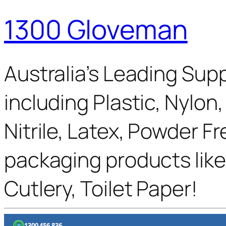
1300 Gloveman
Australia’s Leading Supp
including Plastic, Nylon
Nitrile, Latex, Powder F
packaging products like
Cutlery, Toilet Paper!
1300 456 836