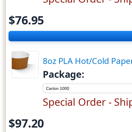
$76.95
8oz PLA Hot/Cold Paper
Package:
Special Order - Shi
$97.20