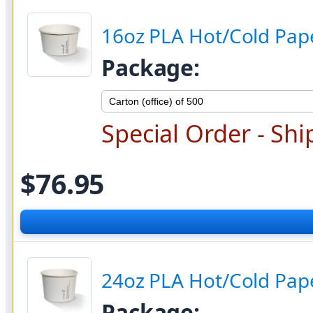
16oz PLA Hot/Cold Pape
Package:
Special Order - Shi
$76.95
24oz PLA Hot/Cold Pape
Package: