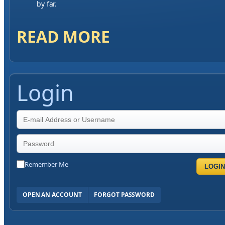
by far.
READ MORE
Login
Remember Me
LOGIN
OPEN AN ACCOUNT
FORGOT PASSWORD