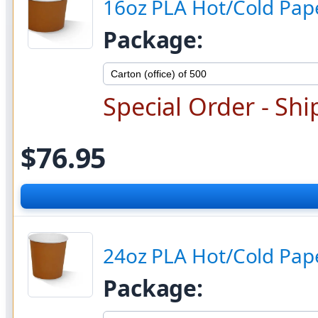
16oz PLA Hot/Cold Pap
Package:
Special Order - Shi
$76.95
24oz PLA Hot/Cold Pap
Package: