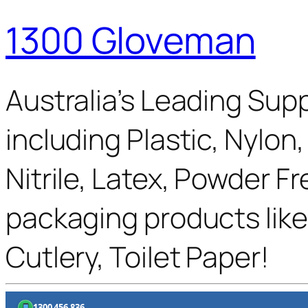
1300 Gloveman
Australia’s Leading Supp
including Plastic, Nylon
Nitrile, Latex, Powder F
packaging products like
Cutlery, Toilet Paper!
1300 456 836