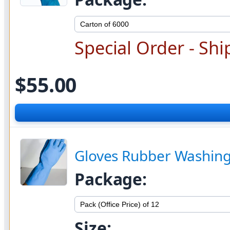
Special Order - Shi
$55.00
Gloves Rubber Washing S
Package:
Size: