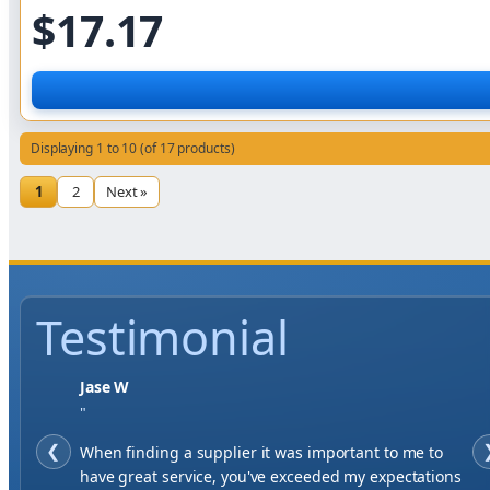
$17.17
Displaying 1 to 10 (of 17 products)
1
2
Next »
Testimonial
Jase W
"
❮
When finding a supplier it was important to me to
have great service, you've exceeded my expectations