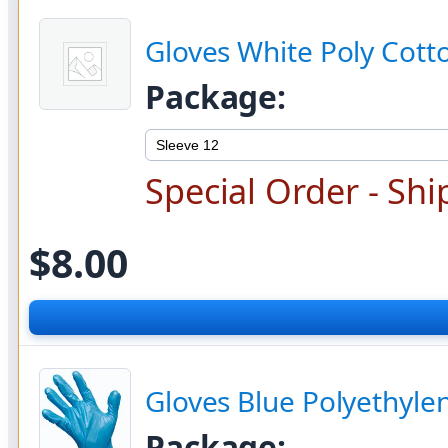
Gloves White Poly Cot
Package:
Special Order - Shi
$8.00
Gloves Blue Polyethyle
Package: