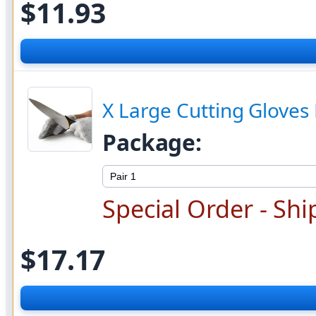
$
11.93
X Large Cutting Gloves 
Package:
Special Order - Shi
$17.17