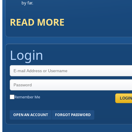
by far.
READ MORE
Login
Remember Me
LOGIN
OPEN AN ACCOUNT
FORGOT PASSWORD