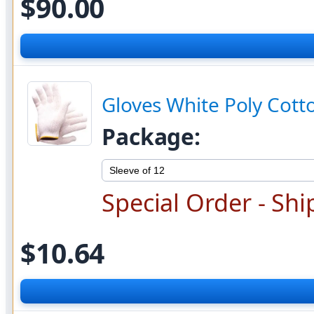
$90.00
Gloves White Poly Cott
Package:
Special Order - Shi
$10.64