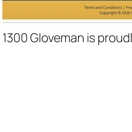
Terms and Conditions
|
Pri
Copyright © 2026 T
1300 Gloveman is proud