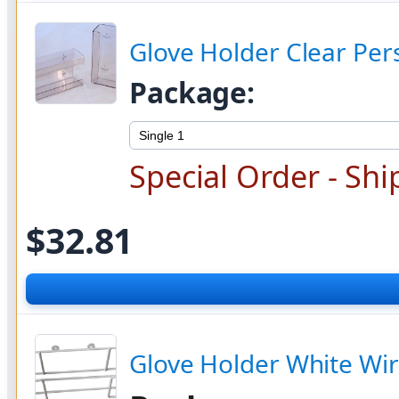
Glove Holder Clear Per
Package:
Special Order - Shi
$32.81
Glove Holder White Wir