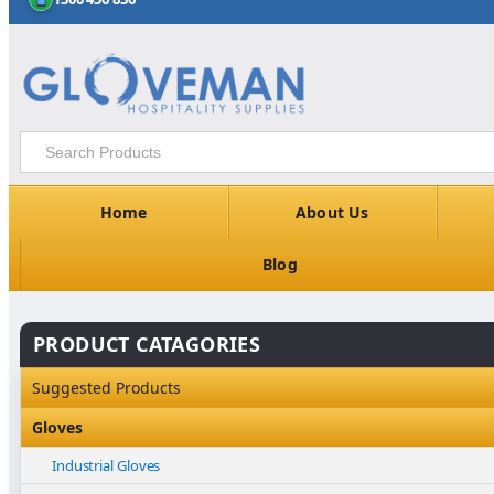
Home
About Us
Blog
PRODUCT CATAGORIES
Suggested Products
Gloves
Industrial Gloves