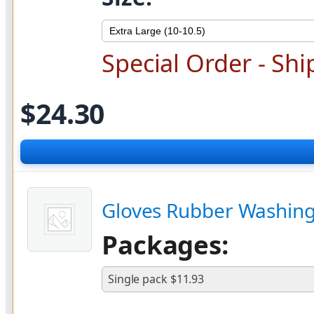
Special Order - Shi
$24.30
Gloves Rubber Washing
Packages:
Single pack $11.93