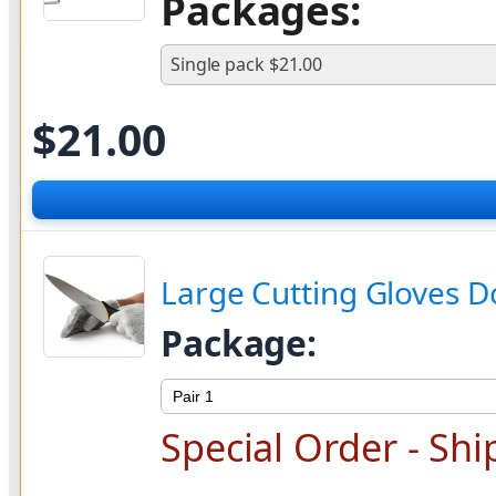
Packages:
Single pack $21.00
$
21.00
Large Cutting Gloves Do
Package:
Special Order - Shi