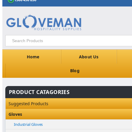
Home
About Us
Blog
PRODUCT CATAGORIES
Suggested Products
Gloves
Industrial Gloves