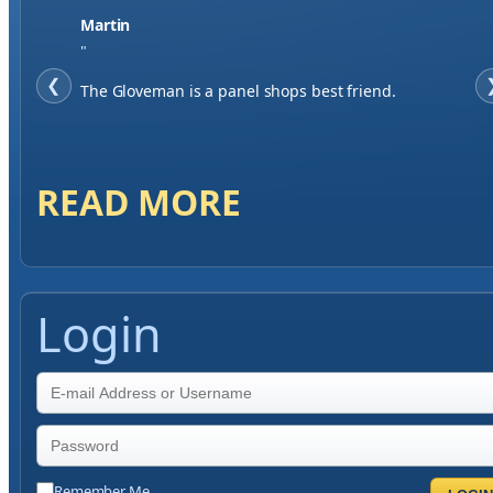
Jase W
"
❮
When finding a supplier it was important to me to
have great service, you've exceeded my expectations
by far.
READ MORE
Login
Remember Me