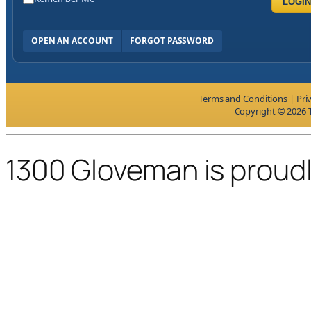
LOGIN
OPEN AN ACCOUNT
FORGOT PASSWORD
Terms and Conditions
|
Pri
Copyright © 2026 T
1300 Gloveman is proud