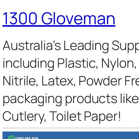
1300 Gloveman
Australia’s Leading Supp
including Plastic, Nylon
Nitrile, Latex, Powder F
packaging products like
Cutlery, Toilet Paper!
1300 456 836