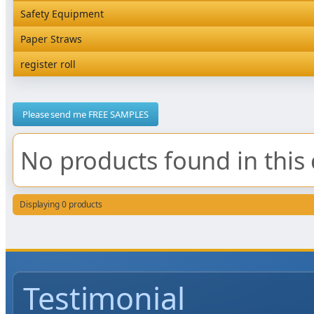
Rediserve Tray
Hardware and Wall Dispensers
Safety Equipment
Satchel Paper Bags
SKP Microwaveable Sets
Snack Box and Tall Chip
Safety Equipment
Paper Straws
Vacuum Bags
Trays
Paper Straws
register roll
register roll
Please send me FREE SAMPLES
No products found in this 
Displaying 0 products
Testimonial