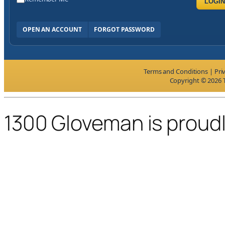
LOGIN
OPEN AN ACCOUNT
FORGOT PASSWORD
Terms and Conditions
|
Pri
Copyright © 2026 T
1300 Gloveman is proud