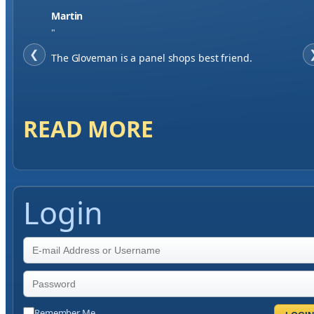
Jase W
"
❮
When finding a supplier it was important to me to
have great service, you've exceeded my expectations
by far.
READ MORE
Login
Remember Me