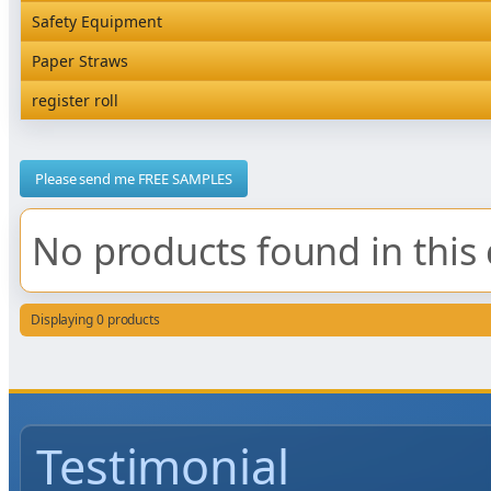
Rediserve Tray
Hardware and Wall Dispensers
Safety Equipment
Satchel Paper Bags
SKP Microwaveable Sets
Snack Box and Tall Chip
Safety Equipment
Paper Straws
Vacuum Bags
Trays
Paper Straws
register roll
register roll
Please send me FREE SAMPLES
No products found in this 
Displaying 0 products
Testimonial