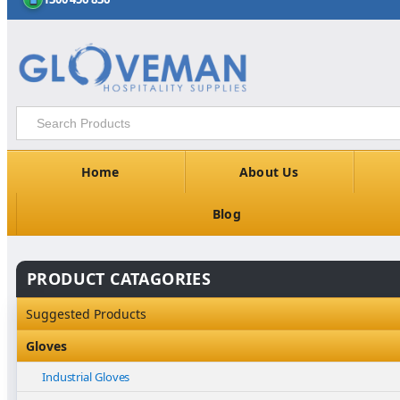
Home
About Us
Blog
PRODUCT CATAGORIES
Suggested Products
Gloves
Industrial Gloves