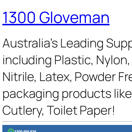
1300 Gloveman
Australia’s Leading Supp
including Plastic, Nylon
Nitrile, Latex, Powder F
packaging products like
Cutlery, Toilet Paper!
1300 456 836