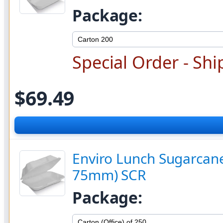
Package:
Special Order - Shi
$69.49
Enviro Lunch Sugarcane 
75mm) SCR
Package: