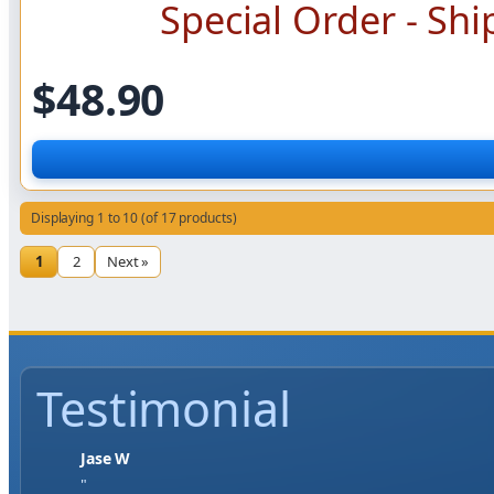
Special Order - Shi
$48.90
Displaying 1 to 10 (of 17 products)
1
2
Next »
Testimonial
Jase W
"