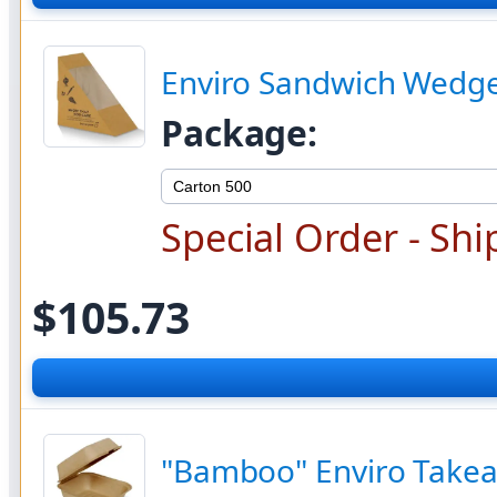
Enviro Sandwich Wedge
Package:
Special Order - Shi
$105.73
"Bamboo" Enviro Takea