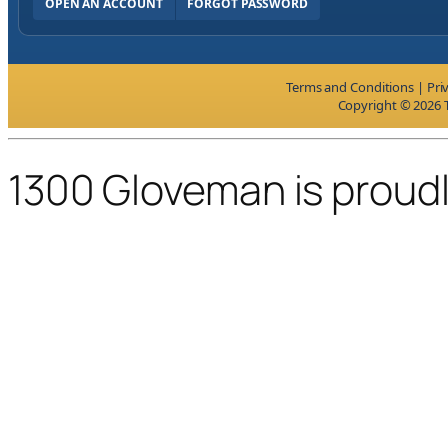
OPEN AN ACCOUNT
FORGOT PASSWORD
Terms and Conditions
|
Pri
Copyright © 2026 T
1300 Gloveman is proud