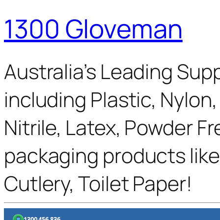
1300 Gloveman
Australia’s Leading Supp
including Plastic, Nylon
Nitrile, Latex, Powder F
packaging products like
Cutlery, Toilet Paper!
1300 456 836