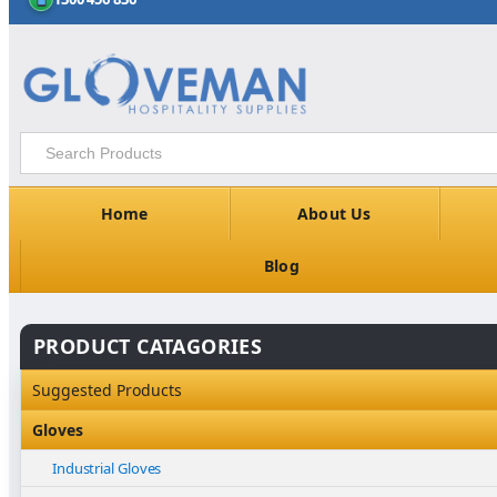
Home
About Us
Blog
PRODUCT CATAGORIES
Suggested Products
Gloves
Industrial Gloves