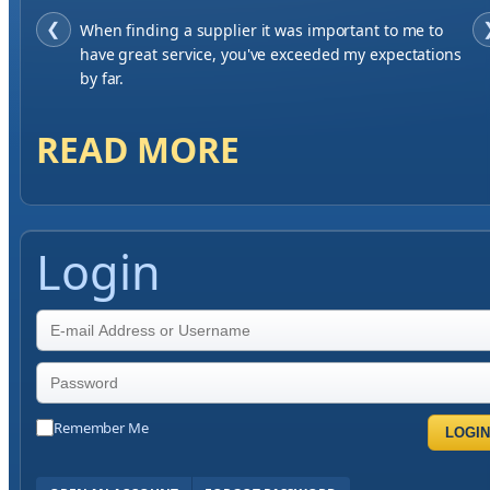
❮
When finding a supplier it was important to me to
have great service, you've exceeded my expectations
by far.
READ MORE
Login
Remember Me
LOGIN