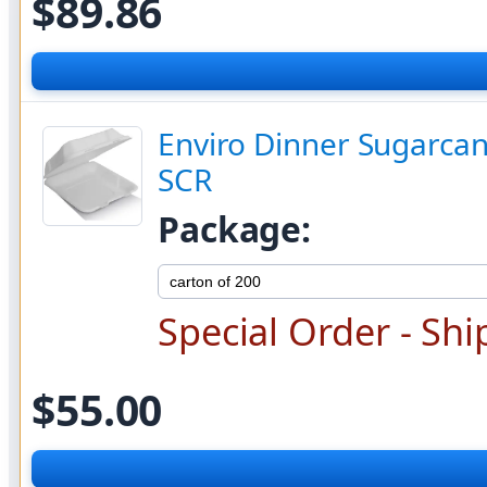
$89.86
Enviro Dinner Sugarcan
SCR
Package:
Special Order - Shi
$55.00