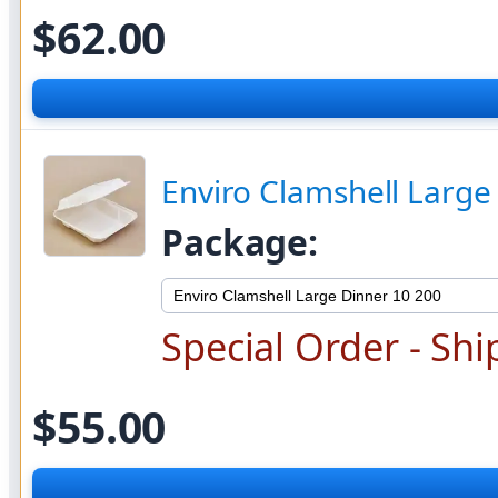
$62.00
Enviro Clamshell Large
Package:
Special Order - Shi
$55.00