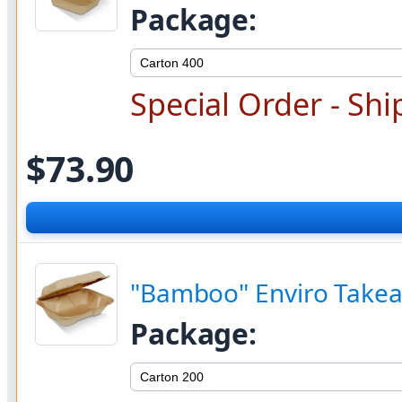
Package:
Special Order - Shi
$73.90
"Bamboo" Enviro Takea
Package: