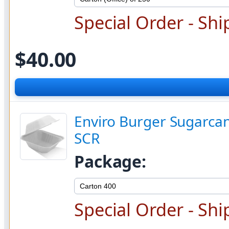
Special Order - Shi
$40.00
Enviro Burger Sugarcan
SCR
Package:
Special Order - Shi