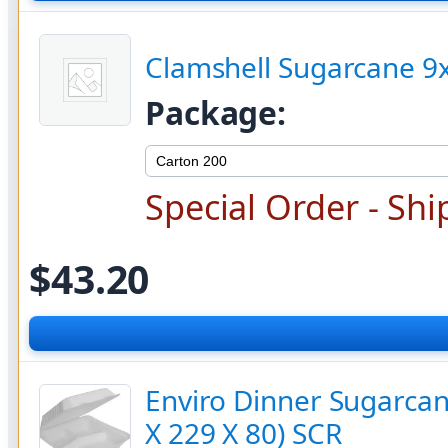
Clamshell Sugarcane 9x
Package:
Special Order - Shi
$43.20
Enviro Dinner Sugarcan
X 229 X 80) SCR