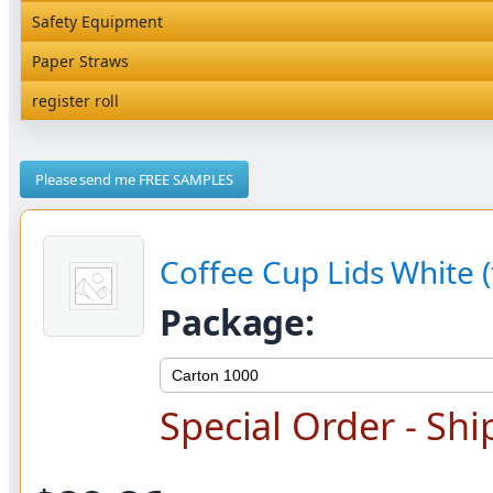
Rediserve Tray
Hardware and Wall Dispensers
Safety Equipment
Satchel Paper Bags
SKP Microwaveable Sets
Snack Box and Tall Chip
Safety Equipment
Paper Straws
Vacuum Bags
Trays
Paper Straws
register roll
register roll
Please send me FREE SAMPLES
Coffee Cup Lids White (t
Package:
Special Order - Shi