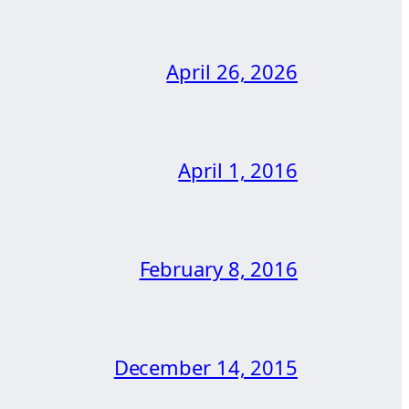
April 26, 2026
April 1, 2016
February 8, 2016
December 14, 2015