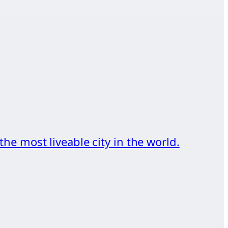
he most liveable city in the world.