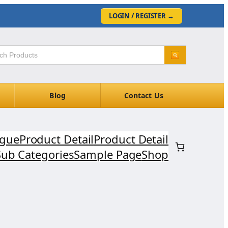
LOGIN / REGISTER
→
Blog
Contact Us
ogue
Product Detail
Product Detail
Sub Categories
Sample Page
Shop