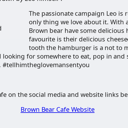
The passionate campaign Leo is r
only thing we love about it. With
d
Brown bear have some delicious
favourite is their delicious chees
tooth the hamburger is a not to mi
and looking for somewhere to eat, pop in an
rs. #tellhimtheglovemansentyou
fe on the social media and website links be
Brown Bear Cafe Website