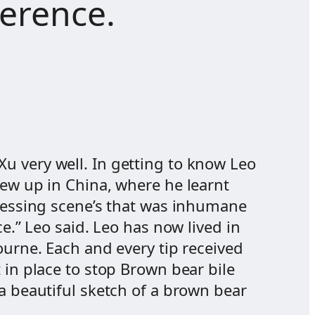
ference.
u very well. In getting to know Leo
rew up in China, where he learnt
tressing scene’s that was inhumane
e.” Leo said. Leo has now lived in
ourne. Each and every tip received
 in place to stop Brown bear bile
 a beautiful sketch of a brown bear