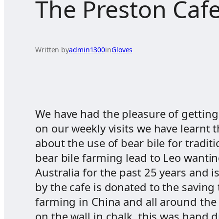
The Preston Cafe
Written by
admin1300
in
Gloves
We have had the pleasure of getting
on our weekly visits we have learnt 
about the use of bear bile for tradi
bear bile farming lead to Leo wanting
Australia for the past 25 years and 
by the cafe is donated to the saving
farming in China and all around the 
on the wall in chalk, this was hand 