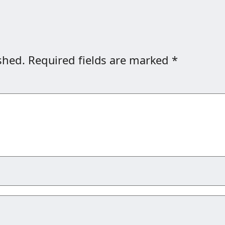
shed.
Required fields are marked
*