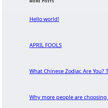
MORE POSTS
Hello world!
APRIL FOOLS
What Chinese Zodiac Are You? T
Why more people are choosin