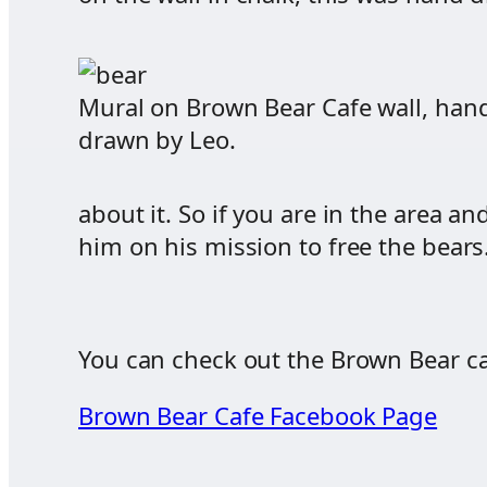
Mural on Brown Bear Cafe wall, han
drawn by Leo.
about it. So if you are in the area 
him on his mission to free the bea
You can check out the Brown Bear ca
Brown Bear Cafe Facebook Page