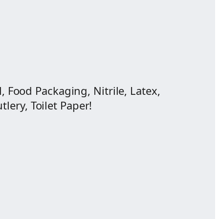
, Food Packaging, Nitrile, Latex,
lery, Toilet Paper!