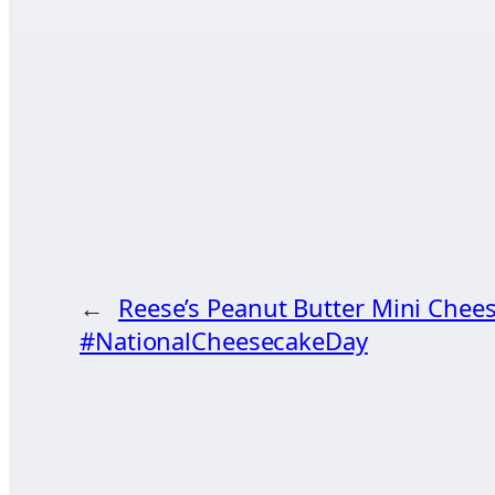
←
Reese’s Peanut Butter Mini Chee
#NationalCheesecakeDay