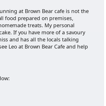
unning at Brown Bear cafe is not the
 all food prepared on premises,
 homemade treats. My personal
ecake. If you have more of a savoury
ss and has all the locals talking
d see Leo at Brown Bear Cafe and help
low: