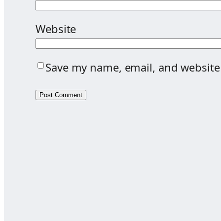
Website
Save my name, email, and website 