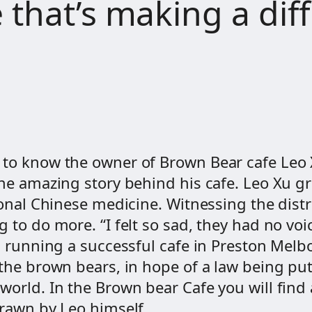
 that’s making a dif
 to know the owner of Brown Bear cafe Leo X
the amazing story behind his cafe. Leo Xu g
tional Chinese medicine. Witnessing the dis
 to do more. “I felt so sad, they had no voic
is running a successful cafe in Preston Melb
 the brown bears, in hope of a law being put
world. In the Brown bear Cafe you will find
drawn by Leo himself .