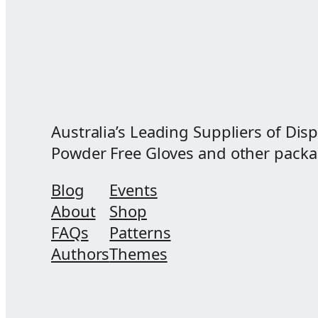
Australia’s Leading Suppliers of Disp
Powder Free Gloves and other packagi
Blog
Events
About
Shop
FAQs
Patterns
Authors
Themes