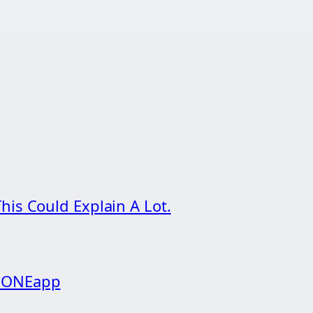
his Could Explain A Lot.
g ONEapp