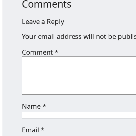
Comments
Leave a Reply
Your email address will not be publi
Comment
*
Name
*
Email
*