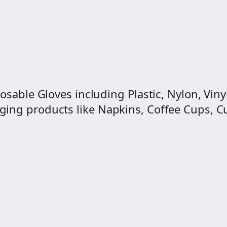
osable Gloves including Plastic, Nylon, Vinyl
ng products like Napkins, Coffee Cups, Cut