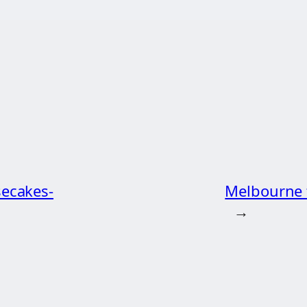
secakes-
Melbourne t
→