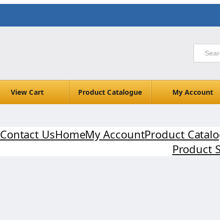
View Cart
Product Catalogue
My Account
Contact Us
Home
My Account
Product Catal
Product 