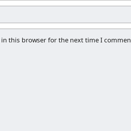
in this browser for the next time I commen