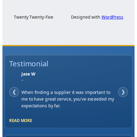
Twenty Twenty-Five
Designed with
WordPress
Testimonial
Jase W
"
❮
When finding a supplier it was important to
❯
me to have great service, you've exceeded my
expectations by far.
READ MORE