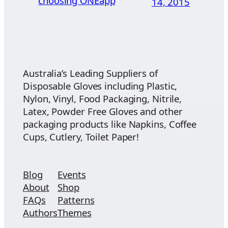
choosing ONEapp
14, 2015
Australia’s Leading Suppliers of
Disposable Gloves including Plastic,
Nylon, Vinyl, Food Packaging, Nitrile,
Latex, Powder Free Gloves and other
packaging products like Napkins, Coffee
Cups, Cutlery, Toilet Paper!
Blog
Events
About
Shop
FAQs
Patterns
Authors
Themes