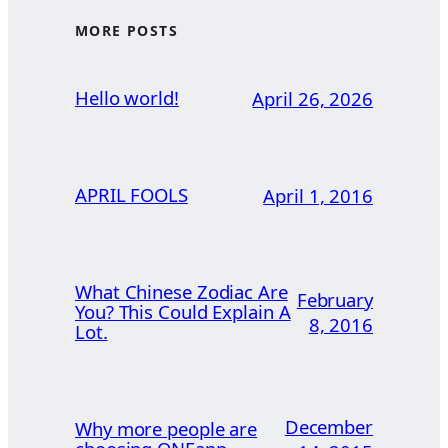
MORE POSTS
Hello world!
April 26, 2026
APRIL FOOLS
April 1, 2016
What Chinese Zodiac Are
February
You? This Could Explain A
8, 2016
Lot.
December
Why more people are