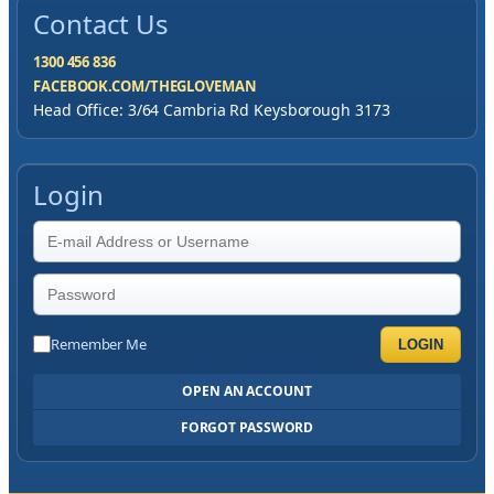
Contact Us
1300 456 836
FACEBOOK.COM/THEGLOVEMAN
Head Office: 3/64 Cambria Rd Keysborough 3173
Login
Remember Me
LOGIN
OPEN AN ACCOUNT
FORGOT PASSWORD