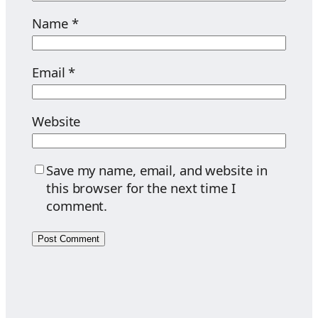
Name
*
Email
*
Website
Save my name, email, and website in
this browser for the next time I
comment.