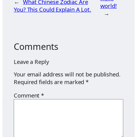
←
What Chinese Zodiac Are
world!
You? This Could Explain A Lot.
→
Comments
Leave a Reply
Your email address will not be published.
Required fields are marked
*
Comment
*