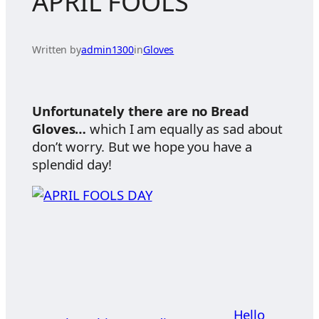
APRIL FOOLS
Written by
admin1300
in
Gloves
Unfortunately there are no Bread
Gloves…
which I am equally as sad about
don’t worry. But we hope you have a
splendid day!
Hello