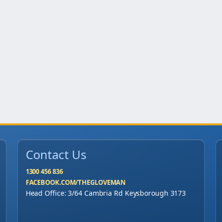
Contact Us
1300 456 836
FACEBOOK.COM/THEGLOVEMAN
Head Office: 3/64 Cambria Rd Keysborough 3173