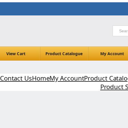
View Cart
Product Catalogue
My Account
Contact Us
Home
My Account
Product Catal
Product 