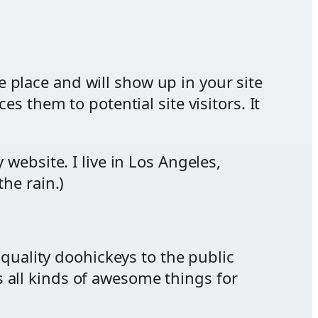
ne place and will show up in your site
s them to potential site visitors. It
 website. I live in Los Angeles,
he rain.)
uality doohickeys to the public
 all kinds of awesome things for