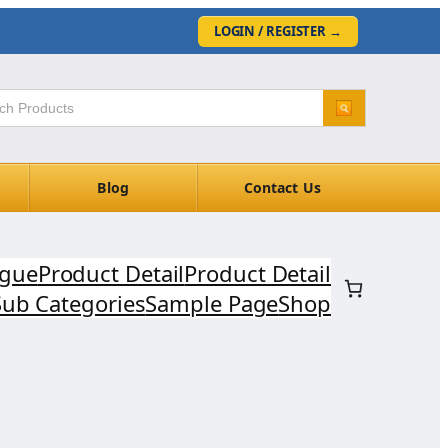
LOGIN / REGISTER
→
Blog
Contact Us
ogue
Product Detail
Product Detail
Sub Categories
Sample Page
Shop