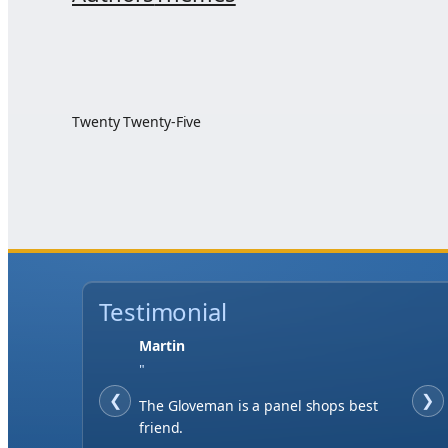
Twenty Twenty-Five
Testimonial
Martin
"
❮
❯
The Gloveman is a panel shops best
friend.