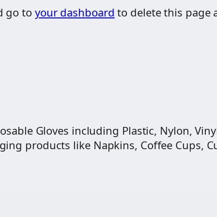
d go to
your dashboard
to delete this page 
osable Gloves including Plastic, Nylon, Vinyl
ng products like Napkins, Coffee Cups, Cut