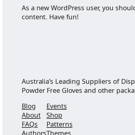
As a new WordPress user, you shoul
content. Have fun!
Australia’s Leading Suppliers of Disp
Powder Free Gloves and other packagi
Blog
Events
About
Shop
FAQs
Patterns
Authors
Themes