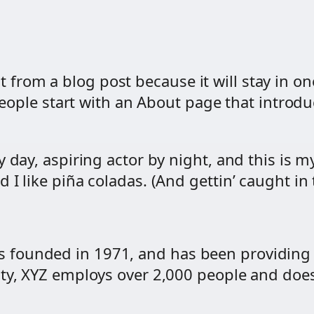
nt from a blog post because it will stay in o
ople start with an About page that introduce
 day, aspiring actor by night, and this is my
I like piña coladas. (And gettin’ caught in t
founded in 1971, and has been providing q
ity, XYZ employs over 2,000 people and does