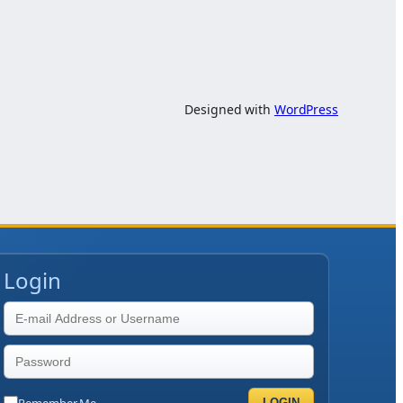
Designed with
WordPress
Login
Remember Me
LOGIN