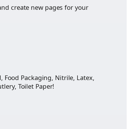
and create new pages for your
, Food Packaging, Nitrile, Latex,
lery, Toilet Paper!