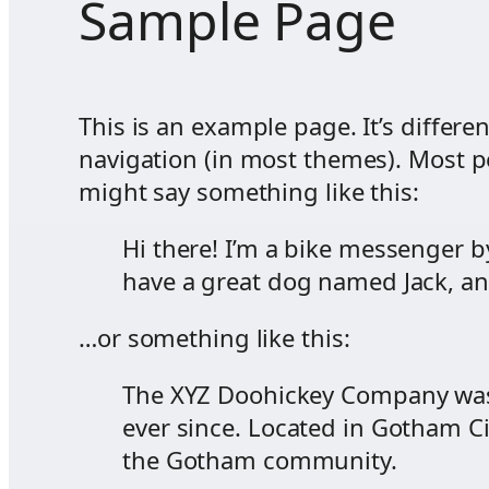
Sample Page
This is an example page. It’s differe
navigation (in most themes). Most pe
might say something like this:
Hi there! I’m a bike messenger by
have a great dog named Jack, and 
…or something like this:
The XYZ Doohickey Company was 
ever since. Located in Gotham C
the Gotham community.