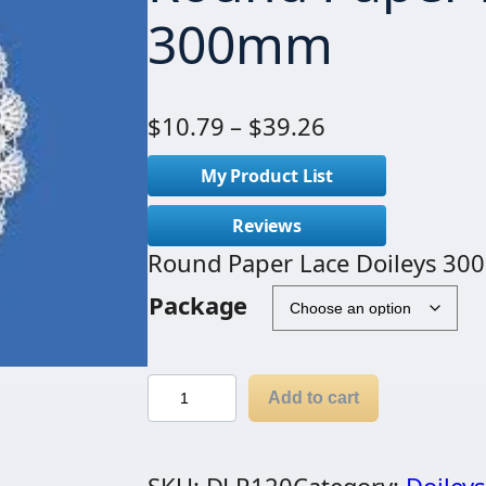
300mm
P
$
10.79
–
$
39.26
r
My Product List
i
c
Reviews
e
Round Paper Lace Doileys 3
r
Package
a
n
g
R
Add to cart
e
o
:
u
$