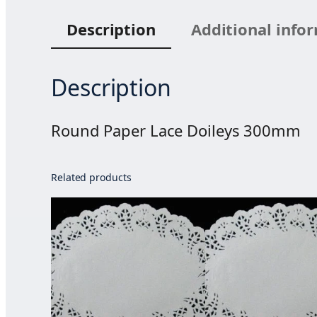
Description
Additional info
Description
Round Paper Lace Doileys 300mm
Related products