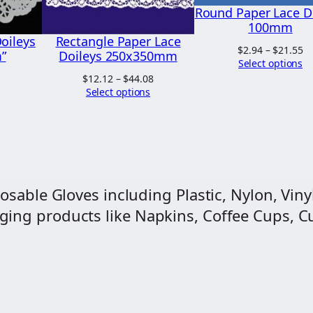
e
Round Paper Lace D
.
y
100mm
2
oileys
Rectangle Paper Lace
s
Pr
$
2.94
–
$
21.55
”
Doileys 250x350mm
6
3
ra
Select options
$2
Price
Price
$
12.12
–
$
44.08
0
t
range:
range:
Select options
$2
0
$6.68
$12.12
through
through
m
$26.67
$44.08
m
q
u
osable Gloves including Plastic, Nylon, Vinyl
a
ng products like Napkins, Coffee Cups, Cut
n
t
i
t