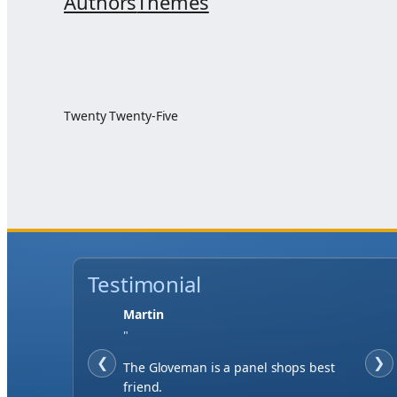
Authors
Themes
Twenty Twenty-Five
Testimonial
Martin
"
❮
❯
The Gloveman is a panel shops best
friend.