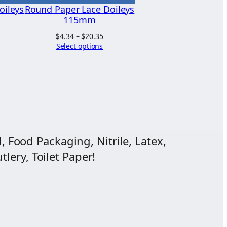
oileys
Round Paper Lace Doileys
115mm
ice
Price
$
4.34
–
$
20.35
nge:
range:
Select options
.94
$4.34
hrough
through
1.55
$20.35
, Food Packaging, Nitrile, Latex,
lery, Toilet Paper!