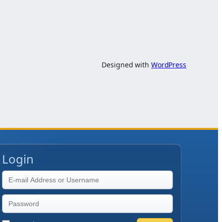
Designed with
WordPress
Login