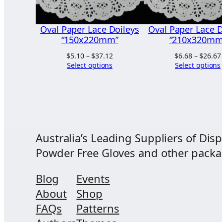
Oval Paper Lace Doileys
Oval Paper Lace D
“150x220mm”
“210x320mm
Price
$
5.10
–
$
37.12
$
6.68
–
$
26.67
range:
Select options
Select options
$5.10
through
$37.12
Australia’s Leading Suppliers of Disp
Powder Free Gloves and other packagi
Blog
Events
About
Shop
FAQs
Patterns