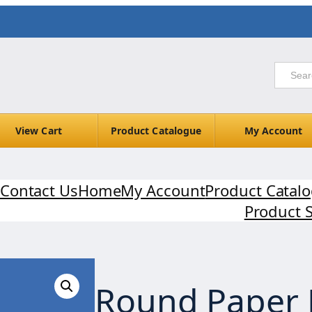
View Cart
Product Catalogue
My Account
Contact Us
Home
My Account
Product Catal
Product 
Round Paper 