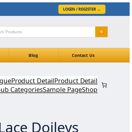
LOGIN / REGISTER
→
Blog
Contact Us
ogue
Product Detail
Product Detail
Sub Categories
Sample Page
Shop
Lace Doileys