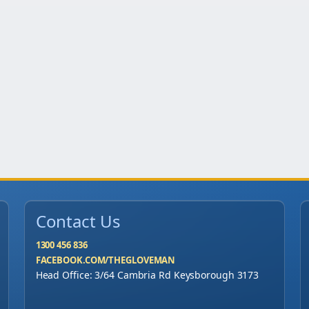
y
Contact Us
1300 456 836
FACEBOOK.COM/THEGLOVEMAN
Head Office: 3/64 Cambria Rd Keysborough 3173