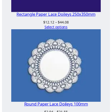
Rectangle Paper Lace Doileys 250x350mm
Price
$
12.12
–
$
44.08
range:
Select options
$12.12
through
$44.08
Round Paper Lace Doileys 100mm
Price
$
2.94
–
$
21.55