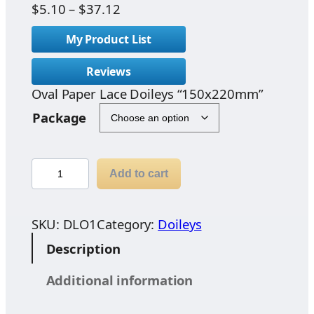
P
$
5.10
–
$
37.12
r
My Product List
i
c
Reviews
e
Oval Paper Lace Doileys “150x220mm”
r
a
Package
n
g
e
O
Add to cart
:
v
$
a
5
l
SKU:
DLO1
Category:
Doileys
.
P
Description
1
a
0
p
Additional information
t
e
h
r