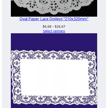
0
m
m
Oval Paper Lace Doileys “210x320mm”
"
Price
$
6.68
–
$
26.67
q
range:
Select options
u
$6.68
a
through
$26.67
n
t
i
t
y