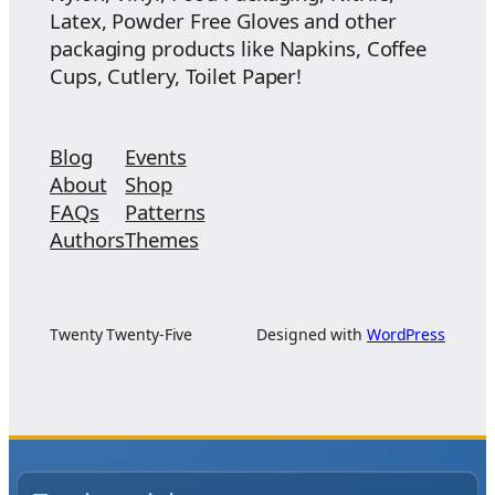
Latex, Powder Free Gloves and other
packaging products like Napkins, Coffee
Cups, Cutlery, Toilet Paper!
Blog
Events
About
Shop
FAQs
Patterns
Authors
Themes
Twenty Twenty-Five
Designed with
WordPress