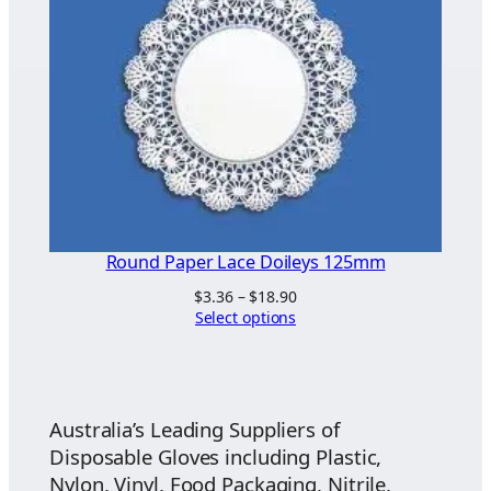
Round Paper Lace Doileys 125mm
Price
$
3.36
–
$
18.90
range:
Select options
$3.36
through
$18.90
Australia’s Leading Suppliers of
Disposable Gloves including Plastic,
Nylon, Vinyl, Food Packaging, Nitrile,