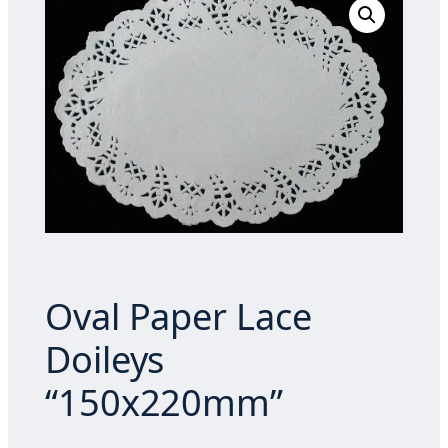
Oval Paper Lace
Doileys
“150x220mm”