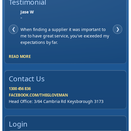
Testimonial
Jase W
"
❮
When finding a supplier it was important to
❯
me to have great service, you've exceeded my
expectations by far.
READ MORE
Contact Us
1300 456 836
FACEBOOK.COM/THEGLOVEMAN
Head Office: 3/64 Cambria Rd Keysborough 3173
Login