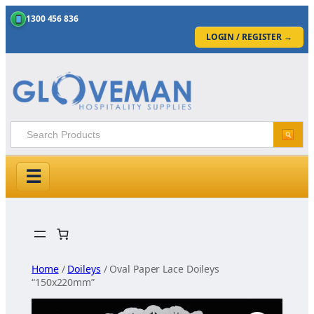
1300 456 836
LOGIN / REGISTER
→
☰
Skip
to
content
Home
/
Doileys
/ Oval Paper Lace Doileys
“150x220mm”