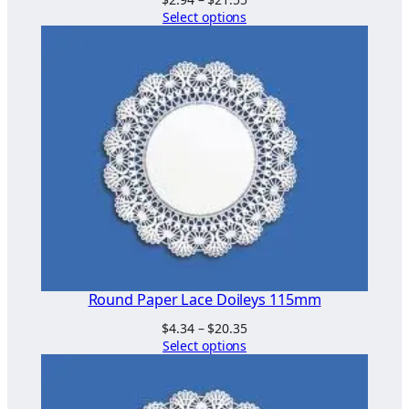
range:
Select options
$2.94
through
$21.55
Round Paper Lace Doileys 115mm
Price
$
4.34
–
$
20.35
range:
Select options
$4.34
through
$20.35