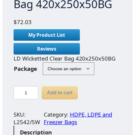
Bag 420x250x50BG
$
72.03
My Product List
Reviews
LD Wicketted Clear Bag 420x250x50BG
Package
L
Add to cart
D
W
i
SKU:
Category:
HDPE, LDPE and
c
L2542/5W
Freezer Bags
k
Description
e