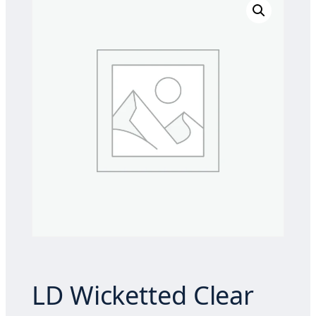
LD Wicketted Clear