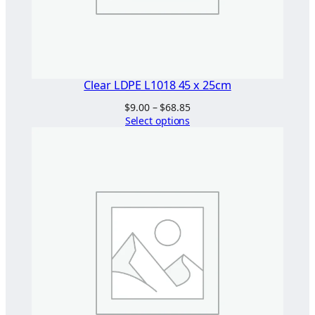
Clear LDPE L1018 45 x 25cm
Price
$
9.00
–
$
68.85
range:
Select options
$9.00
through
$68.85