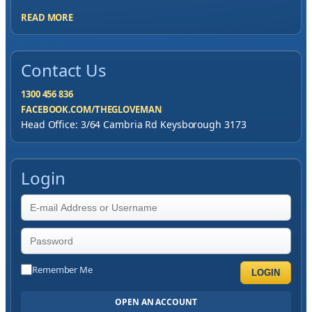
READ MORE
Contact Us
1300 456 836
FACEBOOK.COM/THEGLOVEMAN
Head Office: 3/64 Cambria Rd Keysborough 3173
Login
Remember Me
LOGIN
OPEN AN ACCOUNT