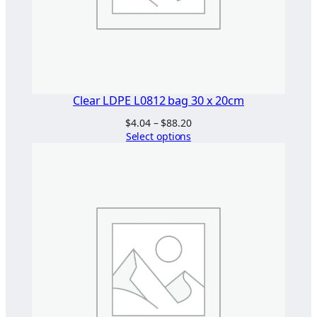
Clear LDPE L0812 bag 30 x 20cm
Price
$
4.04
–
$
88.20
range:
Select options
$4.04
through
$88.20