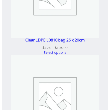
5
0
x
5
0
B
G
Clear LDPE L0810 bag 26 x 20cm
q
Price
$
4.80
–
$
104.99
u
range:
Select options
a
$4.80
n
through
$104.99
t
i
t
y