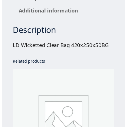
t
Additional information
t
e
Description
d
C
l
LD Wicketted Clear Bag 420x250x50BG
e
a
Related products
r
B
a
g
4
2
0
x
2