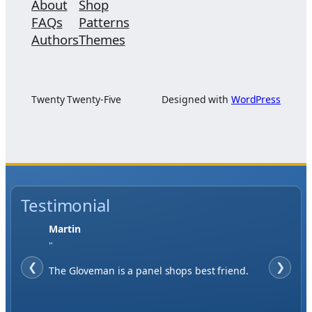
About
Shop
FAQs
Patterns
Authors
Themes
Twenty Twenty-Five
Designed with
WordPress
Testimonial
Martin
"
❮
❯
The Gloveman is a panel shops best friend.