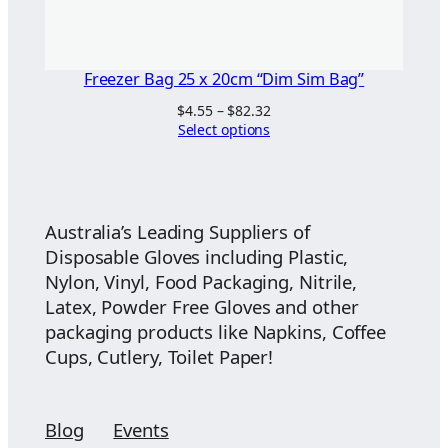
Freezer Bag 25 x 20cm “Dim Sim Bag”
Price
$
4.55
–
$
82.32
range:
Select options
$4.55
through
$82.32
Australia’s Leading Suppliers of
Disposable Gloves including Plastic,
Nylon, Vinyl, Food Packaging, Nitrile,
Latex, Powder Free Gloves and other
packaging products like Napkins, Coffee
Cups, Cutlery, Toilet Paper!
Blog
Events