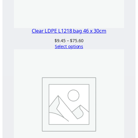
Clear LDPE L1218 bag 46 x 30cm
Price
$
9.45
–
$
75.60
range:
Select options
$9.45
through
$75.60