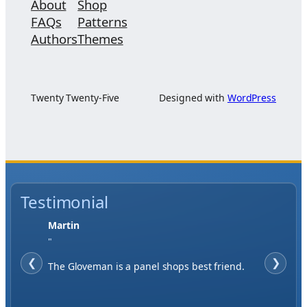
About
Shop
FAQs
Patterns
Authors
Themes
Twenty Twenty-Five
Designed with
WordPress
Testimonial
Jase W
"
❮
When finding a supplier it was important to
❯
me to have great service, you've exceeded my
expectations by far.