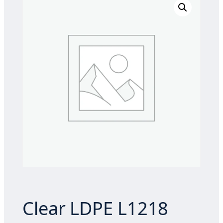
Clear LDPE L1218