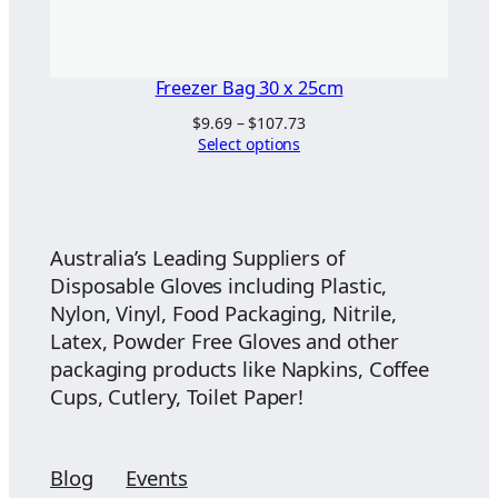
Freezer Bag 30 x 25cm
Price
$
9.69
–
$
107.73
range:
Select options
$9.69
through
$107.73
Australia’s Leading Suppliers of
Disposable Gloves including Plastic,
Nylon, Vinyl, Food Packaging, Nitrile,
Latex, Powder Free Gloves and other
packaging products like Napkins, Coffee
Cups, Cutlery, Toilet Paper!
Blog
Events