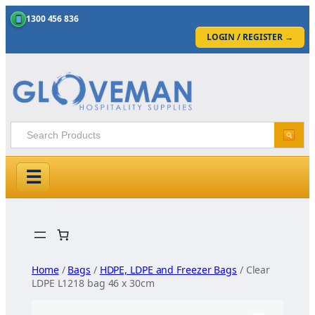
1300 456 836
LOGIN / REGISTER
→
☰
Skip
to
content
Home
/
Bags
/
HDPE, LDPE and Freezer Bags
/ Clear
LDPE L1218 bag 46 x 30cm