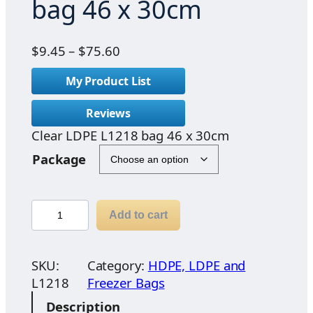
bag 46 x 30cm
P
$
9.45
–
$
75.60
r
My Product List
i
c
Reviews
e
Clear LDPE L1218 bag 46 x 30cm
r
a
Package
n
g
e
C
Add to cart
:
l
$
e
9
a
SKU:
Category:
HDPE, LDPE and
.
r
L1218
Freezer Bags
4
L
Description
5
D