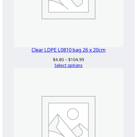
q
u
a
n
t
i
t
Clear LDPE L0810 bag 26 x 20cm
y
Price
$
4.80
–
$
104.99
range:
Select options
$4.80
through
$104.99