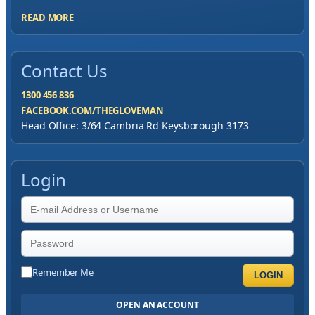
READ MORE
Contact Us
1300 456 836
FACEBOOK.COM/THEGLOVEMAN
Head Office: 3/64 Cambria Rd Keysborough 3173
Login
Remember Me
LOGIN
OPEN AN ACCOUNT