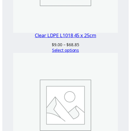
Clear LDPE L1018 45 x 25cm
Price
$
9.00
–
$
68.85
range:
Select options
$9.00
through
$68.85