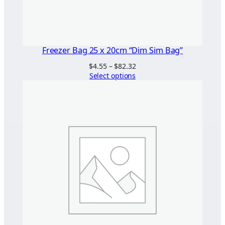
Freezer Bag 25 x 20cm “Dim Sim Bag”
Price
$
4.55
–
$
82.32
range:
Select options
$4.55
through
$82.32