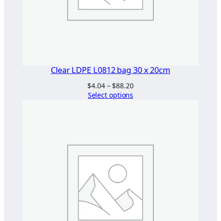
Clear LDPE L0812 bag 30 x 20cm
Price
$
4.04
–
$
88.20
range:
Select options
$4.04
through
$88.20