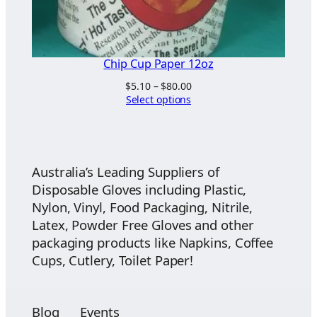
Chip Cup Paper 12oz
Price
$
5.10
–
$
80.00
range:
Select options
$5.10
through
$80.00
Australia’s Leading Suppliers of
Disposable Gloves including Plastic,
Nylon, Vinyl, Food Packaging, Nitrile,
Latex, Powder Free Gloves and other
packaging products like Napkins, Coffee
Cups, Cutlery, Toilet Paper!
Blog
Events