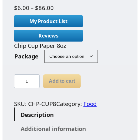
P
$
6.00
–
$
86.00
r
My Product List
i
c
Reviews
e
Chip Cup Paper 8oz
r
a
Package
n
g
e
C
Add to cart
:
h
$
i
6
p
SKU:
CHP-CUP8
Category:
Food
.
C
Description
0
u
0
p
Additional information
t
P