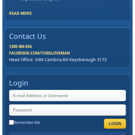
READ MORE
Contact Us
1300 456 836
FACEBOOK.COM/THEGLOVEMAN
Head Office: 3/64 Cambria Rd Keysborough 3173
Login
Remember Me
LOGIN