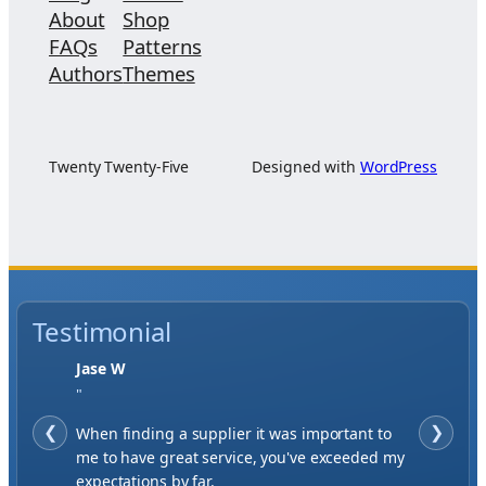
About
Shop
FAQs
Patterns
Authors
Themes
Twenty Twenty-Five
Designed with
WordPress
Testimonial
Jase W
"
❮
When finding a supplier it was important to
❯
me to have great service, you've exceeded my
expectations by far.