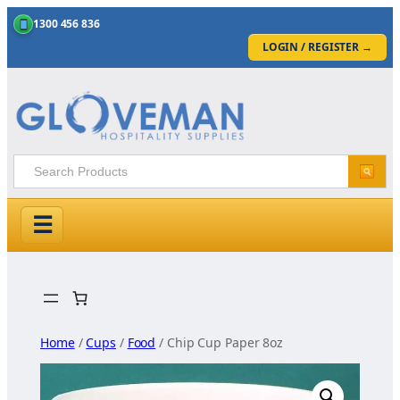
1300 456 836
LOGIN / REGISTER
→
☰
Skip
to
content
Home
/
Cups
/
Food
/ Chip Cup Paper 8oz