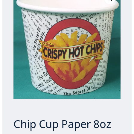
Chip Cup Paper 8oz