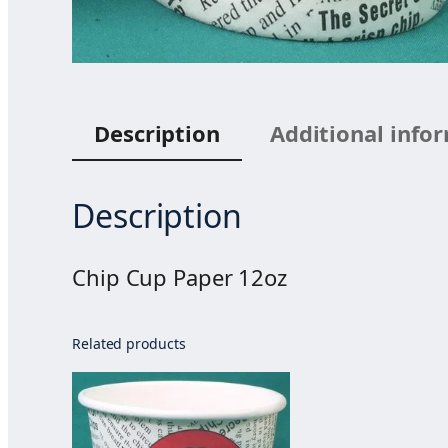
Description
Additional info
Description
Chip Cup Paper 12oz
Related products