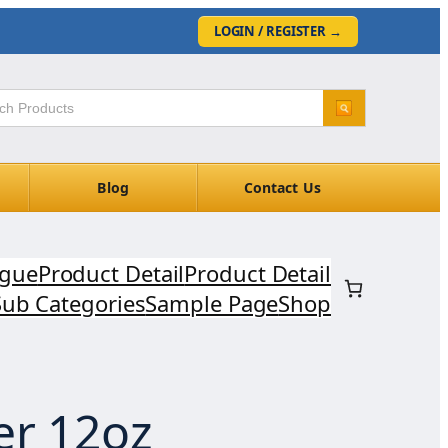
LOGIN / REGISTER
→
Blog
Contact Us
ogue
Product Detail
Product Detail
Sub Categories
Sample Page
Shop
er 12oz