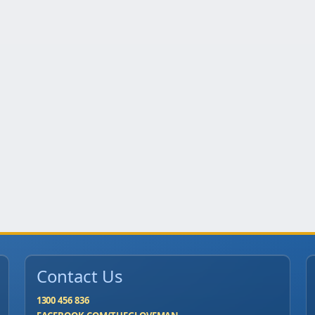
Contact Us
1300 456 836