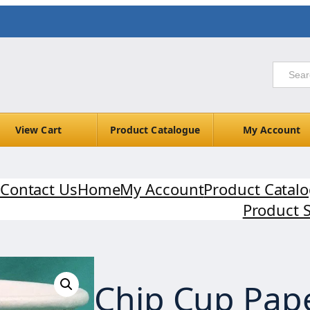
View Cart
Product Catalogue
My Account
Contact Us
Home
My Account
Product Catal
Product 
Chip Cup Pap