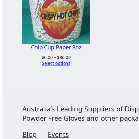
Chip Cup Paper 8oz
Price
$
6.00
–
$
86.00
range:
Select options
$6.00
through
$86.00
Australia’s Leading Suppliers of Disp
Powder Free Gloves and other packagi
Blog
Events