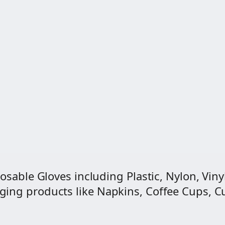
0
t
i
t
y
osable Gloves including Plastic, Nylon, Vinyl
ng products like Napkins, Coffee Cups, Cut