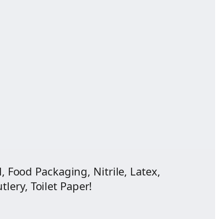
, Food Packaging, Nitrile, Latex,
lery, Toilet Paper!