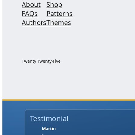
About
Shop
FAQs
Patterns
Authors
Themes
Twenty Twenty-Five
Testimonial
Jase W