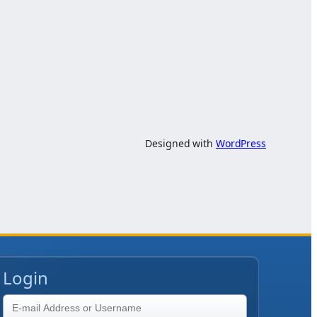
Designed with
WordPress
Login