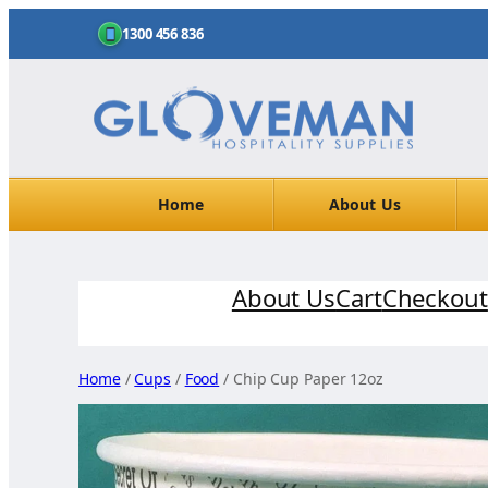
1300 456 836
Home
About Us
Skip
About Us
Cart
Checkout
to
content
Home
/
Cups
/
Food
/ Chip Cup Paper 12oz