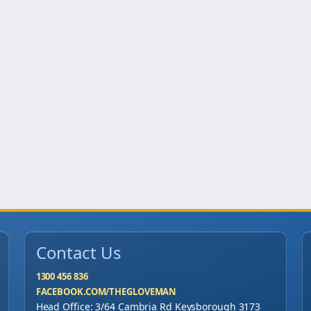
u
a
n
t
i
t
y
Contact Us
1300 456 836
FACEBOOK.COM/THEGLOVEMAN
Head Office: 3/64 Cambria Rd Keysborough 3173