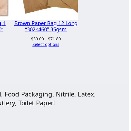
g 1
Brown Paper Bag 12 Long
0”
“302×460” 35gsm
rice
Price
$
39.00
–
$
71.80
ange:
range:
Select options
13.04
$39.00
hrough
through
13.44
$71.80
, Food Packaging, Nitrile, Latex,
lery, Toilet Paper!