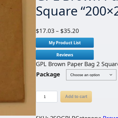
Square “200×
P
$
17.03
–
$
35.20
r
My Product List
i
c
Reviews
e
GPL Brown Paper Bag 2 Squar
r
Package
a
n
g
G
Add to cart
e
P
:
L
$