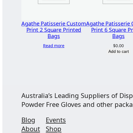
Agathe Patisserie Custom
Agathe Patisserie
Print 2 Square Printed
Print 6 Square P
Bags
Bags
Read more
$
0.00
Add to cart
Australia’s Leading Suppliers of Disp
Powder Free Gloves and other packagi
Blog
Events
About
Shop