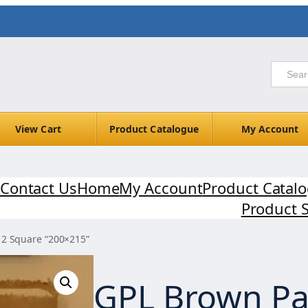
View Cart
Product Catalogue
My Account
Contact Us
Home
My Account
Product Catal
Product 
 2 Square “200×215”
GPL Brown Pa