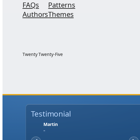
FAQs
Patterns
Authors
Themes
Twenty Twenty-Five
Testimonial
Jase W
"