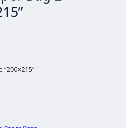
215”
e “200×215”