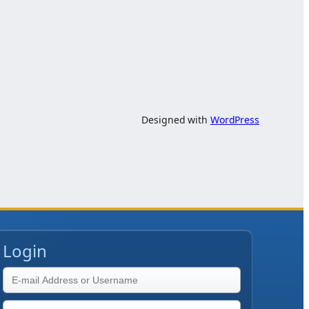
Designed with
WordPress
Login