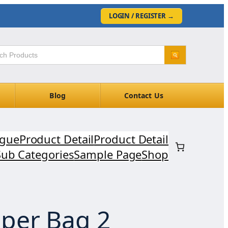
LOGIN / REGISTER
→
Blog
Contact Us
ogue
Product Detail
Product Detail
Sub Categories
Sample Page
Shop
per Bag 2