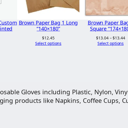
q
.
u
2
a
 Custom
Brown Paper Bag 1 Long
Brown Paper Ba
0
r
rinted
“140×180”
Square “174×18
e
P
$
12.45
$
13.04
–
$
13.44
"
r
Select options
Select options
$
2
t
$
0
0
×
2
osable Gloves including Plastic, Nylon, Vinyl
1
ng products like Napkins, Coffee Cups, Cut
5
"
q