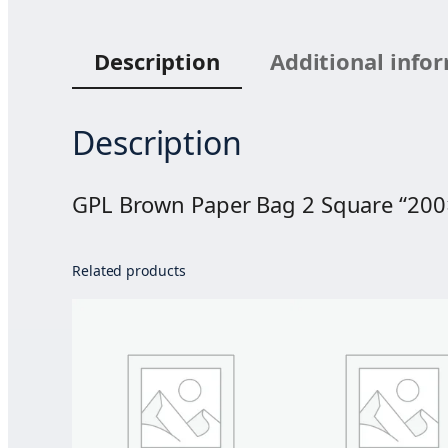
Description
Additional info
Description
GPL Brown Paper Bag 2 Square “20
Related products