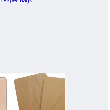
n Paper Bags