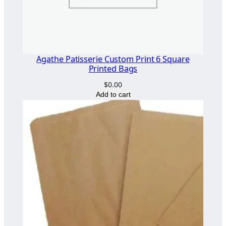
Agathe Patisserie Custom Print 6 Square
Printed Bags
$
0.00
Add to cart