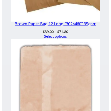
Brown Paper Bag 12 Long “302×460” 35gsm
Price
$
39.00
–
$
71.80
range:
Select options
$39.00
through
$71.80