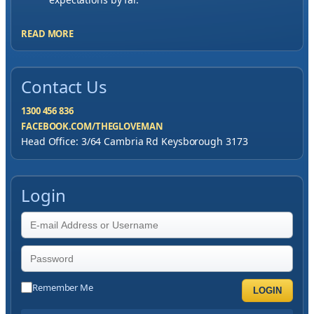
READ MORE
Contact Us
1300 456 836
FACEBOOK.COM/THEGLOVEMAN
Head Office: 3/64 Cambria Rd Keysborough 3173
Login
Remember Me
LOGIN