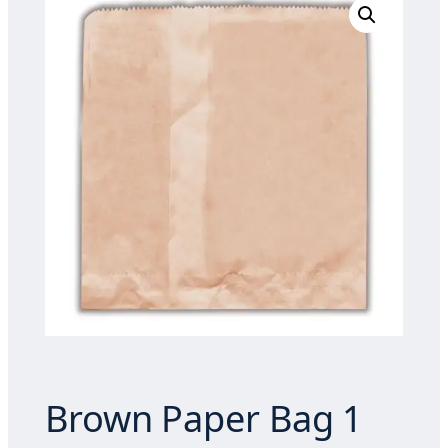
Brown Paper Bag 1