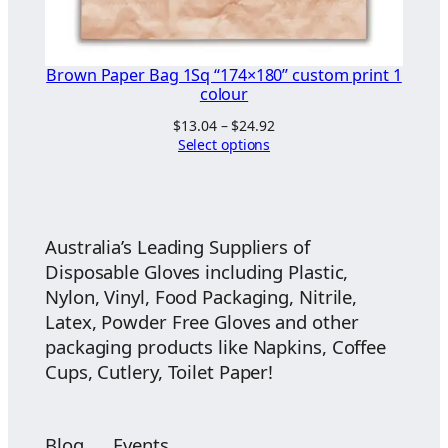
Brown Paper Bag 1Sq “174×180” custom print 1
colour
Price
$
13.04
–
$
24.92
range:
Select options
$13.04
through
$24.92
Australia’s Leading Suppliers of
Disposable Gloves including Plastic,
Nylon, Vinyl, Food Packaging, Nitrile,
Latex, Powder Free Gloves and other
packaging products like Napkins, Coffee
Cups, Cutlery, Toilet Paper!
Blog
Events