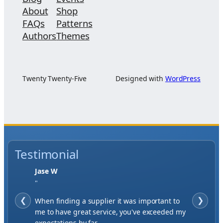
About
Shop
FAQs
Patterns
Authors
Themes
Twenty Twenty-Five
Designed with
WordPress
Testimonial
Jase W
"
❮
When finding a supplier it was important to
❯
me to have great service, you've exceeded my
expectations by far.