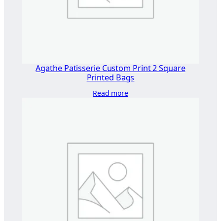
×
1
8
0
"
q
Agathe Patisserie Custom Print 2 Square
u
Printed Bags
a
Read more
n
t
i
t
y