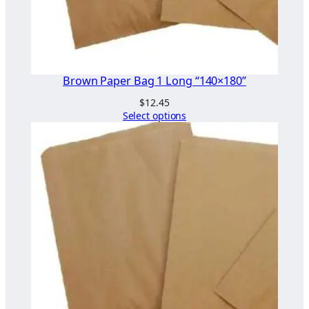
Brown Paper Bag 1 Long “140×180”
$
12.45
Select options