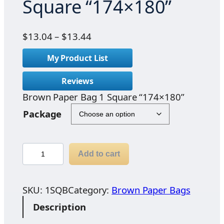
Square “174×180”
P
$
13.04
–
$
13.44
r
My Product List
i
c
Reviews
e
Brown Paper Bag 1 Square “174×180”
r
a
Package
n
g
e
B
Add to cart
:
r
$
o
1
w
SKU:
1SQB
Category:
Brown Paper Bags
3
n
Description
.
P
0
a