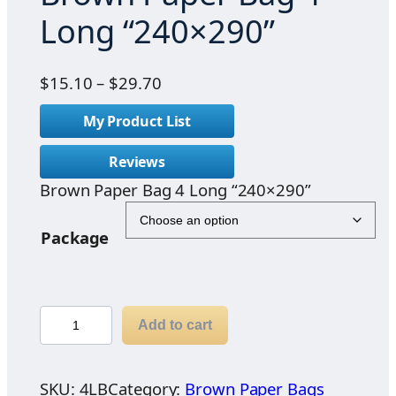
Long “240×290”
P
$
15.10
–
$
29.70
r
My Product List
i
c
Reviews
e
Brown Paper Bag 4 Long “240×290”
r
a
n
Package
g
e
:
B
$
Add to cart
r
1
o
5
w
SKU:
4LB
Category:
Brown Paper Bags
.