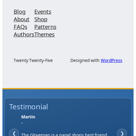
Blog
Events
About
Shop
FAQs
Patterns
Authors
Themes
Twenty Twenty-Five
Designed with
WordPress
Testimonial
Jase W
"
❮
When finding a supplier it was important to
❯