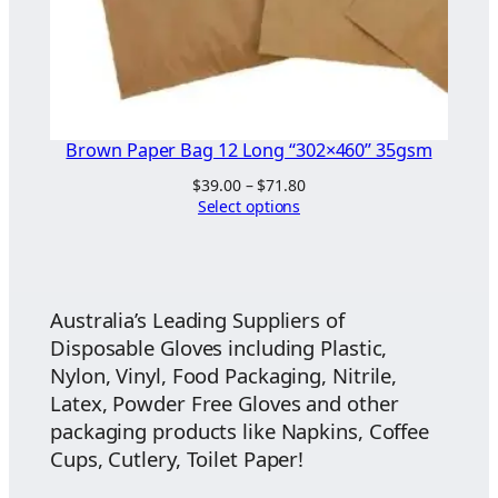
Brown Paper Bag 12 Long “302×460” 35gsm
Price
$
39.00
–
$
71.80
range:
Select options
$39.00
through
$71.80
Australia’s Leading Suppliers of
Disposable Gloves including Plastic,
Nylon, Vinyl, Food Packaging, Nitrile,
Latex, Powder Free Gloves and other
packaging products like Napkins, Coffee
Cups, Cutlery, Toilet Paper!