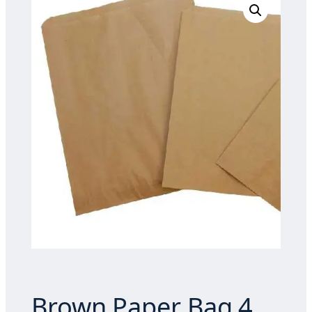
Brown Paper Bag 4