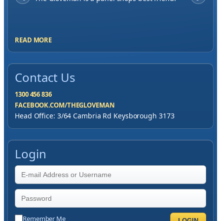
me to have great service, you've exceeded my
expectations by far.
READ MORE
Contact Us
1300 456 836
FACEBOOK.COM/THEGLOVEMAN
Head Office: 3/64 Cambria Rd Keysborough 3173
Login