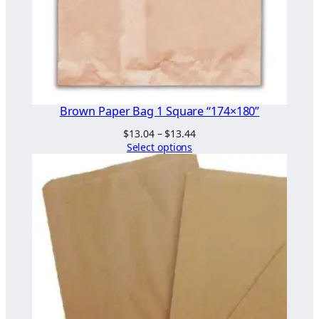
Brown Paper Bag 1 Square “174×180”
Price
$
13.04
–
$
13.44
range:
Select options
$13.04
through
$13.44