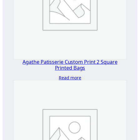
×
2
9
0
"
q
u
a
Agathe Patisserie Custom Print 2 Square
n
Printed Bags
t
Read more
i
t
y