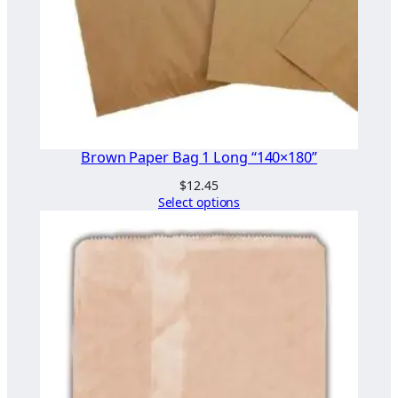
Brown Paper Bag 1 Long “140×180”
$
12.45
Select options