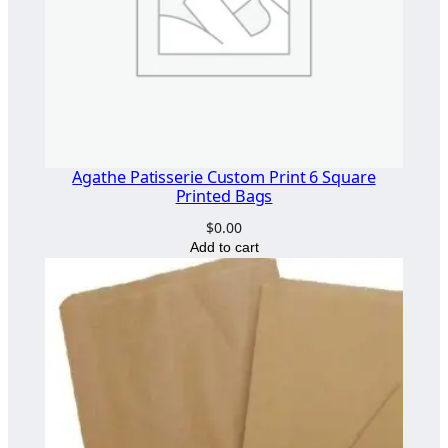
Agathe Patisserie Custom Print 6 Square
Printed Bags
$
0.00
Add to cart