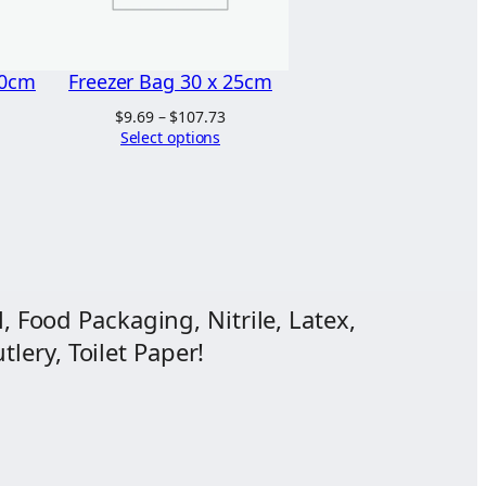
20cm
Freezer Bag 30 x 25cm
Price
$
9.69
–
$
107.73
range:
Select options
ice
$9.69
nge:
through
.55
$107.73
hrough
2.32
, Food Packaging, Nitrile, Latex,
lery, Toilet Paper!