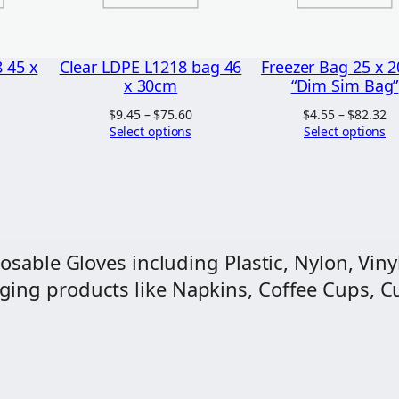
0
2
x
0
2
 45 x
Clear LDPE L1218 bag 46
Freezer Bag 25 x 
0
x 30cm
“Dim Sim Bag”
c
Price
Price
Pr
$
9.45
–
$
75.60
$
4.55
–
$
82.32
range:
range:
ra
Select options
Select options
m
$9.00
$9.45
$4
q
through
through
t
$68.85
$75.60
$8
u
a
n
osable Gloves including Plastic, Nylon, Vinyl
t
ng products like Napkins, Coffee Cups, Cut
i
t
y