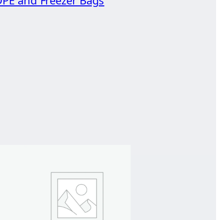
PE and Freezer Bags