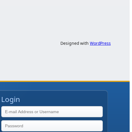
Designed with
WordPress
Login