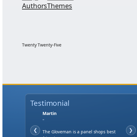
Authors
Themes
Twenty Twenty-Five
Testimonial
Martin
"
❮
❯
The Gloveman is a panel shops best