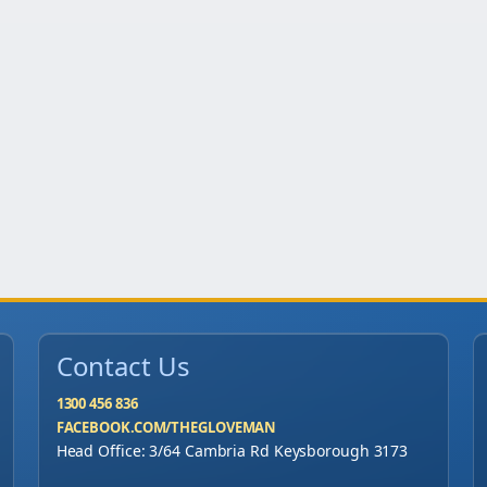
Contact Us
1300 456 836
FACEBOOK.COM/THEGLOVEMAN
Head Office: 3/64 Cambria Rd Keysborough 3173