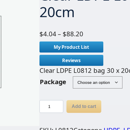
20cm
P
$
4.04
–
$
88.20
r
My Product List
i
c
Reviews
e
Clear LDPE L0812 bag 30 x 2
r
Package
a
n
g
C
Add to cart
e
l
:
e
$