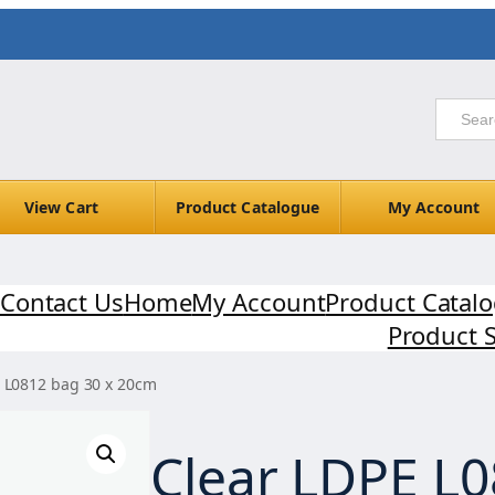
View Cart
Product Catalogue
My Account
Contact Us
Home
My Account
Product Catal
Product 
E L0812 bag 30 x 20cm
Clear LDPE L0