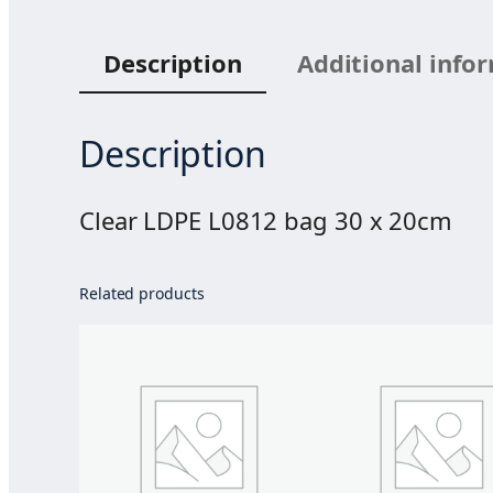
Description
Additional info
Description
Clear LDPE L0812 bag 30 x 20cm
Related products