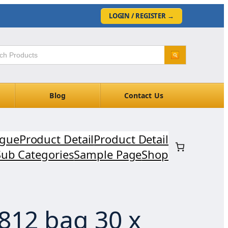
LOGIN / REGISTER
→
Blog
Contact Us
ogue
Product Detail
Product Detail
Sub Categories
Sample Page
Shop
812 bag 30 x