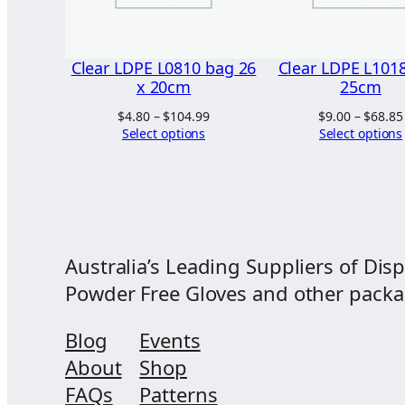
Clear LDPE L0810 bag 26
Clear LDPE L1018
x 20cm
25cm
Price
$
4.80
–
$
104.99
$
9.00
–
$
68.85
range:
Select options
Select options
$4.80
through
$104.99
Australia’s Leading Suppliers of Disp
Powder Free Gloves and other packagi
Blog
Events
About
Shop
FAQs
Patterns