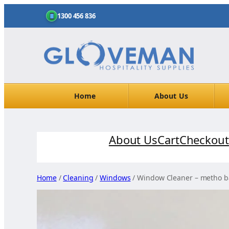
1300 456 836
Home
About Us
Skip
About Us
Cart
Checkout
to
content
Home
/
Cleaning
/
Windows
/ Window Cleaner – metho 