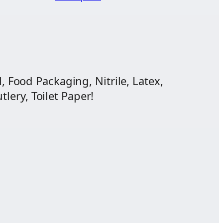
$11.83
ange:
through
12.50
$29.70
hrough
43.75
, Food Packaging, Nitrile, Latex,
lery, Toilet Paper!