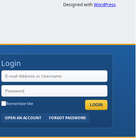
Designed with
WordPress
Login
Remember Me
LOGIN
OPEN AN ACCOUNT
FORGOT PASSWORD