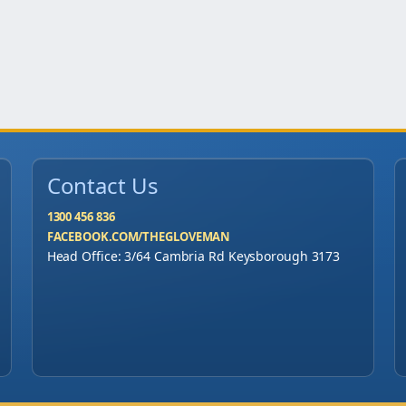
Contact Us
1300 456 836
FACEBOOK.COM/THEGLOVEMAN
Head Office: 3/64 Cambria Rd Keysborough 3173