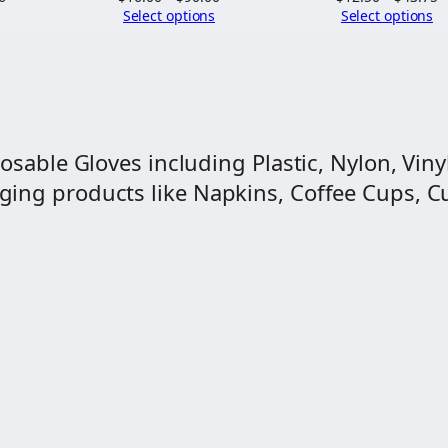
range:
range:
r
Select options
Select options
$19.69
$16.00
$
through
through
t
$111.56
$90.00
$
osable Gloves including Plastic, Nylon, Vinyl
ng products like Napkins, Coffee Cups, Cut