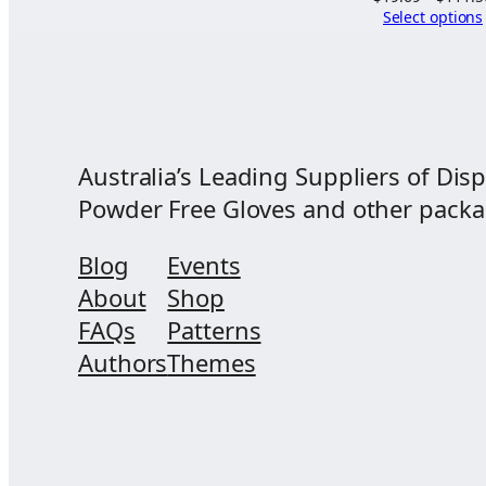
Select options
$90.00
Australia’s Leading Suppliers of Disp
Powder Free Gloves and other packagi
Blog
Events
About
Shop
FAQs
Patterns
Authors
Themes