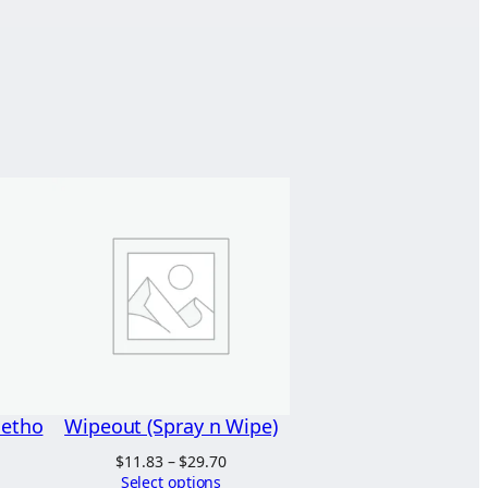
Metho
Wipeout (Spray n Wipe)
Price
$
11.83
–
$
29.70
range:
Select options
rice