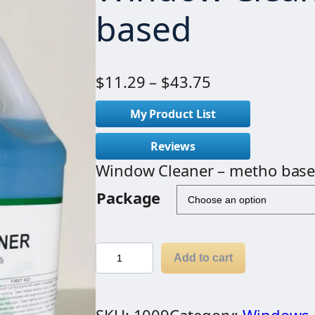
based
P
$
11.29
–
$
43.75
r
My Product List
i
c
Reviews
e
Window Cleaner – metho bas
r
Package
a
n
g
W
Add to cart
e
i
:
n
$