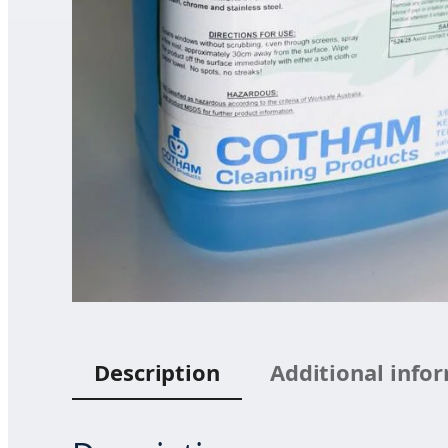
Description
Additional info