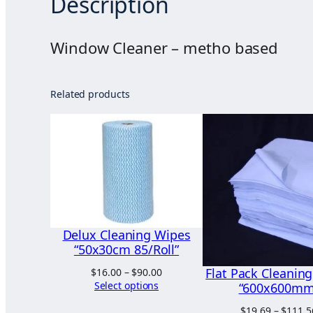
Description
Window Cleaner – metho based
Related products
Delux Cleaning Wipes
“50x30cm 85/Roll”
Flat Pack Cleanin
Price
$
16.00
–
$
90.00
range:
Select options
“600x600mm
$16.00
$
19.69
–
$
111.5
through