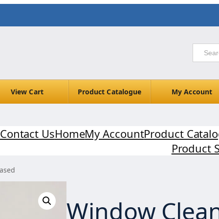
View Cart
Product Catalogue
My Account
Contact Us
Home
My Account
Product Catal
Product 
based
Window Clean