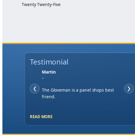
Twenty Twenty-Five
Testimonial
Jase W
"
❮
When finding a supplier it was
❯
important to me to have great service,
you've exceeded my expectations by far.
READ MORE