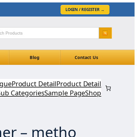
LOGIN / REGISTER
→
Blog
Contact Us
ogue
Product Detail
Product Detail
Sub Categories
Sample Page
Shop
er – metho