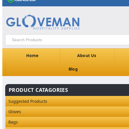
Home
About Us
Blog
PRODUCT CATAGORIES
Suggested Products
Gloves
Industrial Gloves
Bags