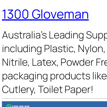
1300 Gloveman
Australia’s Leading Supp
including Plastic, Nylon
Nitrile, Latex, Powder F
packaging products like
Cutlery, Toilet Paper!
1300 456 836