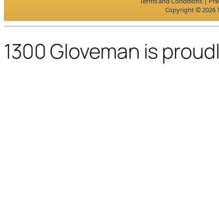
Terms and Conditions
|
Pri
Copyright © 2026 T
1300 Gloveman is proud