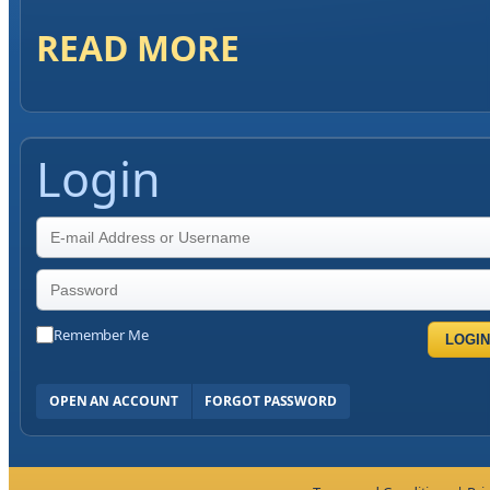
READ MORE
Login
Remember Me
LOGIN
OPEN AN ACCOUNT
FORGOT PASSWORD