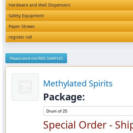
Natural Brown Card Packaging
Magic Containers NEW
Hardware and Wall Dispensers
Rediserve Tray
Hardware and Wall Dispensers
Safety Equipment
Snack Box and Tall Chip
Safety Equipment
Paper Straws
Paper Straws
register roll
register roll
Please send me FREE SAMPLES
Methylated Spirits
Package:
Special Order - Shi