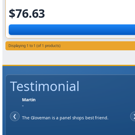
$76.63
Displaying 1 to 1 (of 1 products)
Testimonial
Jase W
"
❮
When finding a supplier it was important to me to
have great service, you've exceeded my expectations
by far.