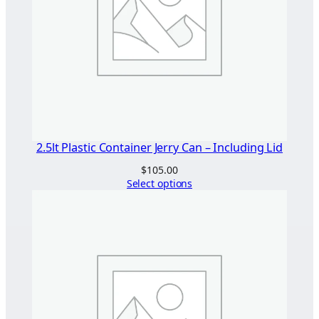
2.5lt Plastic Container Jerry Can – Including Lid
$
105.00
Select options