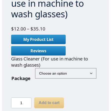
use in machine to
wash glasses)
P
$
12.00
–
$
35.10
r
My Product List
i
c
Reviews
e
Glass Cleaner (For use in machine to
r
wash glasses)
a
n
g
Package
e
:
$
G
1
Add to cart
l
2