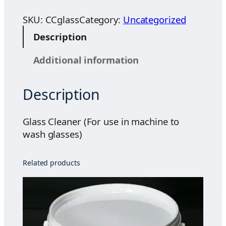
a
.
s
SKU:
CCglass
Category:
Uncategorized
0
s
0
Description
C
t
l
h
Additional information
e
r
a
o
Description
n
u
e
g
r
Glass Cleaner (For use in machine to
h
(
wash glasses)
$
F
3
o
5
Related products
r
.
u
1
s
0
e
i