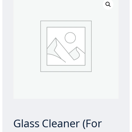
Glass Cleaner (For