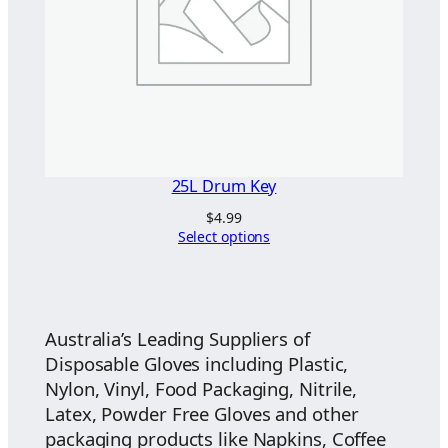
25L Drum Key
$
4.99
Select options
Australia’s Leading Suppliers of
Disposable Gloves including Plastic,
Nylon, Vinyl, Food Packaging, Nitrile,
Latex, Powder Free Gloves and other
packaging products like Napkins, Coffee