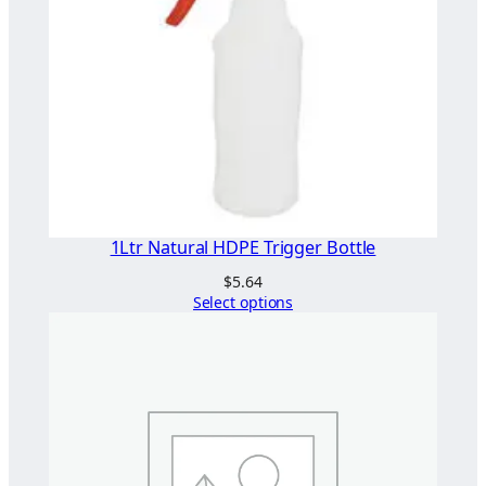
1Ltr Natural HDPE Trigger Bottle
$
5.64
Select options