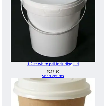
n
m
a
c
h
i
n
e
t
o
w
1.2 ltr white pail including Lid
a
$
217.80
s
Select options
h
g
l
a
s