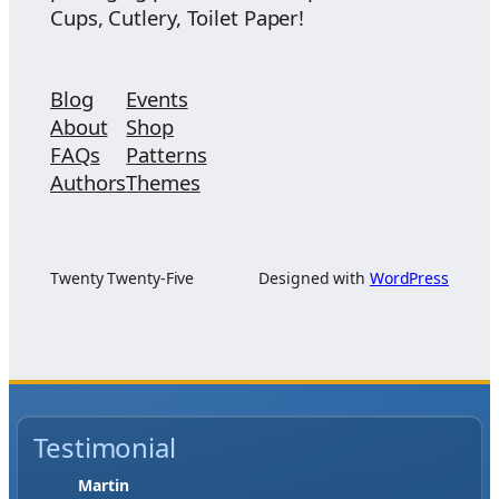
Cups, Cutlery, Toilet Paper!
Blog
Events
About
Shop
FAQs
Patterns
Authors
Themes
Twenty Twenty-Five
Designed with
WordPress
Testimonial
Jase W