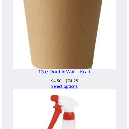
s
e
s
)
q
u
a
n
t
i
12oz Double Wall – Kraft
t
Price
$
4.50
–
$
74.25
y
range:
Select options
$4.50
through
$74.25