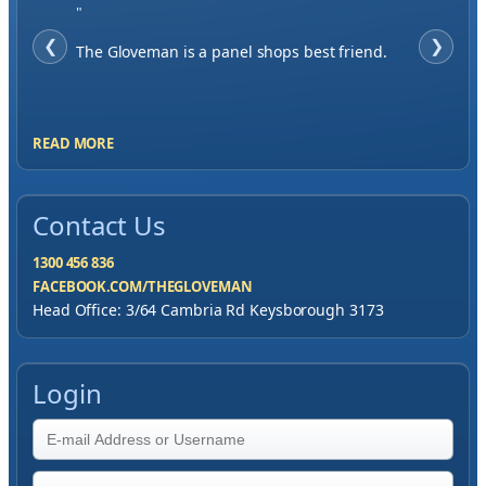
"
❮
When finding a supplier it was important to
❯
me to have great service, you've exceeded my
expectations by far.
READ MORE
Contact Us
1300 456 836
FACEBOOK.COM/THEGLOVEMAN
Head Office: 3/64 Cambria Rd Keysborough 3173
Login