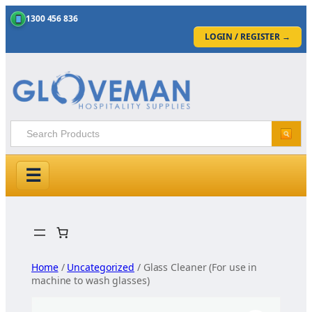
1300 456 836
LOGIN / REGISTER
→
☰
Skip
to
content
Home
/
Uncategorized
/ Glass Cleaner (For use in
machine to wash glasses)