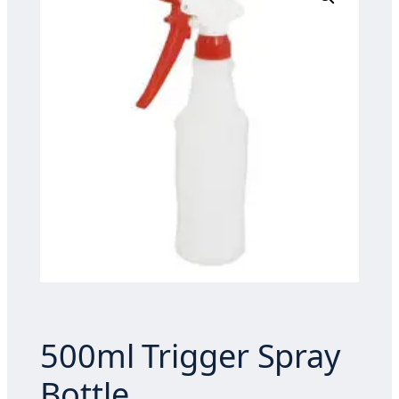
500ml Trigger Spray
Bottle