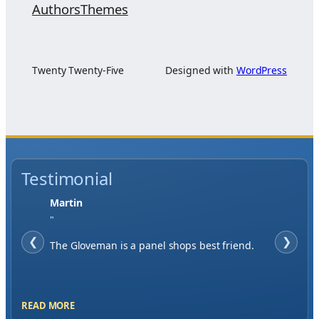
Authors
Themes
Twenty Twenty-Five
Designed with
WordPress
Testimonial
Jase W
"
❮
When finding a supplier it was important to
❯
me to have great service, you've exceeded my
expectations by far.
READ MORE