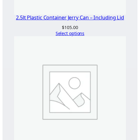
2.5lt Plastic Container Jerry Can – Including Lid
$
105.00
Select options