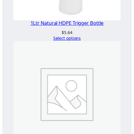
1Ltr Natural HDPE Trigger Bottle
$
5.64
Select options