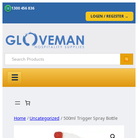
1300 456 836
LOGIN / REGISTER
→
☰
Skip
to
content
Home
/
Uncategorized
/ 500ml Trigger Spray Bottle