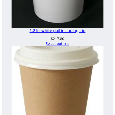
a
n
t
i
t
1.2 ltr white pail including Lid
y
$
217.80
Select options