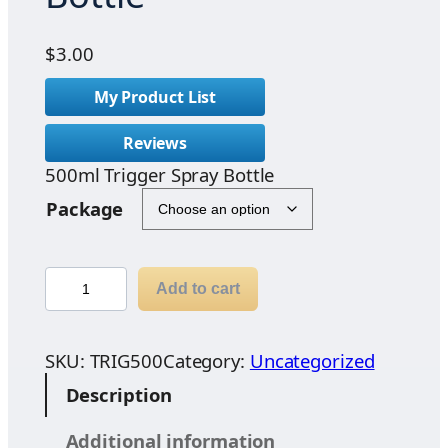
$
3.00
My Product List
Reviews
500ml Trigger Spray Bottle
Package
5
Add to cart
0
0
m
SKU:
TRIG500
Category:
Uncategorized
l
Description
T
r
Additional information