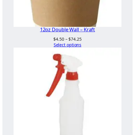
12oz Double Wall – Kraft
Price
$
4.50
–
$
74.25
range:
Select options
$4.50
through
$74.25