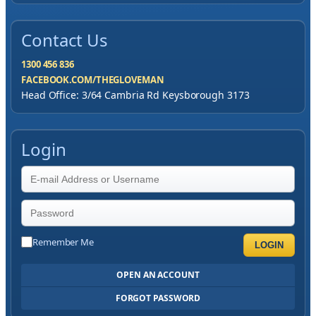
Contact Us
1300 456 836
FACEBOOK.COM/THEGLOVEMAN
Head Office: 3/64 Cambria Rd Keysborough 3173
Login
Remember Me
LOGIN
OPEN AN ACCOUNT
FORGOT PASSWORD