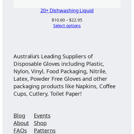
20+ Dishwashing Liquid
Price
$
10.60
–
$
22.95
range:
Select options
$10.60
through
$22.95
Australia’s Leading Suppliers of
Disposable Gloves including Plastic,
Nylon, Vinyl, Food Packaging, Nitrile,
Latex, Powder Free Gloves and other
packaging products like Napkins, Coffee
Cups, Cutlery, Toilet Paper!
Blog
Events
About
Shop
FAQs
Patterns