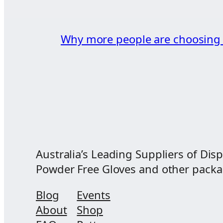
Why more people are choosin
Australia’s Leading Suppliers of Disp
Powder Free Gloves and other packagi
Blog
Events
About
Shop