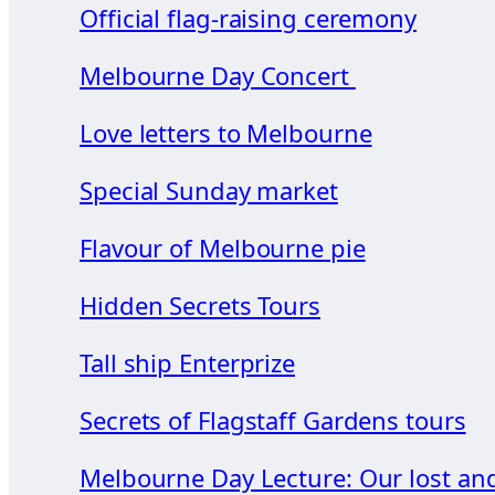
Official flag-raising ceremony
Melbourne Day Concert
Love letters to Melbourne
Special Sunday market
Flavour of Melbourne pie
Hidden Secrets Tours
Tall ship Enterprize
Secrets of Flagstaff Gardens tours
Melbourne Day Lecture: Our lost an