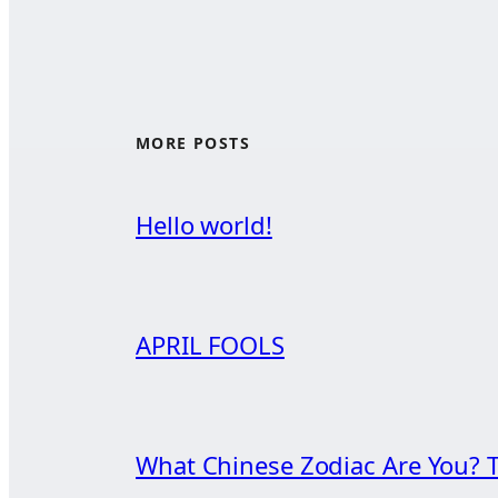
MORE POSTS
Hello world!
APRIL FOOLS
What Chinese Zodiac Are You? T