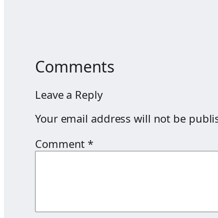
Comments
Leave a Reply
Your email address will not be publi
Comment
*