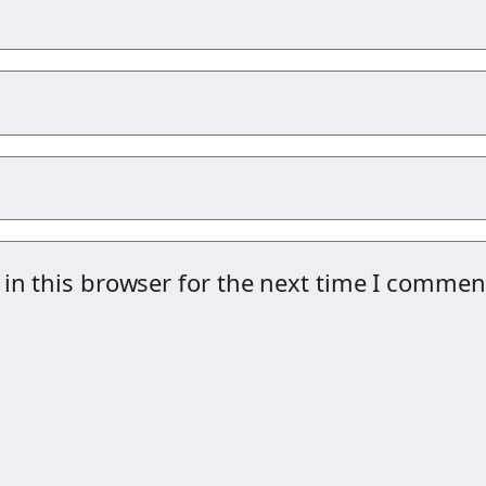
in this browser for the next time I commen