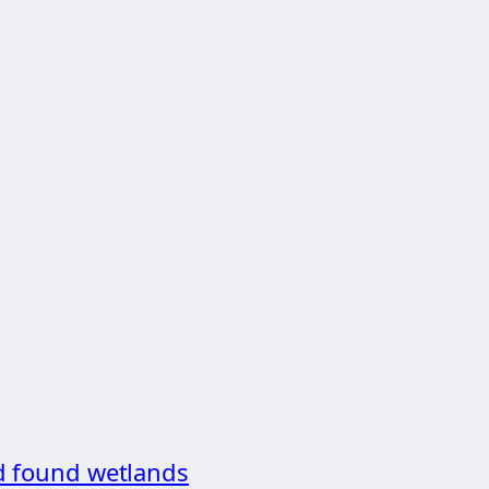
d found wetlands