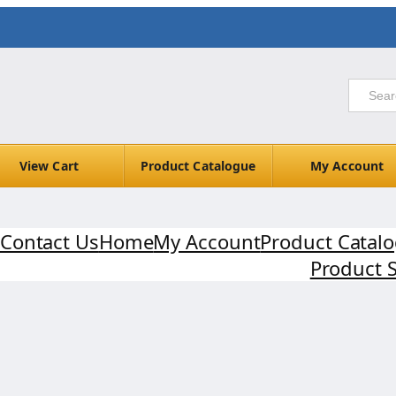
View Cart
Product Catalogue
My Account
Contact Us
Home
My Account
Product Catal
Product 