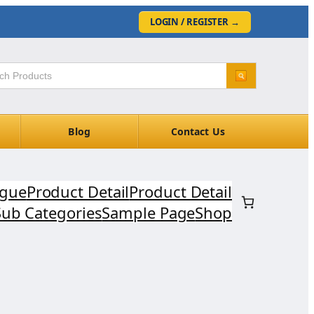
LOGIN / REGISTER
→
Blog
Contact Us
ogue
Product Detail
Product Detail
Sub Categories
Sample Page
Shop