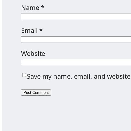
Name
*
Email
*
Website
Save my name, email, and website 