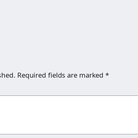
shed.
Required fields are marked
*