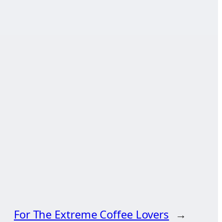
For The Extreme Coffee Lovers
→