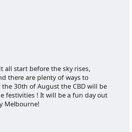
all start before the sky rises,
nd there are plenty of ways to
 the 30th of August the CBD will be
estivities ! It will be a fun day out
ay Melbourne!