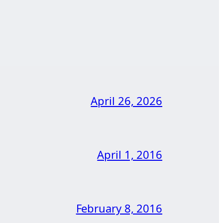
April 26, 2026
April 1, 2016
February 8, 2016