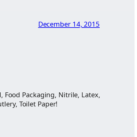
December 14, 2015
, Food Packaging, Nitrile, Latex,
lery, Toilet Paper!