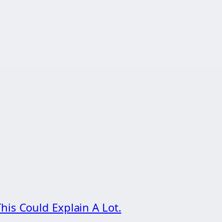
his Could Explain A Lot.