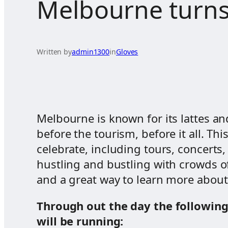
Melbourne turns
Written by
admin1300
in
Gloves
Melbourne is known for its lattes and
before the tourism, before it all. T
celebrate, including tours, concert
hustling and bustling with crowds of 
and a great way to learn more about 
Through out the day the followin
will be running: