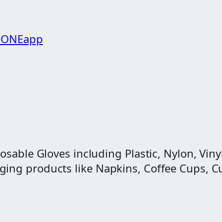
g ONEapp
osable Gloves including Plastic, Nylon, Vinyl
ng products like Napkins, Coffee Cups, Cut