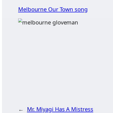
Melbourne Our Town song
←
Mr. Miyagi Has A Mistress