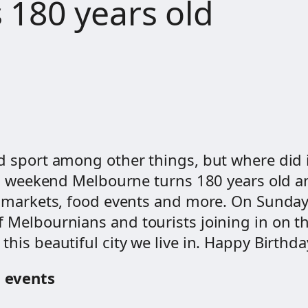
 180 years old
 sport among other things, but where did it 
his weekend Melbourne turns 180 years old a
s, markets, food events and more. On Sunday
Melbournians and tourists joining in on the f
this beautiful city we live in. Happy Birthd
g events