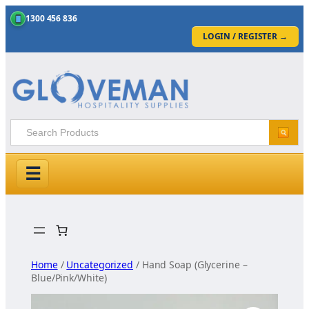
1300 456 836
LOGIN / REGISTER
→
☰
Skip
to
content
Home
/
Uncategorized
/ Hand Soap (Glycerine –
Blue/Pink/White)