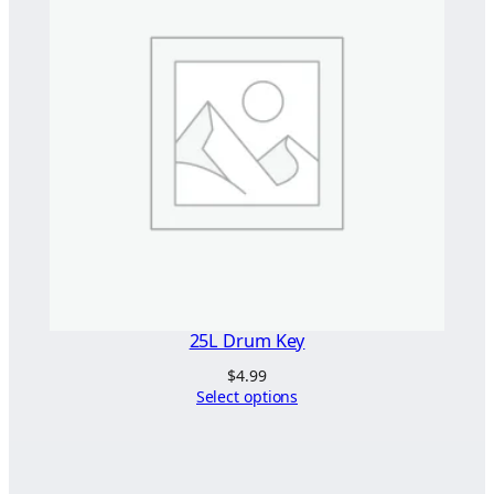
25L Drum Key
$
4.99
Select options