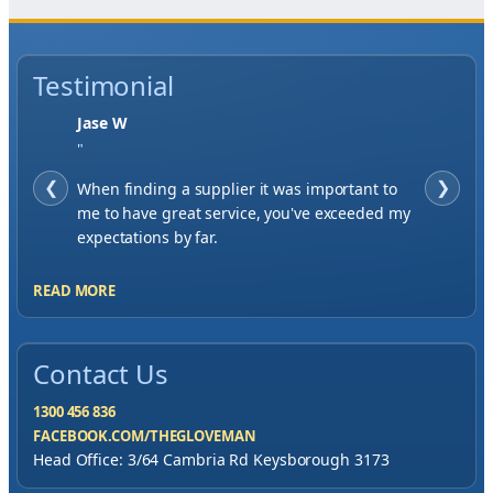
Testimonial
Jase W
"
❮
When finding a supplier it was important to
❯
me to have great service, you've exceeded my
expectations by far.
READ MORE
Contact Us
1300 456 836
FACEBOOK.COM/THEGLOVEMAN
Head Office: 3/64 Cambria Rd Keysborough 3173