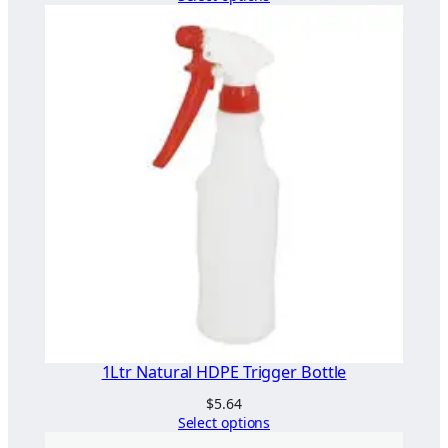
t
e
)
q
u
a
n
t
i
t
y
1Ltr Natural HDPE Trigger Bottle
$
5.64
Select options