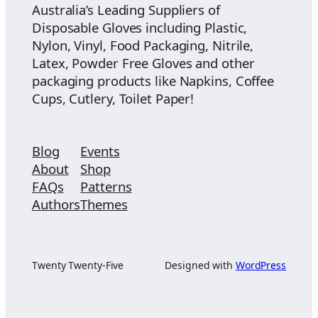
Australia’s Leading Suppliers of
Disposable Gloves including Plastic,
Nylon, Vinyl, Food Packaging, Nitrile,
Latex, Powder Free Gloves and other
packaging products like Napkins, Coffee
Cups, Cutlery, Toilet Paper!
Blog
Events
About
Shop
FAQs
Patterns
Authors
Themes
Twenty Twenty-Five
Designed with
WordPress