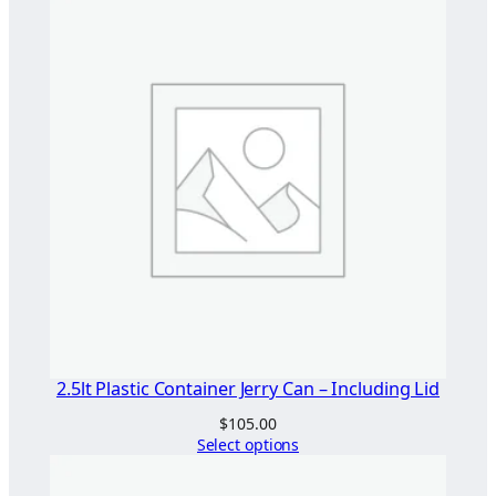
2.5lt Plastic Container Jerry Can – Including Lid
$
105.00
Select options