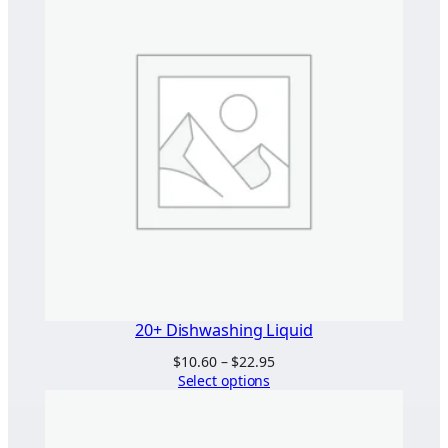
20+ Dishwashing Liquid
Price
$
10.60
–
$
22.95
range:
Select options
$10.60
through
$22.95