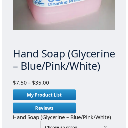
Hand Soap (Glycerine
– Blue/Pink/White)
P
$
7.50
–
$
35.00
r
My Product List
i
c
Reviews
e
Hand Soap (Glycerine – Blue/Pink/White)
r
a