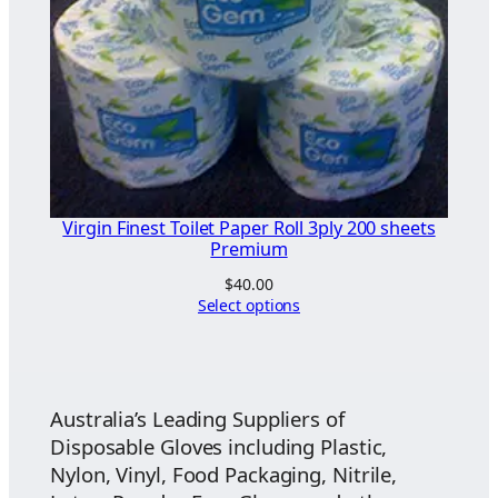
Virgin Finest Toilet Paper Roll 3ply 200 sheets
Premium
$
40.00
Select options
Australia’s Leading Suppliers of
Disposable Gloves including Plastic,
Nylon, Vinyl, Food Packaging, Nitrile,