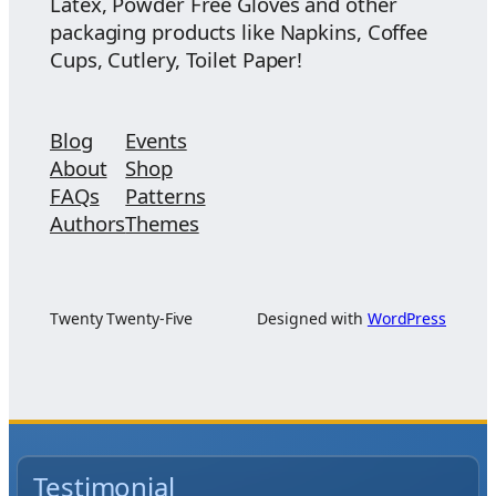
Latex, Powder Free Gloves and other
packaging products like Napkins, Coffee
Cups, Cutlery, Toilet Paper!
Blog
Events
About
Shop
FAQs
Patterns
Authors
Themes
Twenty Twenty-Five
Designed with
WordPress
Testimonial