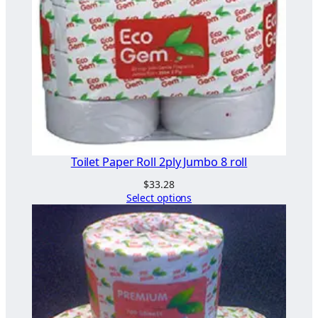
Toilet Paper Roll 2ply Jumbo 8 roll
$
33.28
Select options