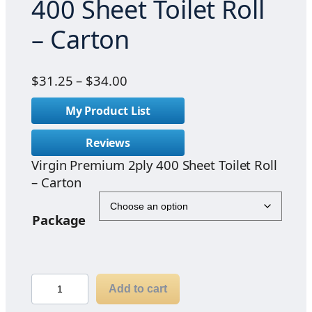
400 Sheet Toilet Roll
– Carton
P
$
31.25
–
$
34.00
r
My Product List
i
c
Reviews
e
Virgin Premium 2ply 400 Sheet Toilet Roll
r
– Carton
a
n
g
Package
e
:
$
V
3
Add to cart
i
1