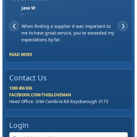
Jase W
"
❮
When finding a supplier it was important to
❯
me to have great service, you've exceeded my
expectations by far.
READ MORE
Contact Us
1300 456 836
FACEBOOK.COM/THEGLOVEMAN
Head Office: 3/64 Cambria Rd Keysborough 3173
Login