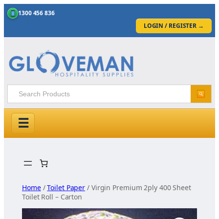
1300 456 836
LOGIN / REGISTER
→
☰
Skip
to
content
Home
/
Toilet Paper
/ Virgin Premium 2ply 400 Sheet
Toilet Roll – Carton