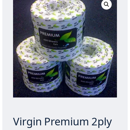
Virgin Premium 2ply