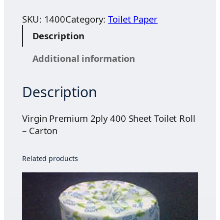
r
.
g
SKU:
1400
Category:
Toilet Paper
2
i
5
Description
n
t
P
h
Additional information
r
r
e
o
Description
m
u
i
g
u
Virgin Premium 2ply 400 Sheet Toilet Roll
h
m
– Carton
$
2
3
p
4
Related products
l
.
y
0
4
0
0
0