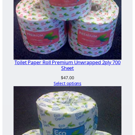
Toilet Paper Roll Premium Unwrapped 2ply 700
Sheet
$
47.00
Select options