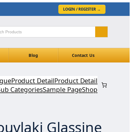
LOGIN / REGISTER
→
Blog
Contact Us
ogue
Product Detail
Product Detail
Sub Categories
Sample Page
Shop
ouvlaki Glassine