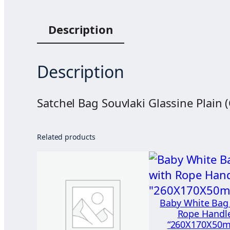
Description
Description
Satchel Bag Souvlaki Glassine Plain 
Related products
Baby White Bag
Rope Handl
“260X170X50