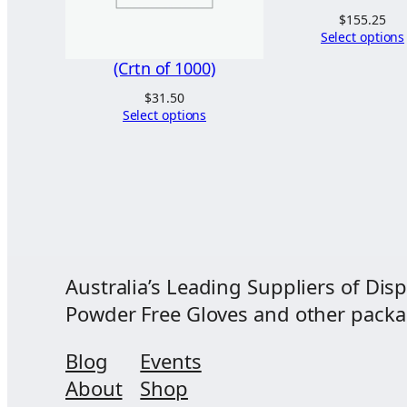
$
155.25
Select options
(Crtn of 1000)
$
31.50
Select options
Australia’s Leading Suppliers of Disp
Powder Free Gloves and other packagi
Blog
Events
About
Shop