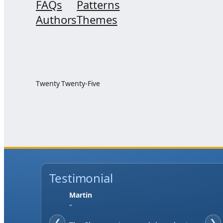
FAQs
Patterns
Authors
Themes
Twenty Twenty-Five
Testimonial
Martin
"
❮
❯