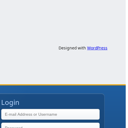
Designed with
WordPress
Login