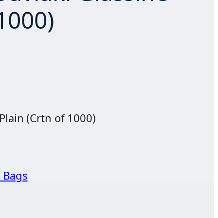
 1000)
Plain (Crtn of 1000)
 Bags