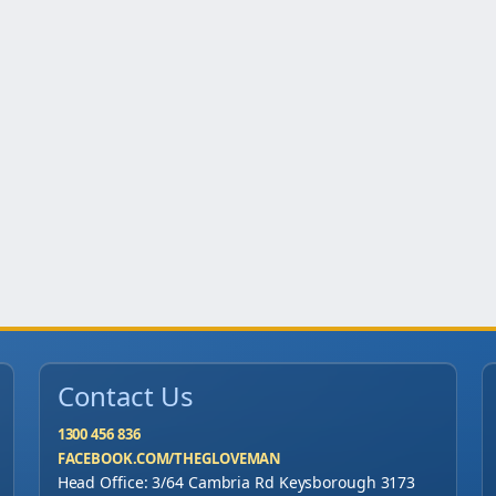
o
f
1
0
0
0
)
q
u
a
n
t
Contact Us
i
t
1300 456 836
FACEBOOK.COM/THEGLOVEMAN
y
Head Office: 3/64 Cambria Rd Keysborough 3173