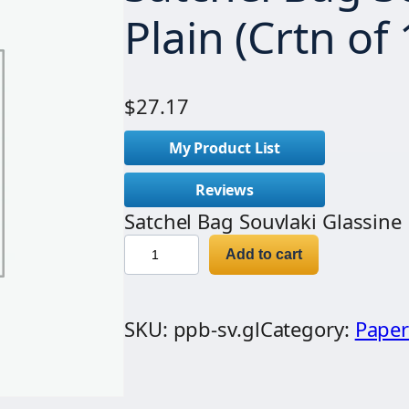
Plain (Crtn of
$
27.17
My Product List
Reviews
Satchel Bag Souvlaki Glassine 
S
Add to cart
a
t
SKU:
ppb-sv.gl
Category:
Paper
c
h
e