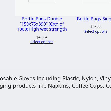
s
s
i
Bottle Bags Double
Bottle Bags Sing
n
“150x75x390” (Crtn of
$
26.88
1000) High wet strength
e
Select options
$
46.04
P
Select options
l
a
i
n
(
osable Gloves including Plastic, Nylon, Vinyl
C
ng products like Napkins, Coffee Cups, Cut
r
t
n