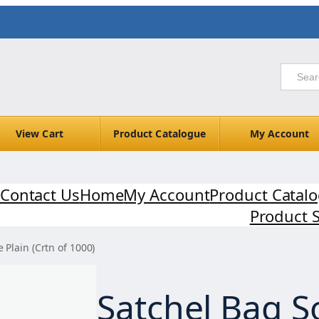
View Cart
Product Catalogue
My Account
Contact Us
Home
My Account
Product Catal
Product 
 Plain (Crtn of 1000)
Satchel Bag S