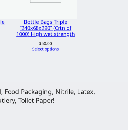
le
Bottle Bags Triple
“240x68x290” (Crtn of
1000) High wet strength
$
50.00
Select options
, Food Packaging, Nitrile, Latex,
lery, Toilet Paper!