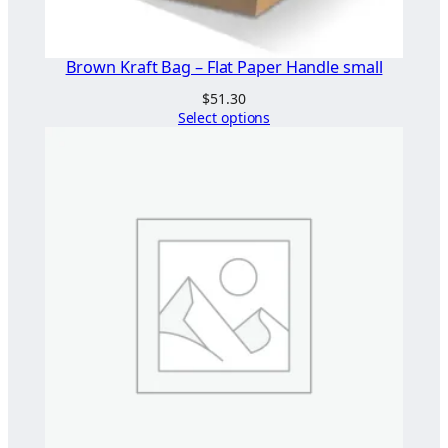
Brown Kraft Bag – Flat Paper Handle small
$
51.30
Select options