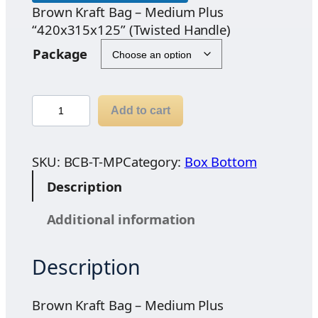
Brown Kraft Bag – Medium Plus
“420x315x125” (Twisted Handle)
Package
B
Add to cart
r
o
w
SKU:
BCB-T-MP
Category:
Box Bottom
n
Description
K
r
Additional information
a
f
Description
t
B
a
Brown Kraft Bag – Medium Plus
g