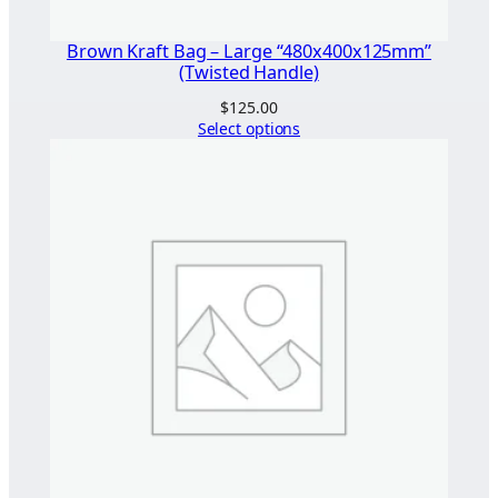
Brown Kraft Bag – Large “480x400x125mm”
(Twisted Handle)
$
125.00
Select options