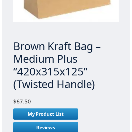
Brown Kraft Bag –
Medium Plus
“420x315x125”
(Twisted Handle)
$
67.50
My Product List
Reviews