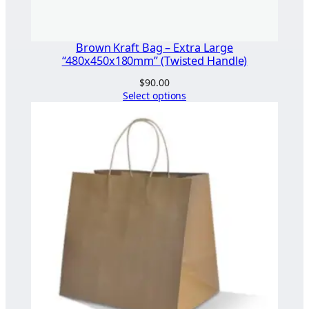
d
l
e
Brown Kraft Bag – Extra Large
)
“480x450x180mm” (Twisted Handle)
q
$
90.00
u
Select options
a
n
t
i
t
y