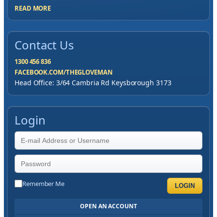
READ MORE
Contact Us
1300 456 836
FACEBOOK.COM/THEGLOVEMAN
Head Office: 3/64 Cambria Rd Keysborough 3173
Login
Remember Me
LOGIN
OPEN AN ACCOUNT