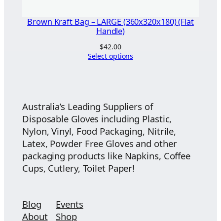
Brown Kraft Bag – LARGE (360x320x180) (Flat
Handle)
$
42.00
Select options
Australia’s Leading Suppliers of
Disposable Gloves including Plastic,
Nylon, Vinyl, Food Packaging, Nitrile,
Latex, Powder Free Gloves and other
packaging products like Napkins, Coffee
Cups, Cutlery, Toilet Paper!
Blog
Events
About
Shop