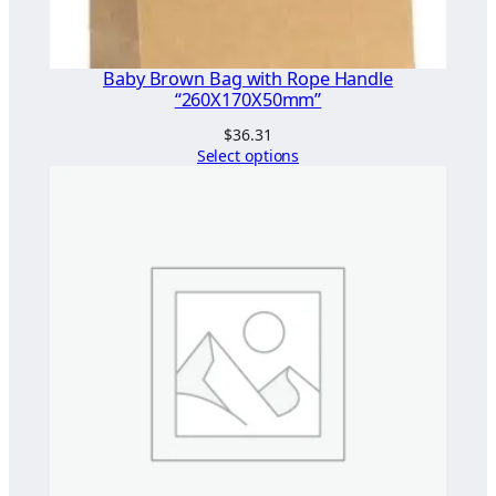
5
x
Baby Brown Bag with Rope Handle
1
“260X170X50mm”
2
$
36.31
5
Select options
"
(
T
w
i
s
t
e
d
H
a
n