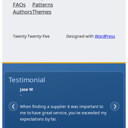
FAQs
Patterns
Authors
Themes
Twenty Twenty-Five
Designed with
WordPress
Testimonial
Jase W
"
❮
When finding a supplier it was important to
❯
me to have great service, you've exceeded my
expectations by far.