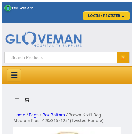
1300 456 836
LOGIN / REGISTER
→
☰
Skip
to
content
Home
/
Bags
/
Box Bottom
/ Brown Kraft Bag –
Medium Plus “420x315x125” (Twisted Handle)