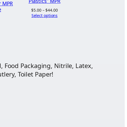
Plastics” MPR
r MPR
e
Price
$
5.00
–
$
44.00
range:
Select options
ice
$5.00
nge:
through
.03
$44.00
hrough
3.94
, Food Packaging, Nitrile, Latex,
lery, Toilet Paper!