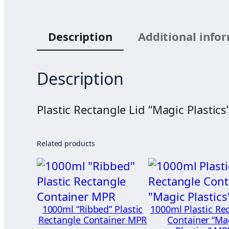
Description
Additional info
Description
Plastic Rectangle Lid “Magic Plastic
Related products
1000ml “Ribbed” Plastic
1000ml Plastic Re
Rectangle Container MPR
Container “Ma