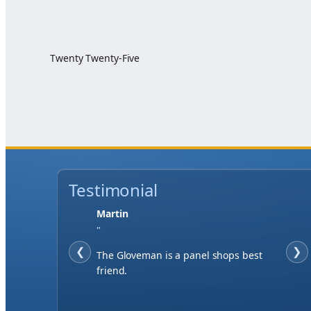
Twenty Twenty-Five
Testimonial
Martin
"
❮
❯
The Gloveman is a panel shops best
friend.