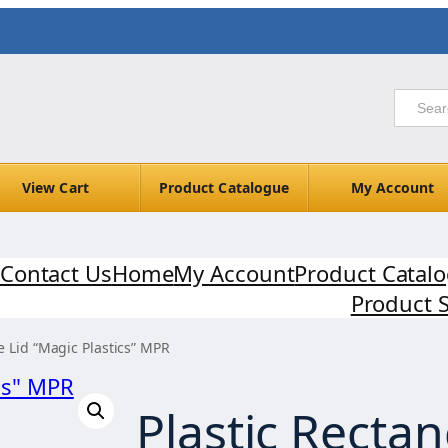
View Cart
Product Catalogue
My Account
Contact Us
Home
My Account
Product Catal
Product 
e Lid “Magic Plastics” MPR
Plastic Rectan