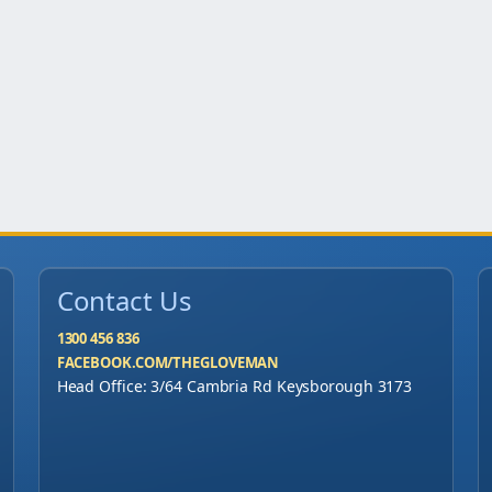
"
M
P
R
q
u
a
n
t
Contact Us
i
t
1300 456 836
y
FACEBOOK.COM/THEGLOVEMAN
Head Office: 3/64 Cambria Rd Keysborough 3173