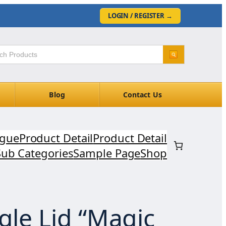
LOGIN / REGISTER
→
Blog
Contact Us
ogue
Product Detail
Product Detail
Sub Categories
Sample Page
Shop
gle Lid “Magic