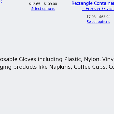
d
R
Rectangle Containe
Price
$
12.65
–
$
109.00
0
"
– Freezer Grad
range:
Select options
Price
$12.65
0
range:
M
Pr
$
7.03
–
$
63.94
through
$5.64
ra
Select options
a
$109.00
through
$7
$52.00
g
t
$6
i
c
P
osable Gloves including Plastic, Nylon, Vinyl
l
ng products like Napkins, Coffee Cups, Cut
a
s
t
i
c
s