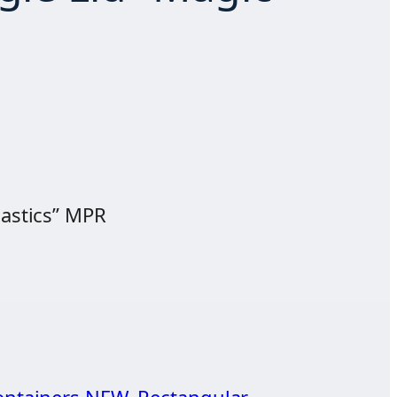
lastics” MPR