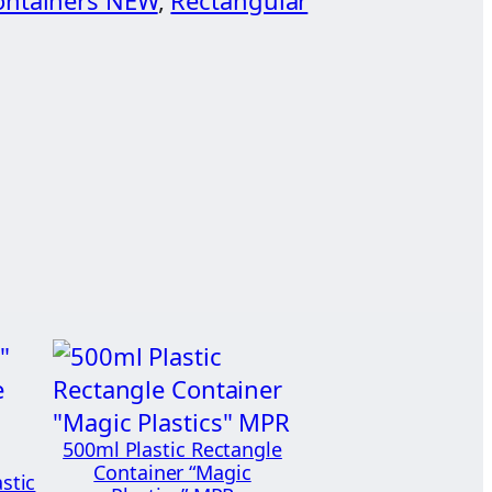
ontainers NEW
, 
Rectangular
500ml Plastic Rectangle
Container “Magic
stic