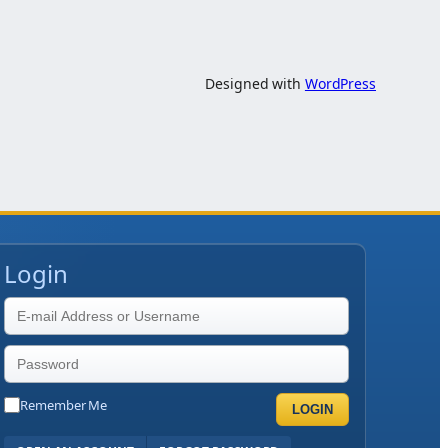
Designed with
WordPress
Login
Remember Me
LOGIN