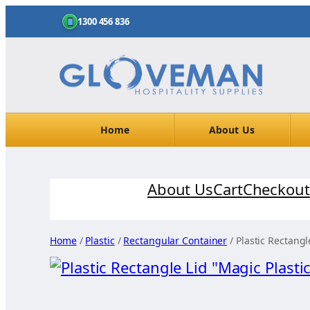
1300 456 836
Home
About Us
Skip
About Us
Cart
Checkout
to
content
Home
/
Plastic
/
Rectangular Container
/ Plastic Rectangl