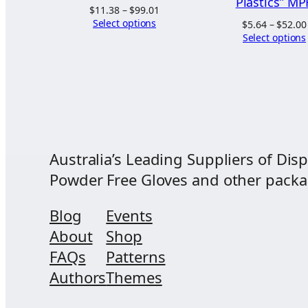
Plastics” MP
Price
$
11.38
–
$
99.01
range:
Select options
$
5.64
–
$
52.00
$11.38
Select options
through
$99.01
Australia’s Leading Suppliers of Disp
Powder Free Gloves and other packagi
Blog
Events
About
Shop
FAQs
Patterns
Authors
Themes