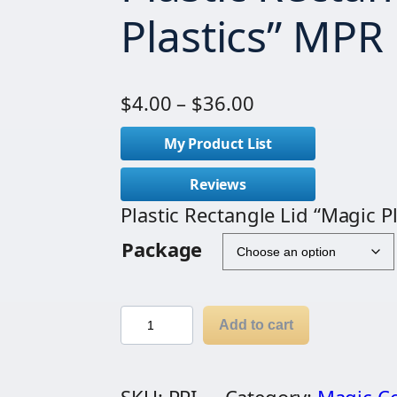
Plastics” MPR
P
$
4.00
–
$
36.00
r
My Product List
i
c
Reviews
e
Plastic Rectangle Lid “Magic P
r
Package
a
n
g
P
Add to cart
e
l
:
a
$