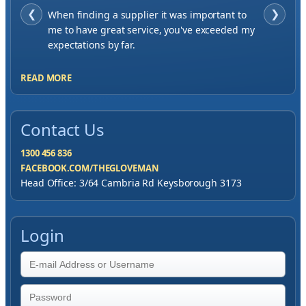
❮
When finding a supplier it was important to
❯
me to have great service, you've exceeded my
expectations by far.
READ MORE
Contact Us
1300 456 836
FACEBOOK.COM/THEGLOVEMAN
Head Office: 3/64 Cambria Rd Keysborough 3173
Login