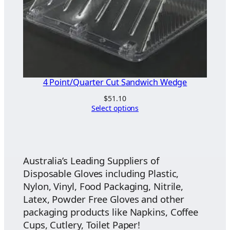
4 Point/Quarter Cut Sandwich Wedge
$
51.10
Select options
Australia’s Leading Suppliers of
Disposable Gloves including Plastic,
Nylon, Vinyl, Food Packaging, Nitrile,
Latex, Powder Free Gloves and other
packaging products like Napkins, Coffee
Cups, Cutlery, Toilet Paper!