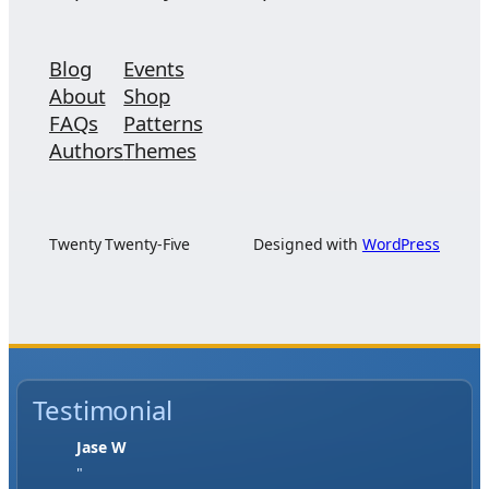
Blog
Events
About
Shop
FAQs
Patterns
Authors
Themes
Twenty Twenty-Five
Designed with
WordPress
Testimonial
Jase W
"