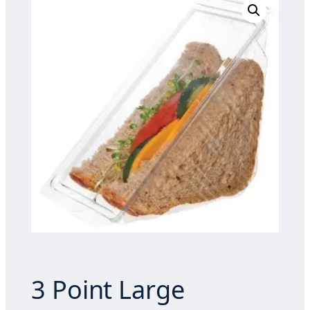
3 Point Large