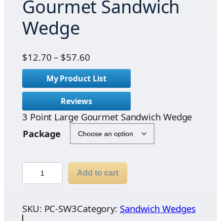
Gourmet Sandwich
Wedge
P
$
12.70
–
$
57.60
r
My Product List
i
c
Reviews
e
3 Point Large Gourmet Sandwich Wedge
r
a
Package
n
g
e
3
Add to cart
:
P
$
o
1
i
SKU:
PC-SW3
Category:
Sandwich Wedges
2
n