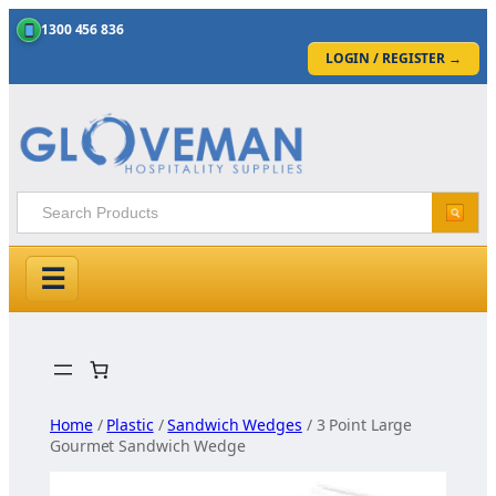
1300 456 836
LOGIN / REGISTER
→
☰
Skip
to
content
Home
/
Plastic
/
Sandwich Wedges
/ 3 Point Large
Gourmet Sandwich Wedge