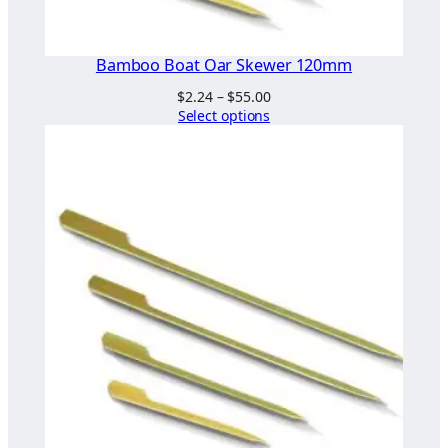
Bamboo Boat Oar Skewer 120mm
Price
$
2.24
–
$
55.00
range:
Select options
$2.24
through
$55.00