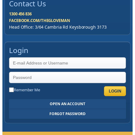
Contact Us
1300 456 836
FACEBOOK.COM/THEGLOVEMAN
Head Office: 3/64 Cambria Rd Keysborough 3173
Login
Remember Me
LOGIN
OPEN AN ACCOUNT
FORGOT PASSWORD