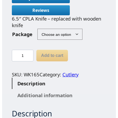
c
Reviews
e
6.5″ CPLA Knife – replaced with wooden
r
knife
a
n
Package
g
e
:
w
Add to cart
$
o
2
o
.
d
SKU:
WK165
Category:
Cutlery
9
e
Description
7
n
t
k
Additional information
h
n
r
i
o
Description
f