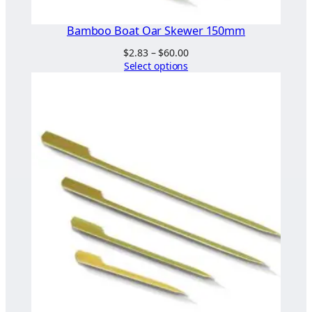
Bamboo Boat Oar Skewer 150mm
Price
$
2.83
–
$
60.00
range:
Select options
$2.83
through
$60.00