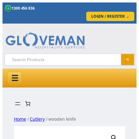
1300 456 836
LOGIN / REGISTER
→
☰
Skip
to
content
Home
/
Cutlery
/ wooden knife