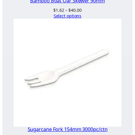
Bamboo Boat Oar Skewer 90mm
Price
$
1.62
–
$
40.00
range:
Select options
$1.62
through
$40.00
Sugarcane Fork 154mm 3000pc/ctn