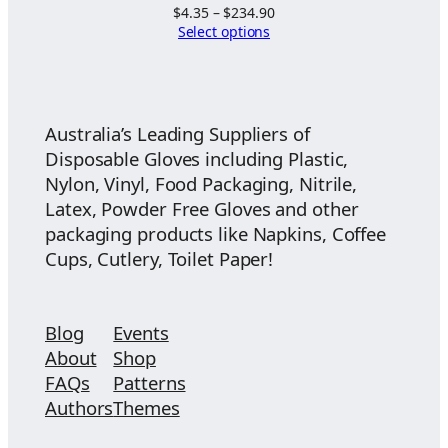
Price
$
4.35
–
$
234.90
range:
Select options
$4.35
through
$234.90
Australia’s Leading Suppliers of
Disposable Gloves including Plastic,
Nylon, Vinyl, Food Packaging, Nitrile,
Latex, Powder Free Gloves and other
packaging products like Napkins, Coffee
Cups, Cutlery, Toilet Paper!
Blog
Events
About
Shop
FAQs
Patterns
Authors
Themes