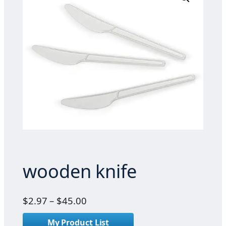
wooden knife
P
$
2.97
–
$
45.00
r
My Product List
i