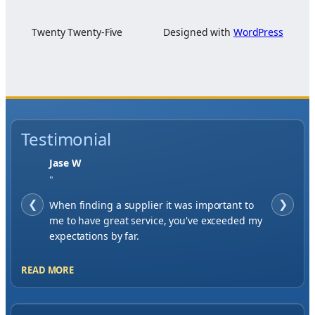
Twenty Twenty-Five
Designed with
WordPress
Testimonial
Jase W
"
❮
When finding a supplier it was important to
❯
me to have great service, you've exceeded my
expectations by far.
READ MORE