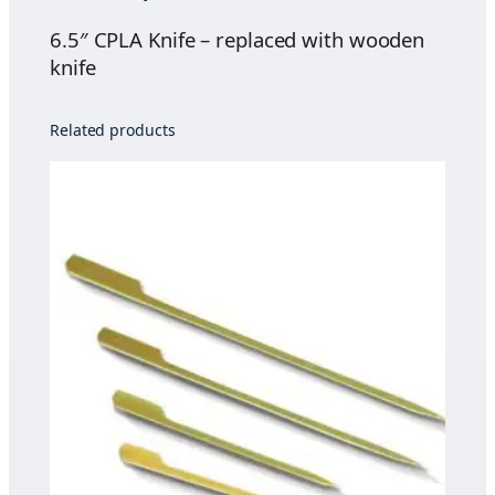
u
e
g
q
6.5″ CPLA Knife – replaced with wooden
h
u
knife
$
a
4
n
Related products
5
t
.
i
0
t
0
y