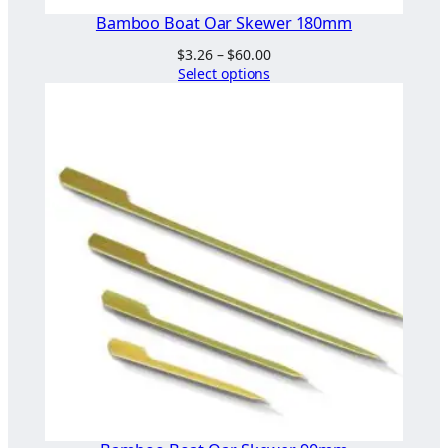
Bamboo Boat Oar Skewer 180mm
Price
$
3.26
–
$
60.00
range:
Select options
$3.26
through
$60.00