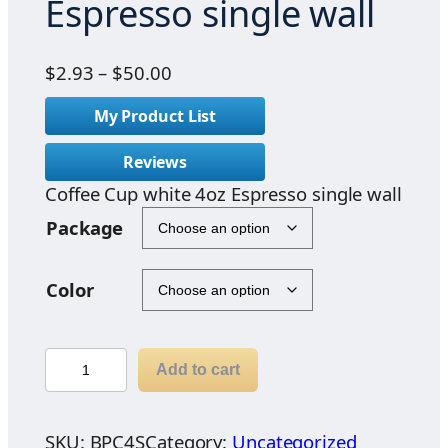
Espresso single wall
P
$
2.93
–
$
50.00
r
My Product List
i
c
Reviews
e
Coffee Cup white 4oz Espresso single wall
r
a
Package
n
g
Color
e
:
$
C
2
Add to cart
o
.
f
9
f
SKU:
BPC4S
Category:
Uncategorized
3