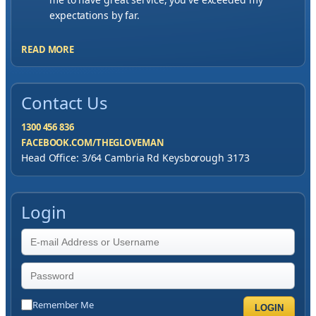
expectations by far.
READ MORE
Contact Us
1300 456 836
FACEBOOK.COM/THEGLOVEMAN
Head Office: 3/64 Cambria Rd Keysborough 3173
Login
Remember Me
LOGIN