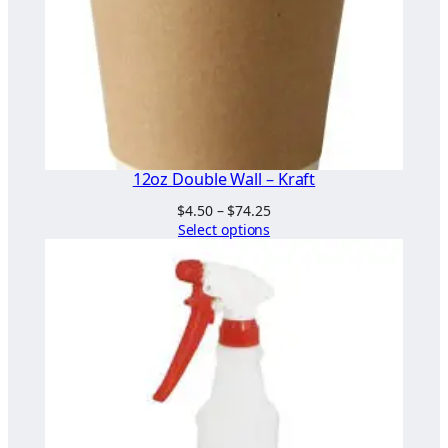
i
t
y
12oz Double Wall – Kraft
Price
$
4.50
–
$
74.25
range:
Select options
$4.50
through
$74.25