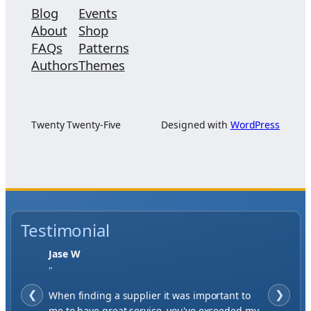
Blog
Events
About
Shop
FAQs
Patterns
Authors
Themes
Twenty Twenty-Five
Designed with
WordPress
Testimonial
Jase W
"
❮
When finding a supplier it was important to
❯
me to have great service, you've exceeded my