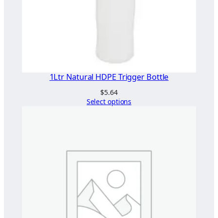
1Ltr Natural HDPE Trigger Bottle
$
5.64
Select options