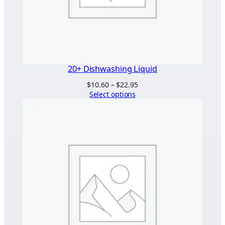
20+ Dishwashing Liquid
Price
$
10.60
–
$
22.95
range:
Select options
$10.60
through
$22.95