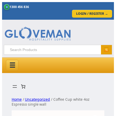
1300 456 836
LOGIN / REGISTER
→
☰
Skip
to
content
Home
/
Uncategorized
/ Coffee Cup white 4oz
Espresso single wall