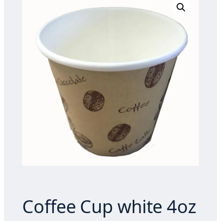
Coffee Cup white 4oz