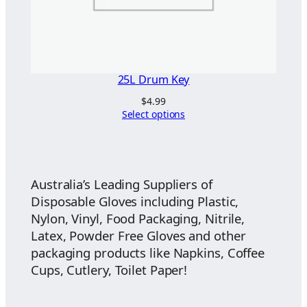
25L Drum Key
$
4.99
Select options
Australia’s Leading Suppliers of
Disposable Gloves including Plastic,
Nylon, Vinyl, Food Packaging, Nitrile,
Latex, Powder Free Gloves and other
packaging products like Napkins, Coffee
Cups, Cutlery, Toilet Paper!