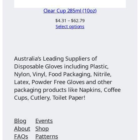
Clear Cup 285ml (10oz)
Price
$
4.31
–
$
62.79
range:
Select options
$4.31
through
$62.79
Australia’s Leading Suppliers of
Disposable Gloves including Plastic,
Nylon, Vinyl, Food Packaging, Nitrile,
Latex, Powder Free Gloves and other
packaging products like Napkins, Coffee
Cups, Cutlery, Toilet Paper!
Blog
Events
About
Shop
FAQs
Patterns