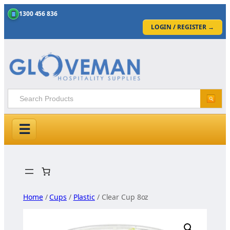
1300 456 836
LOGIN / REGISTER
→
☰
Skip
to
content
Home
/
Cups
/
Plastic
/ Clear Cup 8oz