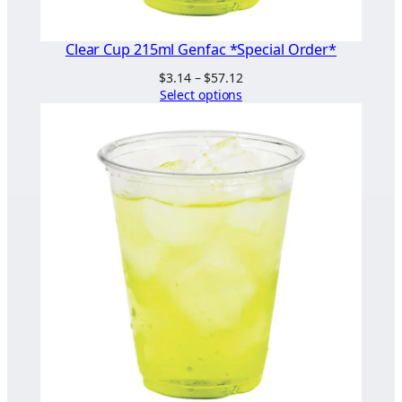
Clear Cup 215ml Genfac *Special Order*
Price
$
3.14
–
$
57.12
range:
Select options
$3.14
through
$57.12