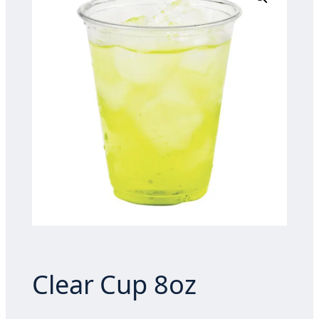
Clear Cup 8oz