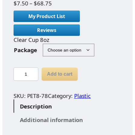
P
$
7.50
–
$
68.75
r
My Product List
i
c
Reviews
e
Clear Cup 8oz
r
a
Package
n
g
e
C
Add to cart
:
l
$
e
7
a
SKU:
PET8-78
Category:
Plastic
.
r
Description
5
C
0
u
Additional information
t
p
h
8