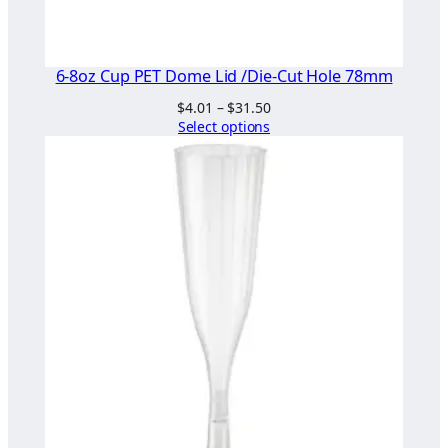
6-8oz Cup PET Dome Lid /Die-Cut Hole 78mm
Price
$
4.01
–
$
31.50
range:
Select options
$4.01
through
$31.50