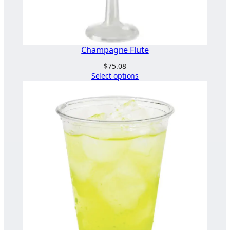
Champagne Flute
$
75.08
Select options