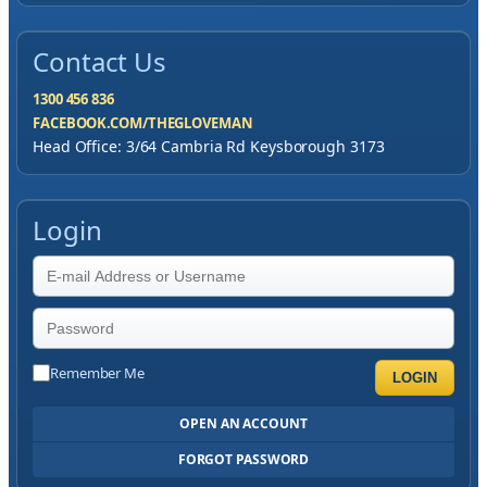
Contact Us
1300 456 836
FACEBOOK.COM/THEGLOVEMAN
Head Office: 3/64 Cambria Rd Keysborough 3173
Login
Remember Me
LOGIN
OPEN AN ACCOUNT
FORGOT PASSWORD