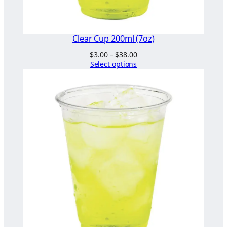
Clear Cup 200ml (7oz)
Price
$
3.00
–
$
38.00
range:
Select options
$3.00
through
$38.00