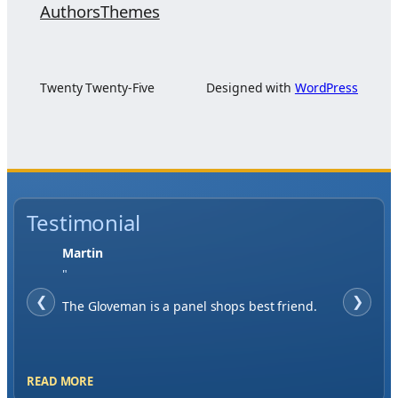
Authors
Themes
Twenty Twenty-Five
Designed with
WordPress
Testimonial
Jase W
"
❮
When finding a supplier it was important to
❯
me to have great service, you've exceeded my
expectations by far.
READ MORE