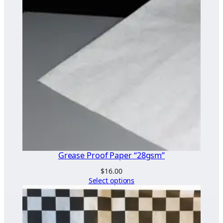
Grease Proof Paper “28gsm”
$
16.00
Select options