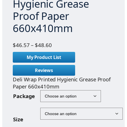
Hygienic Grease
Proof Paper
660x410mm
P
$
46.57
–
$
48.60
r
My Product List
i
c
Reviews
e
Deli Wrap Printed Hygienic Grease Proof
r
Paper 660x410mm
a
n
Package
g
e
:
Size
$