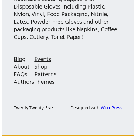
Disposable Gloves including Plastic,
Nylon, Vinyl, Food Packaging, Nitrile,
Latex, Powder Free Gloves and other
packaging products like Napkins, Coffee
Cups, Cutlery, Toilet Paper!
Blog
Events
About
Shop
FAQs
Patterns
Authors
Themes
Twenty Twenty-Five
Designed with
WordPress