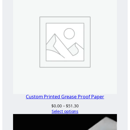
t
i
t
y
Custom Printed Grease Proof Paper
Price
$
0.00
–
$
51.30
range:
Select options
$0.00
through
$51.30