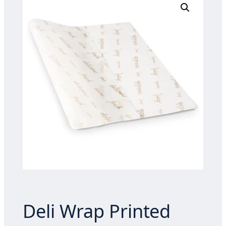
Deli Wrap Printed