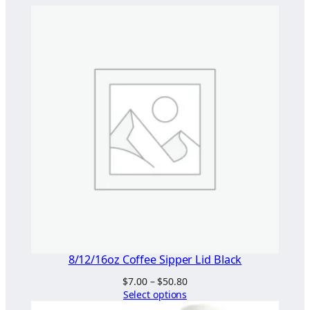
y
g
i
e
n
i
c
G
r
e
a
s
e
P
r
8/12/16oz Coffee Sipper Lid Black
o
Price
$
7.00
–
$
50.80
o
range:
Select options
f
$7.00