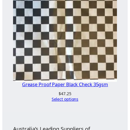
Grease Proof Paper Black Check 35gsm
$
47.25
Select options
Australia’s Leading Suppliers of