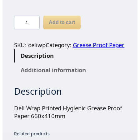
4
6
.
D
Add to cart
5
e
7
l
t
i
SKU:
deliwp
Category:
Grease Proof Paper
h
W
Description
r
r
o
a
Additional information
u
p
g
P
h
Description
r
$
i
4
n
Deli Wrap Printed Hygienic Grease Proof
8
t
Paper 660x410mm
.
e
6
d
Related products
0
H