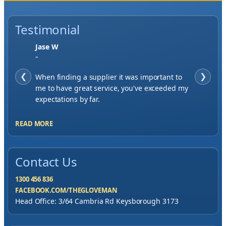
Testimonial
Jase W
"
❮
When finding a supplier it was important to
❯
me to have great service, you've exceeded my
expectations by far.
READ MORE
Contact Us
1300 456 836
FACEBOOK.COM/THEGLOVEMAN
Head Office: 3/64 Cambria Rd Keysborough 3173