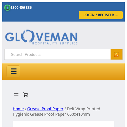
1300 456 836
LOGIN / REGISTER
→
☰
Skip
to
content
Home
/
Grease Proof Paper
/ Deli Wrap Printed
Hygienic Grease Proof Paper 660x410mm