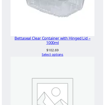
L
i
d
q
u
a
n
Bettaseal Clear Container with Hinged Lid –
t
1000ml
i
$
102.69
t
Select options
y