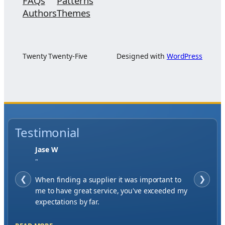
FAQs
Patterns
Authors
Themes
Twenty Twenty-Five
Designed with
WordPress
Testimonial
Jase W
"
❮
When finding a supplier it was important to
❯
me to have great service, you've exceeded my
expectations by far.