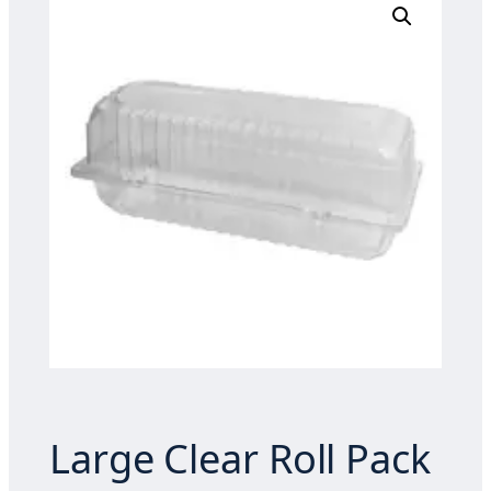
Large Clear Roll Pack