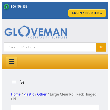
1300 456 836
LOGIN / REGISTER
→
☰
Skip
to
content
Home
/
Plastic
/
Other
/ Large Clear Roll Pack Hinged
Lid