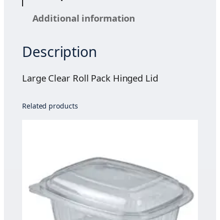
e
Additional information
a
r
Description
R
o
l
Large Clear Roll Pack Hinged Lid
l
P
Related products
a
c
k
H
i
n
g
e
d