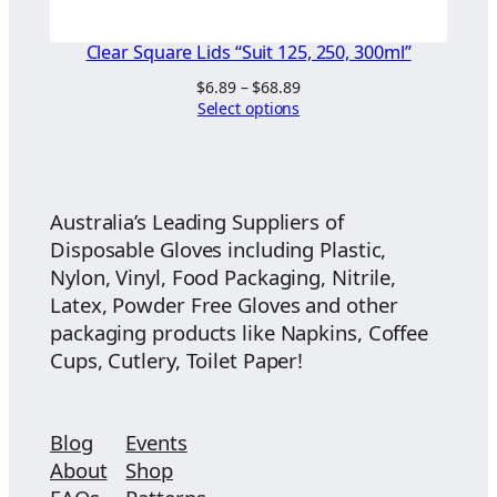
Clear Square Lids “Suit 125, 250, 300ml”
Price
$
6.89
–
$
68.89
range:
Select options
$6.89
through
$68.89
Australia’s Leading Suppliers of
Disposable Gloves including Plastic,
Nylon, Vinyl, Food Packaging, Nitrile,
Latex, Powder Free Gloves and other
packaging products like Napkins, Coffee
Cups, Cutlery, Toilet Paper!
Blog
Events
About
Shop