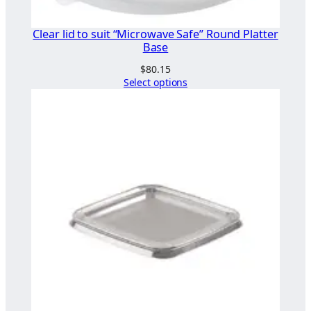
Clear lid to suit “Microwave Safe” Round Platter
Base
$
80.15
Select options