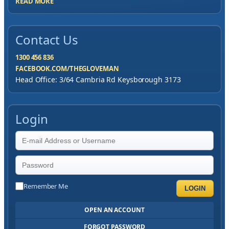
READ MORE
Contact Us
1300 456 836
FACEBOOK.COM/THEGLOVEMAN
Head Office: 3/64 Cambria Rd Keysborough 3173
Login
Remember Me
LOGIN
OPEN AN ACCOUNT
FORGOT PASSWORD