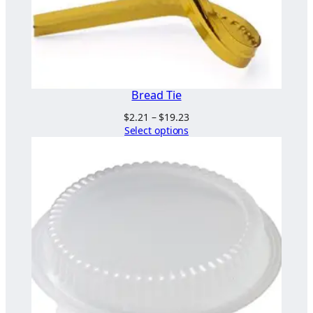
Bread Tie
Price
$
2.21
–
$
19.23
range:
Select options
$2.21
through
$19.23