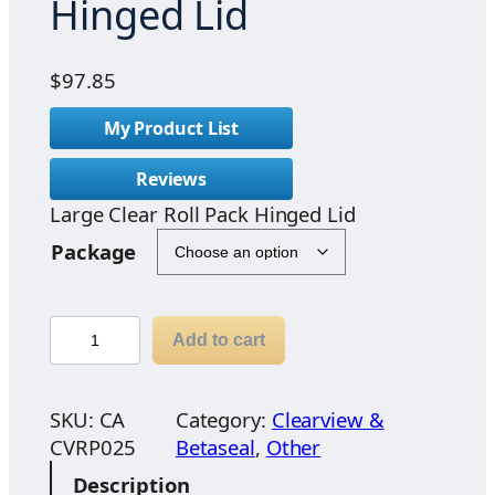
Hinged Lid
$
97.85
My Product List
Reviews
Large Clear Roll Pack Hinged Lid
Package
L
Add to cart
a
r
g
SKU:
CA
Category:
Clearview &
e
CVRP025
Betaseal
, 
Other
C
Description
l