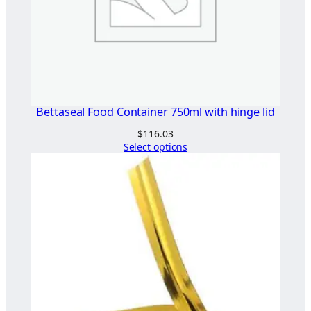
Bettaseal Food Container 750ml with hinge lid
$
116.03
Select options