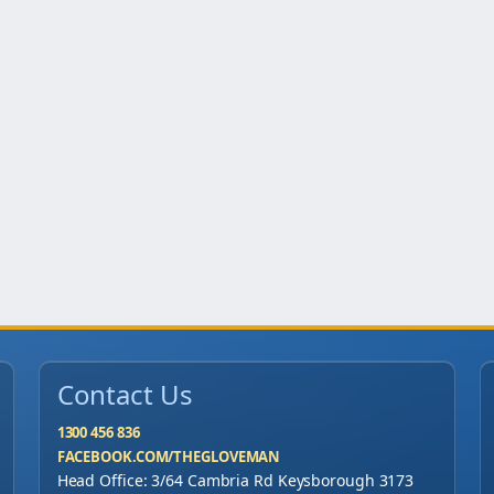
n
o
f
1
0
0
0
)
q
u
a
n
Contact Us
t
i
1300 456 836
FACEBOOK.COM/THEGLOVEMAN
t
Head Office: 3/64 Cambria Rd Keysborough 3173