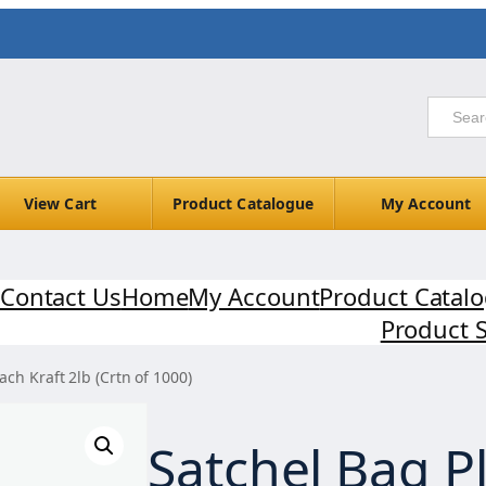
View Cart
Product Catalogue
My Account
Contact Us
Home
My Account
Product Catal
Product 
ach Kraft 2lb (Crtn of 1000)
Satchel Bag Pl