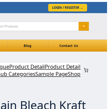
LOGIN / REGISTER
→
Blog
Contact Us
ogue
Product Detail
Product Detail
Sub Categories
Sample Page
Shop
ain Bleach Kraft