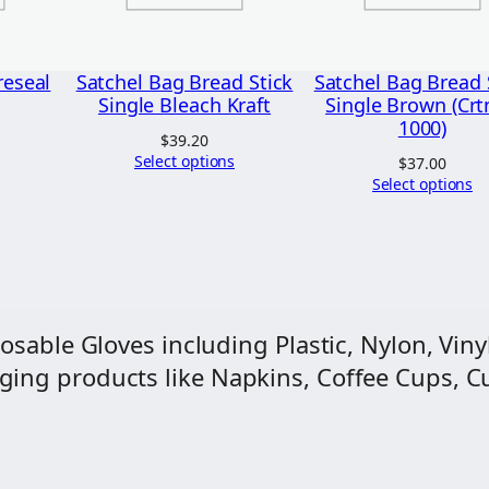
a
c
h
reseal
Satchel Bag Bread Stick
Satchel Bag Bread 
K
Single Bleach Kraft
Single Brown (Crt
1000)
r
$
39.20
Select options
a
$
37.00
Select options
f
t
2
l
b
osable Gloves including Plastic, Nylon, Vinyl
(
ng products like Napkins, Coffee Cups, Cut
C
r
t