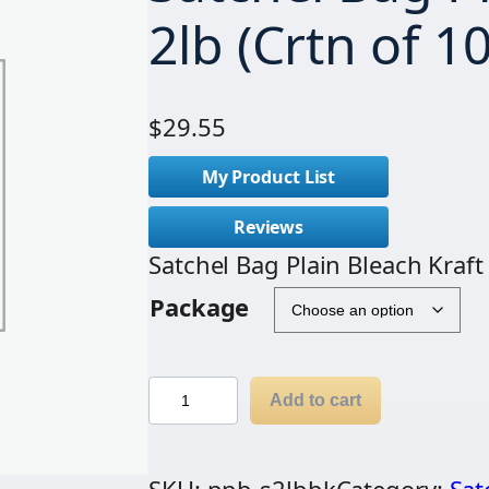
2lb (Crtn of 1
$
29.55
My Product List
Reviews
Satchel Bag Plain Bleach Kraft
Package
S
Add to cart
a
t