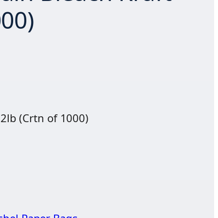
000)
 2lb (Crtn of 1000)