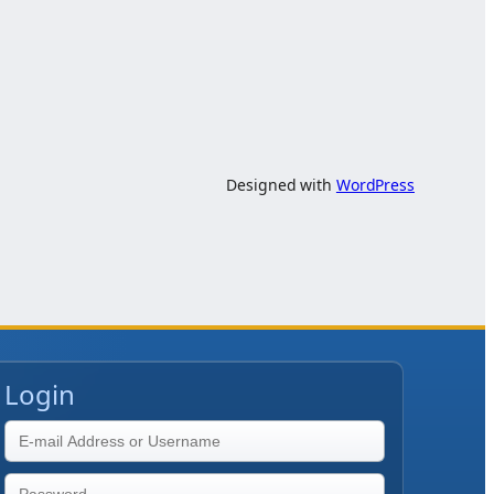
Designed with
WordPress
Login