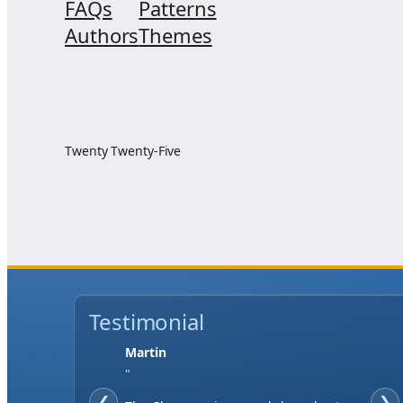
FAQs
Patterns
Authors
Themes
Twenty Twenty-Five
Testimonial
Martin
"
❮
❯