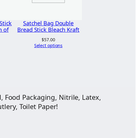
Stick
Satchel Bag Double
n of
Bread Stick Bleach Kraft
$
57.00
Select options
, Food Packaging, Nitrile, Latex,
lery, Toilet Paper!