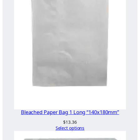
Bleached Paper Bag 1 Long “140x180mm”
$
13.36
Select options