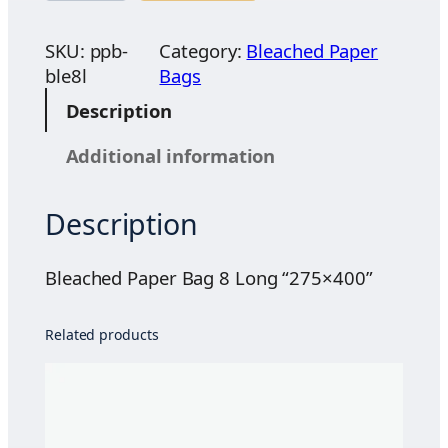
$
e
2
a
SKU:
ppb-
Category:
Bleached Paper
2
c
ble8l
Bags
.
h
Description
0
e
0
d
Additional information
t
P
h
a
r
Description
p
o
e
u
r
Bleached Paper Bag 8 Long “275×400”
g
B
h
a
Related products
$
g
4
8
8
L
.
o
0
n