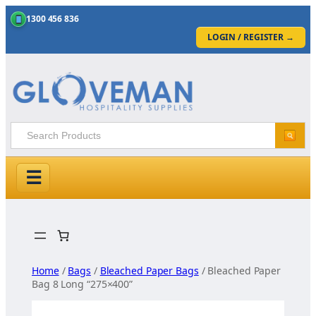
1300 456 836
LOGIN / REGISTER
→
☰
Skip
to
content
Home
/
Bags
/
Bleached Paper Bags
/ Bleached Paper
Bag 8 Long “275×400”