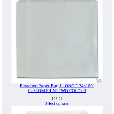
Bleached Paper Bag 1 LONG “174×180”
CUSTOM PRINT TWO COLOUR
$
26.21
Select options