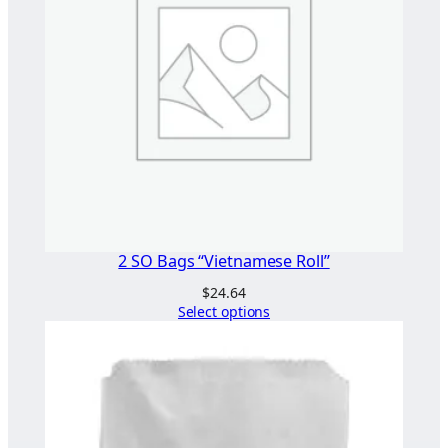
2 SO Bags “Vietnamese Roll”
$
24.64
Select options