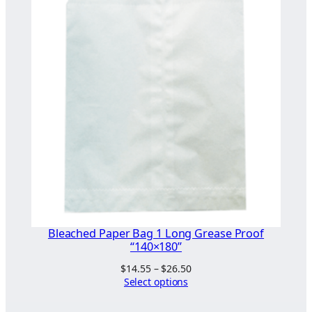
Bleached Paper Bag 1 Long Grease Proof
“140×180”
Price
$
14.55
–
$
26.50
range:
Select options
$14.55
through