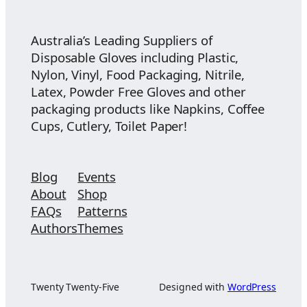
$26.50
Australia’s Leading Suppliers of
Disposable Gloves including Plastic,
Nylon, Vinyl, Food Packaging, Nitrile,
Latex, Powder Free Gloves and other
packaging products like Napkins, Coffee
Cups, Cutlery, Toilet Paper!
Blog
Events
About
Shop
FAQs
Patterns
Authors
Themes
Twenty Twenty-Five
Designed with
WordPress