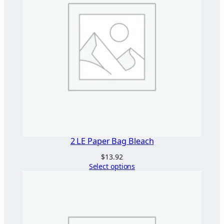
0
g
"
2
7
5
×
4
0
0
"
q
2 LE Paper Bag Bleach
u
$
13.92
a
Select options
n
t
i
t
y