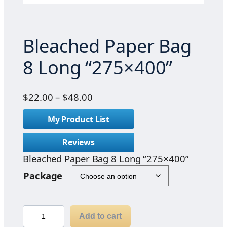
Bleached Paper Bag
8 Long “275×400”
P
$
22.00
–
$
48.00
r
My Product List
i
c
Reviews
e
Bleached Paper Bag 8 Long “275×400”
r
a
Package
n
g
e
B
Add to cart
:
l