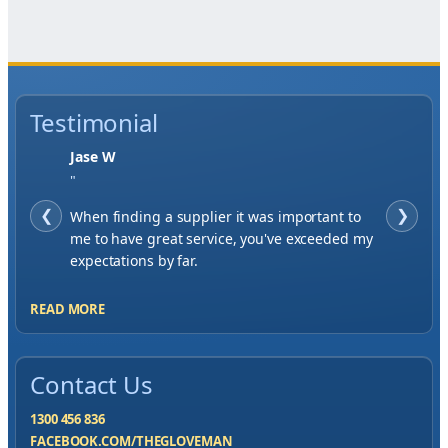
Testimonial
Jase W
"
❮
When finding a supplier it was important to
❯
me to have great service, you've exceeded my
expectations by far.
READ MORE
Contact Us
1300 456 836
FACEBOOK.COM/THEGLOVEMAN