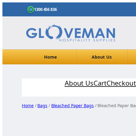
1300 456 836
Home
About Us
Skip
About Us
Cart
Checkout
to
content
Home
/
Bags
/
Bleached Paper Bags
/ Bleached Paper Ba