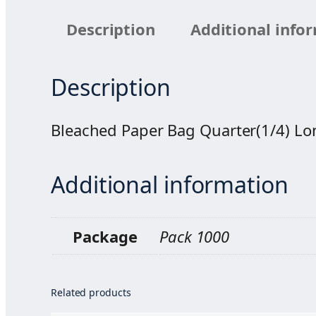
Description
Additional info
Description
Bleached Paper Bag Quarter(1/4) L
Additional information
Package
Pack 1000
Related products