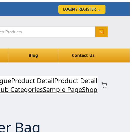
LOGIN / REGISTER
→
Blog
Contact Us
ogue
Product Detail
Product Detail
Sub Categories
Sample Page
Shop
er Bag