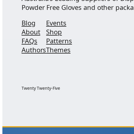
Powder Free Gloves and other packagi
Blog
Events
About
Shop
FAQs
Patterns
Authors
Themes
Twenty Twenty-Five