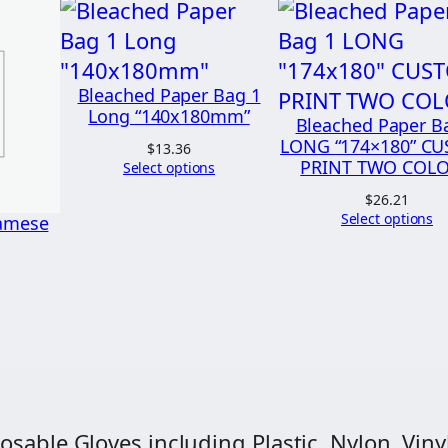
a
r
t
e
Bleached Paper Bag 1
Long “140x180mm”
r
Bleached Paper B
LONG “174×180” C
(
$
13.36
PRINT TWO COL
Select options
1
$
26.21
/
Select options
namese
4
)
L
o
n
g
"
osable Gloves including Plastic, Nylon, Vinyl