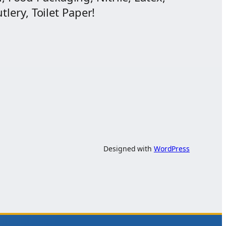
lery, Toilet Paper!
Designed with
WordPress