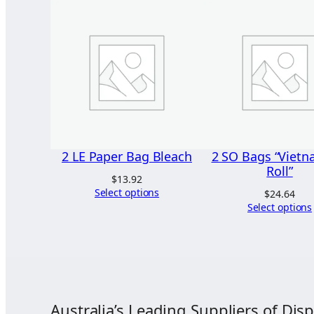
2 LE Paper Bag Bleach
2 SO Bags “Viet
Roll”
$
13.92
Select options
$
24.64
Select options
Australia’s Leading Suppliers of Disp