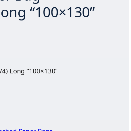
Long “100×130”
/4) Long “100×130”