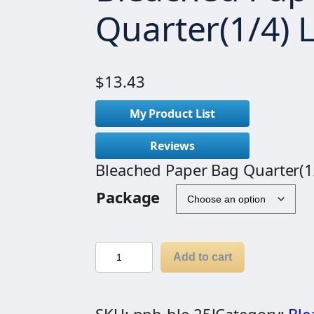
Quarter(1/4) 
$
13.43
My Product List
Reviews
Bleached Paper Bag Quarter(1
Package
B
Add to cart
l
e