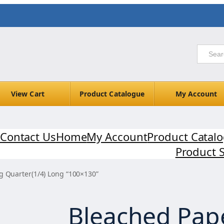
View Cart
Product Catalogue
My Account
Contact Us
Home
My Account
Product Catal
Product 
g Quarter(1/4) Long “100×130”
Bleached Pap