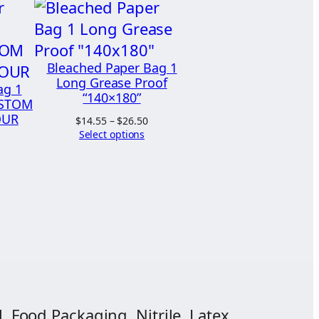
Bleached Paper Bag 1
Long Grease Proof
ag 1
“140×180”
USTOM
OUR
Price
$
14.55
–
$
26.50
range:
Select options
$14.55
through
$26.50
, Food Packaging, Nitrile, Latex,