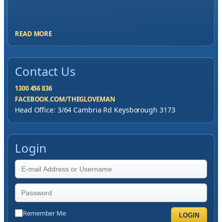
me to have great service, you've exceeded my
expectations by far.
READ MORE
Contact Us
1300 456 836
FACEBOOK.COM/THEGLOVEMAN
Head Office: 3/64 Cambria Rd Keysborough 3173
Login
Remember Me
LOGIN