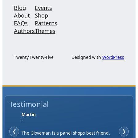
Blog
Events
About
Shop
FAQs
Patterns
Authors
Themes
Twenty Twenty-Five
Designed with
WordPress
Testimonial
Jase W
"
❮
When finding a supplier it was important to
❯