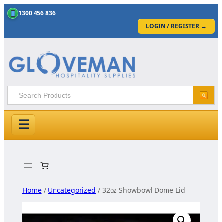
1300 456 836
LOGIN / REGISTER
→
☰
Skip
to
content
Home
/
Uncategorized
/ 32oz Showbowl Dome Lid