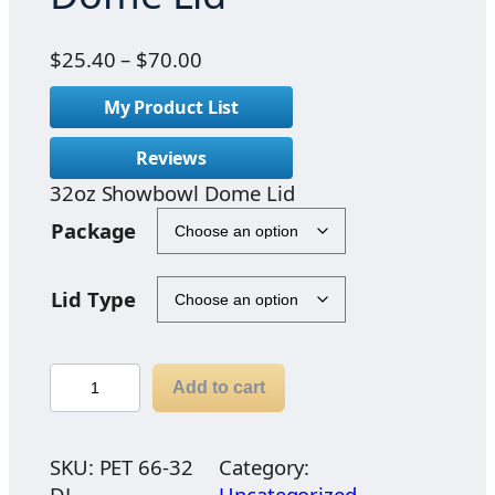
P
$
25.40
–
$
70.00
r
My Product List
i
c
Reviews
e
32oz Showbowl Dome Lid
r
a
Package
n
g
Lid Type
e
:
$
3
2
Add to cart
2
5
o
.
z
SKU:
PET 66-32
Category:
4
S
DL
Uncategorized