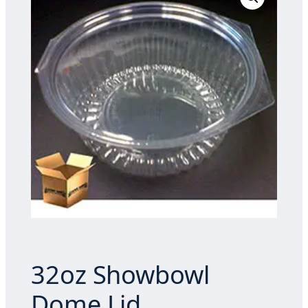
32oz Showbowl
Dome Lid