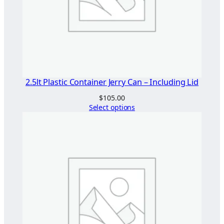
2.5lt Plastic Container Jerry Can – Including Lid
$
105.00
Select options