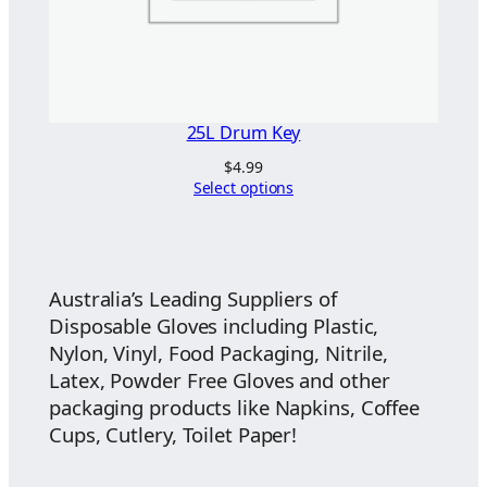
25L Drum Key
$
4.99
Select options
Australia’s Leading Suppliers of
Disposable Gloves including Plastic,
Nylon, Vinyl, Food Packaging, Nitrile,
Latex, Powder Free Gloves and other
packaging products like Napkins, Coffee
Cups, Cutlery, Toilet Paper!