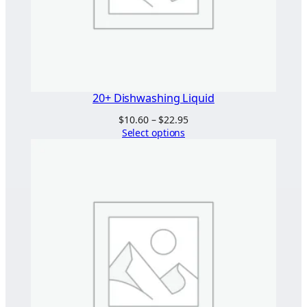
20+ Dishwashing Liquid
Price
$
10.60
–
$
22.95
range:
Select options
$10.60
through
$22.95