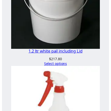
t
i
t
y
1.2 ltr white pail including Lid
$
217.80
Select options