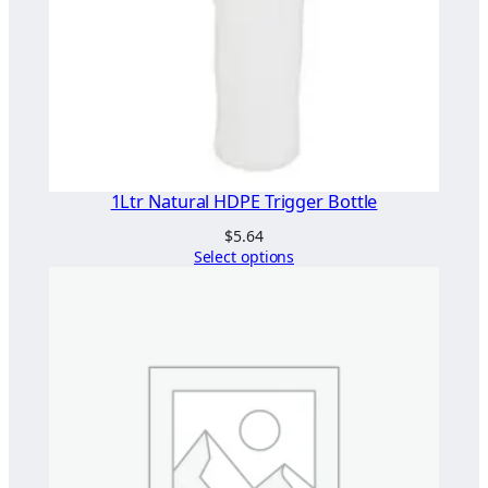
1Ltr Natural HDPE Trigger Bottle
$
5.64
Select options