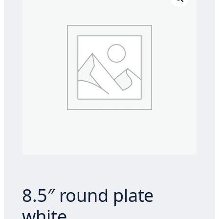
8.5″ round plate
white