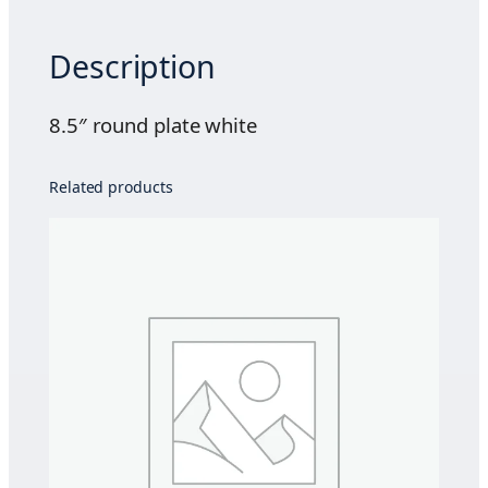
n
d
Description
p
l
a
8.5″ round plate white
t
e
Related products
w
h
i
t
e
q
u
a
n
t
i