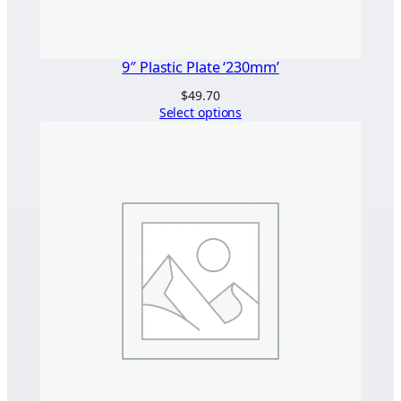
9″ Plastic Plate ‘230mm’
$
49.70
Select options