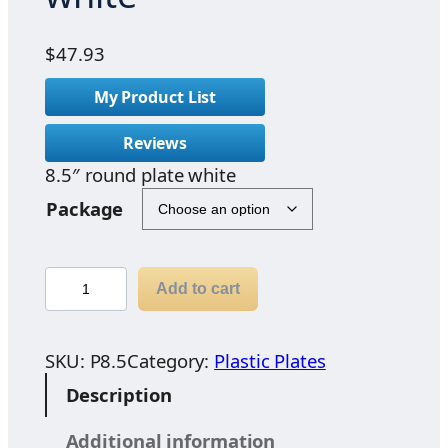
$
47.93
My Product List
Reviews
8.5″ round plate white
Package
8
Add to cart
.
5
"
SKU:
P8.5
Category:
Plastic Plates
r
Description
o
u
Additional information