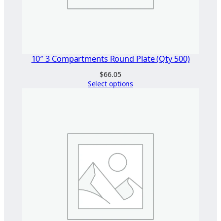
t
y
10″ 3 Compartments Round Plate (Qty 500)
$
66.05
Select options