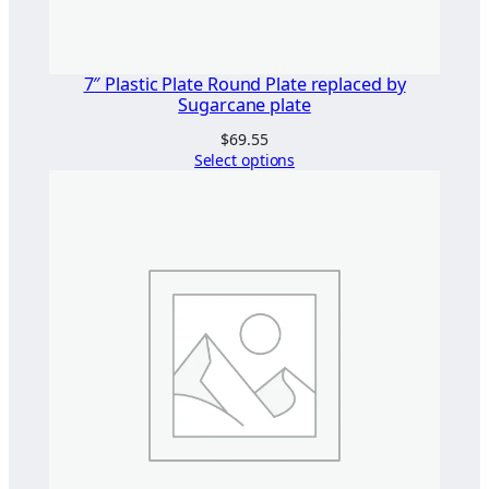
7″ Plastic Plate Round Plate replaced by
Sugarcane plate
$
69.55
Select options