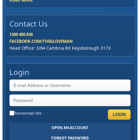
READ MORE
Contact Us
1300 456 836
FACEBOOK.COM/THEGLOVEMAN
Head Office: 3/64 Cambria Rd Keysborough 3173
Login
Remember Me
LOGIN
OPEN AN ACCOUNT