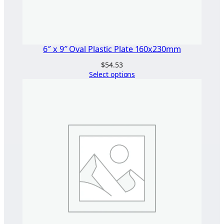
6″ x 9″ Oval Plastic Plate 160x230mm
$
54.53
Select options