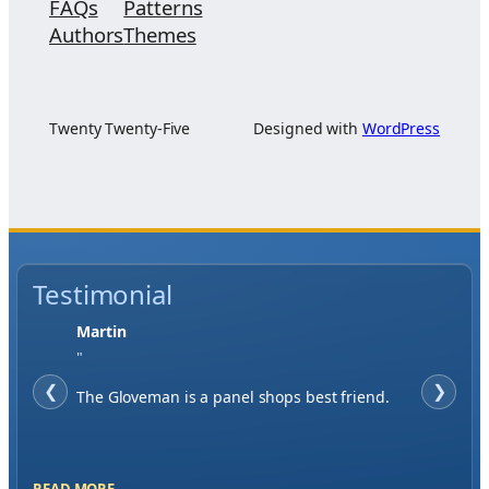
FAQs
Patterns
Authors
Themes
Twenty Twenty-Five
Designed with
WordPress
Testimonial
Jase W
"
❮
When finding a supplier it was important to
❯
me to have great service, you've exceeded my
expectations by far.