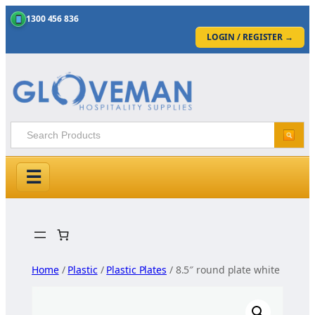
1300 456 836
LOGIN / REGISTER
→
☰
Skip
to
content
Home
/
Plastic
/
Plastic Plates
/ 8.5″ round plate white