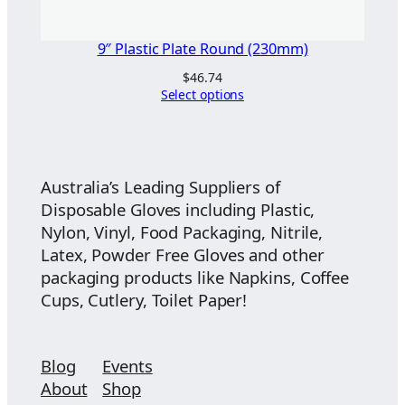
9″ Plastic Plate Round (230mm)
$
46.74
Select options
Australia’s Leading Suppliers of
Disposable Gloves including Plastic,
Nylon, Vinyl, Food Packaging, Nitrile,
Latex, Powder Free Gloves and other
packaging products like Napkins, Coffee
Cups, Cutlery, Toilet Paper!
Blog
Events
About
Shop