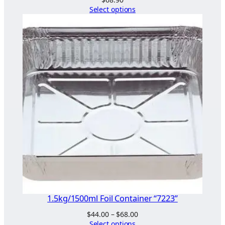
Select options
1.5kg/1500ml Foil Container “7223”
Price
$
44.00
–
$
68.00
range:
Select options