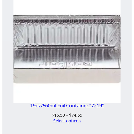
through
$98.00
19oz/560ml Foil Container “7219”
Price
$
16.50
–
$
74.55
range:
Select options
$16.50
through