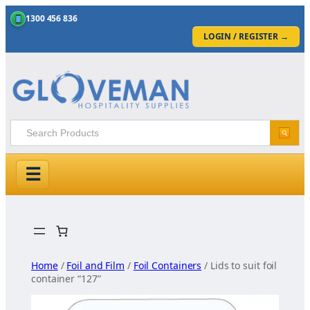
1300 456 836
LOGIN / REGISTER
→
☰
Skip
to
content
Home
/
Foil and Film
/
Foil Containers
/ Lids to suit foil
container “127”