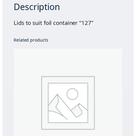
Description
t
f
o
Lids to suit foil container “127”
i
l
Related products
c
o
n
t
a
i
n
e
r
"
1
2
7