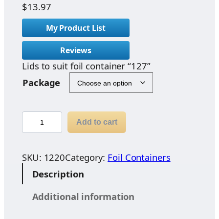
$
13.97
My Product List
Reviews
Lids to suit foil container “127”
Package
L
Add to cart
i
d
s
SKU:
1220
Category:
Foil Containers
t
Description
o
s
Additional information
u
i