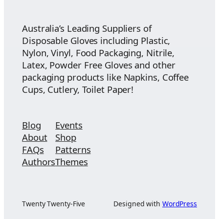
$74.55
Australia’s Leading Suppliers of
Disposable Gloves including Plastic,
Nylon, Vinyl, Food Packaging, Nitrile,
Latex, Powder Free Gloves and other
packaging products like Napkins, Coffee
Cups, Cutlery, Toilet Paper!
Blog
Events
About
Shop
FAQs
Patterns
Authors
Themes
Twenty Twenty-Five
Designed with
WordPress