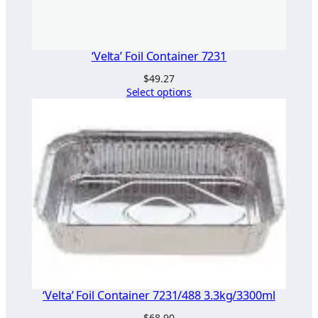
"
q
u
‘Velta’ Foil Container 7231
a
$
49.27
n
Select options
t
i
t
y
‘Velta’ Foil Container 7231/488 3.3kg/3300ml
$
68.90