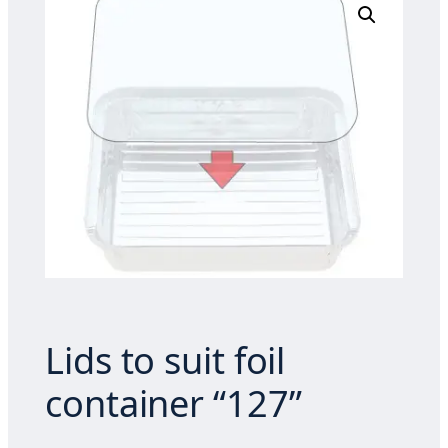
Lids to suit foil
container “127”