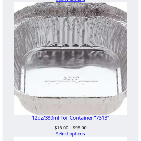
$44.00
through
$68.00
12oz/380ml Foil Container “7313”
Price
$
15.00
–
$
98.00
range:
Select options
$15.00