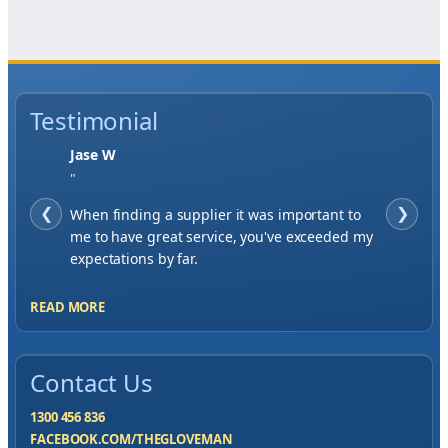
Testimonial
Jase W
"
❮
When finding a supplier it was important to
❯
me to have great service, you've exceeded my
expectations by far.
READ MORE
Contact Us
1300 456 836
FACEBOOK.COM/THEGLOVEMAN