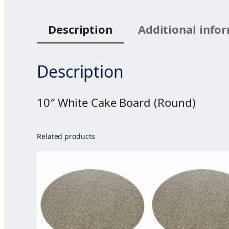
Description
Additional info
Description
10″ White Cake Board (Round)
Related products