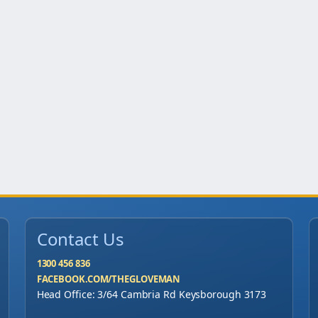
Contact Us
1300 456 836
FACEBOOK.COM/THEGLOVEMAN
Head Office: 3/64 Cambria Rd Keysborough 3173