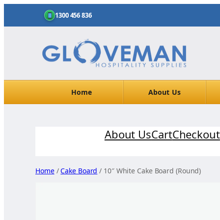
1300 456 836
Home
About Us
Skip
About Us
Cart
Checkout
to
content
Home
/
Cake Board
/ 10″ White Cake Board (Round)