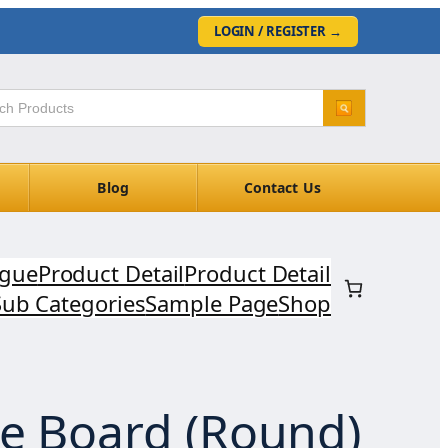
LOGIN / REGISTER
→
Blog
Contact Us
ogue
Product Detail
Product Detail
Sub Categories
Sample Page
Shop
ke Board (Round)