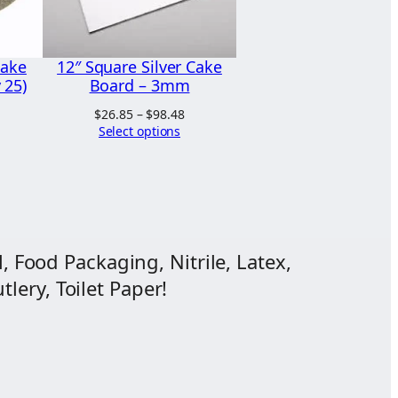
Cake
12″ Square Silver Cake
 25)
Board – 3mm
Price
$
26.85
–
$
98.48
range:
Select options
$26.85
through
$98.48
, Food Packaging, Nitrile, Latex,
lery, Toilet Paper!