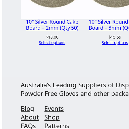
10″ Silver Round Cake
10″ Silver Round
Board – 2mm (Qty 50)
Board – 3mm (Qt
$
18.00
$
15.59
Select options
Select options
Australia’s Leading Suppliers of Disp
Powder Free Gloves and other packagi
Blog
Events
About
Shop
FAQs
Patterns