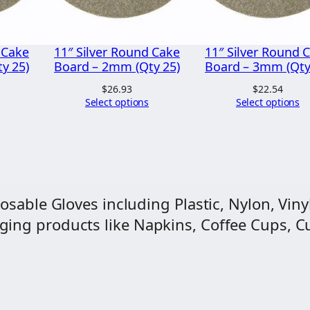
u
n
d
 Cake
11″ Silver Round Cake
11″ Silver Round 
)
y 25)
Board – 2mm (Qty 25)
Board – 3mm (Qty
q
$
26.93
$
22.54
Select options
Select options
u
a
n
t
i
osable Gloves including Plastic, Nylon, Vinyl
t
ng products like Napkins, Coffee Cups, Cut
y