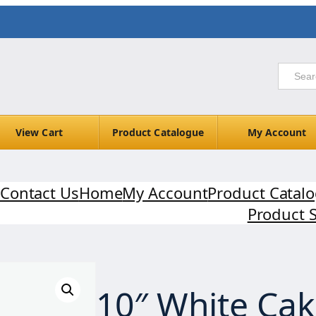
View Cart
Product Catalogue
My Account
Contact Us
Home
My Account
Product Catal
Product 
10″ White Ca