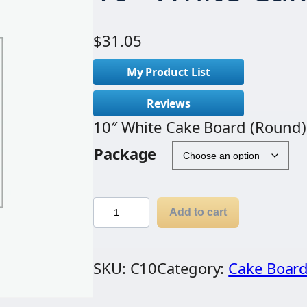
$
31.05
My Product List
Reviews
10″ White Cake Board (Round)
Package
1
Add to cart
0
"
SKU:
C10
Category:
Cake Boar
W
h