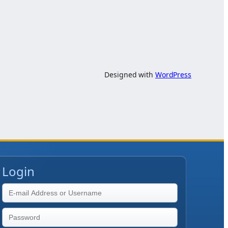
Designed with
WordPress
Login