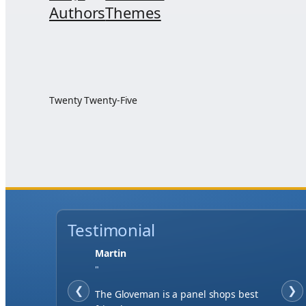
Authors
Themes
Twenty Twenty-Five
Testimonial
Martin
"
❮
❯
The Gloveman is a panel shops best