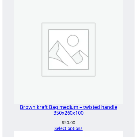
l
e
S
i
n
g
l
e
t
B
a
g
(
C
Brown kraft Bag medium – twisted handle
o
350x260x100
m
$
50.00
p
Select options
l