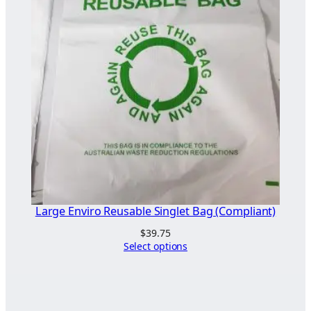
Large Enviro Reusable Singlet Bag (Compliant)
$
39.75
Select options