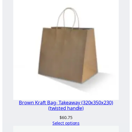
i
a
n
t
)
q
u
a
n
t
i
t
y
Brown Kraft Bag- Takeaway (320x350x230)
(twisted handle)
$
60.75
Select options