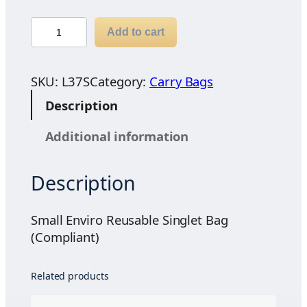
S
Add to cart
m
a
l
SKU:
L37S
Category:
Carry Bags
l
Description
E
n
Additional information
v
i
Description
r
o
R
Small Enviro Reusable Singlet Bag
e
(Compliant)
u
s
Related products
a
b