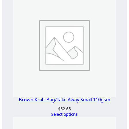
Brown Kraft Bag/Take Away Small 110gsm
$
52.65
Select options