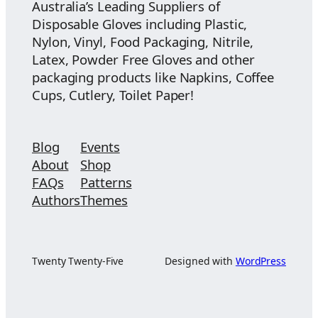
Australia’s Leading Suppliers of
Disposable Gloves including Plastic,
Nylon, Vinyl, Food Packaging, Nitrile,
Latex, Powder Free Gloves and other
packaging products like Napkins, Coffee
Cups, Cutlery, Toilet Paper!
Blog
Events
About
Shop
FAQs
Patterns
Authors
Themes
Twenty Twenty-Five
Designed with
WordPress