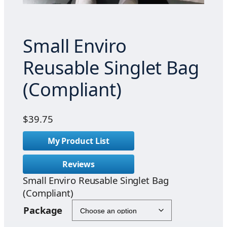
Small Enviro
Reusable Singlet Bag
(Compliant)
$
39.75
My Product List
Reviews
Small Enviro Reusable Singlet Bag
(Compliant)
Package