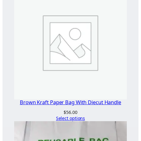
Brown Kraft Paper Bag With Diecut Handle
$
56.00
Select options