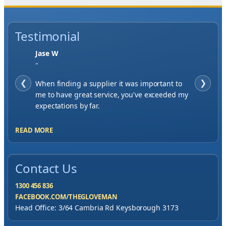
Testimonial
Jase W
"
❮
When finding a supplier it was important to
❯
me to have great service, you've exceeded my
expectations by far.
READ MORE
Contact Us
1300 456 836
FACEBOOK.COM/THEGLOVEMAN
Head Office: 3/64 Cambria Rd Keysborough 3173