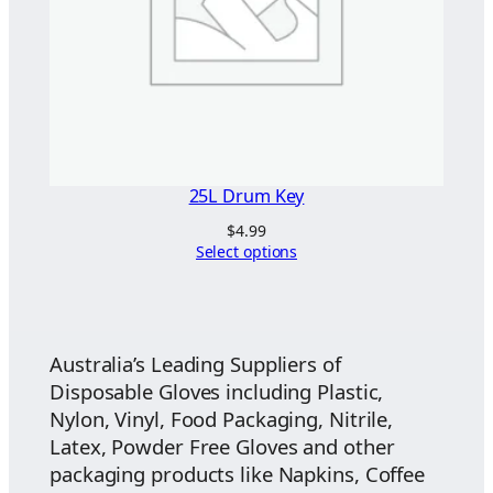
25L Drum Key
$
4.99
Select options
Australia’s Leading Suppliers of
Disposable Gloves including Plastic,
Nylon, Vinyl, Food Packaging, Nitrile,
Latex, Powder Free Gloves and other
packaging products like Napkins, Coffee