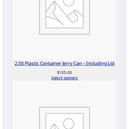
2.5lt Plastic Container Jerry Can – Including Lid
$
105.00
Select options