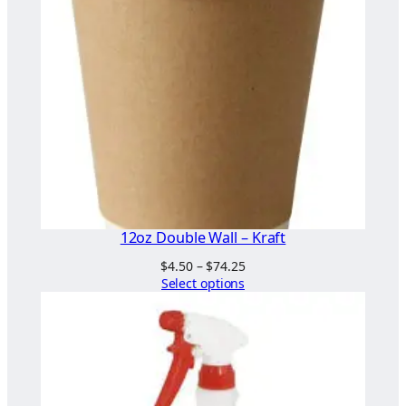
"
x
5
"
q
u
a
n
t
i
t
12oz Double Wall – Kraft
y
Price
$
4.50
–
$
74.25
range:
Select options
$4.50
through
$74.25