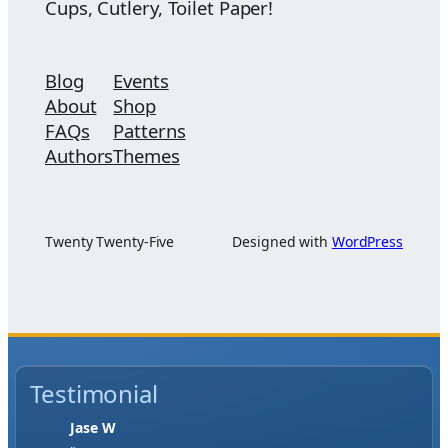
Cups, Cutlery, Toilet Paper!
Blog
Events
About
Shop
FAQs
Patterns
Authors
Themes
Twenty Twenty-Five
Designed with
WordPress
Testimonial
Jase W