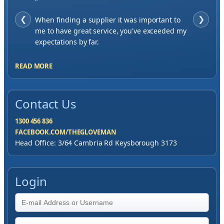
"
❮
When finding a supplier it was important to
❯
me to have great service, you've exceeded my
expectations by far.
READ MORE
Contact Us
1300 456 836
FACEBOOK.COM/THEGLOVEMAN
Head Office: 3/64 Cambria Rd Keysborough 3173
Login