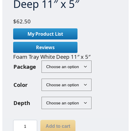
Deep 11″ x 5″
$
62.50
My Product List
Reviews
Foam Tray White Deep 11″ x 5″
Package
Color
Depth
F
Add to cart
o