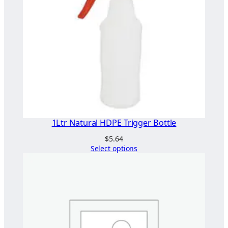
1Ltr Natural HDPE Trigger Bottle
$
5.64
Select options