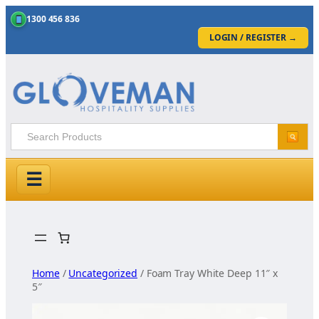
1300 456 836
LOGIN / REGISTER
→
☰
Skip
to
content
Home
/
Uncategorized
/ Foam Tray White Deep 11″ x
5″