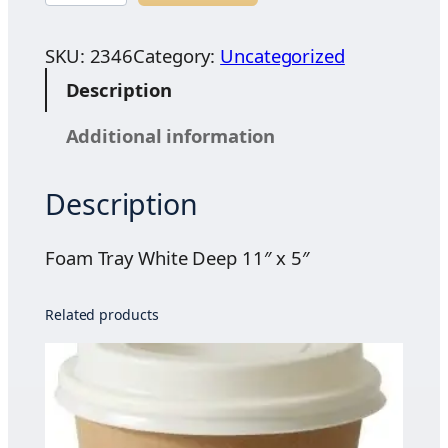
a
m
SKU:
2346
Category:
Uncategorized
T
Description
r
a
Additional information
y
W
Description
h
i
t
Foam Tray White Deep 11″ x 5″
e
D
Related products
e
e
p
1
1