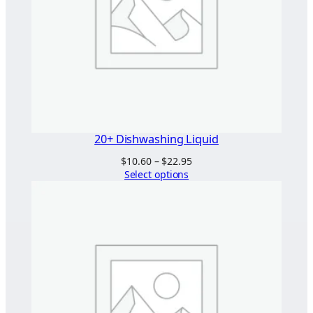
20+ Dishwashing Liquid
Price
$
10.60
–
$
22.95
range:
Select options
$10.60
through
$22.95