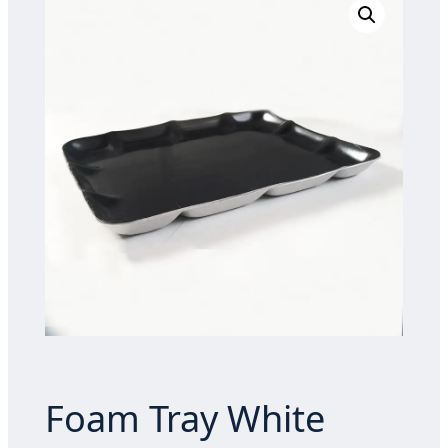
Foam Tray White