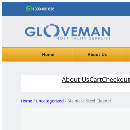
1300 456 836
Home
About Us
Skip
About Us
Cart
Checkout
to
content
Home
/
Uncategorized
/ Stainless Steel Cleaner