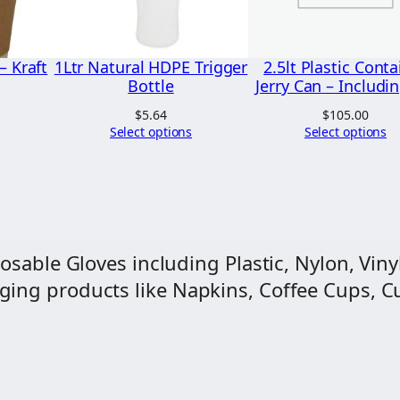
r
q
u
– Kraft
1Ltr Natural HDPE Trigger
2.5lt Plastic Conta
a
Bottle
Jerry Can – Includin
Price
n
range:
$
5.64
$
105.00
$4.50
Select options
Select options
t
through
i
$74.25
t
y
osable Gloves including Plastic, Nylon, Vinyl
ng products like Napkins, Coffee Cups, Cut