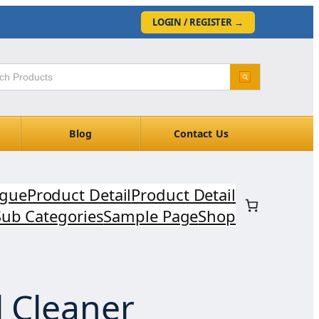
LOGIN / REGISTER
→
Blog
Contact Us
ogue
Product Detail
Product Detail
Sub Categories
Sample Page
Shop
l Cleaner