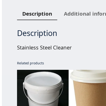
Description
Additional info
Description
Stainless Steel Cleaner
Related products