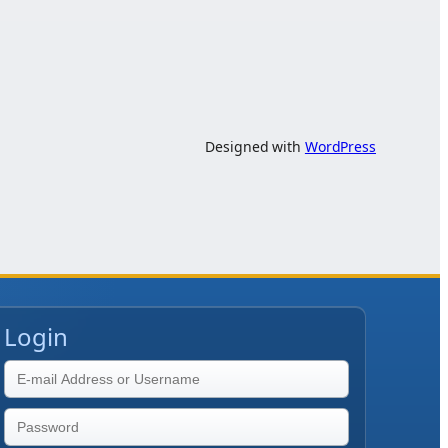
Designed with
WordPress
Login