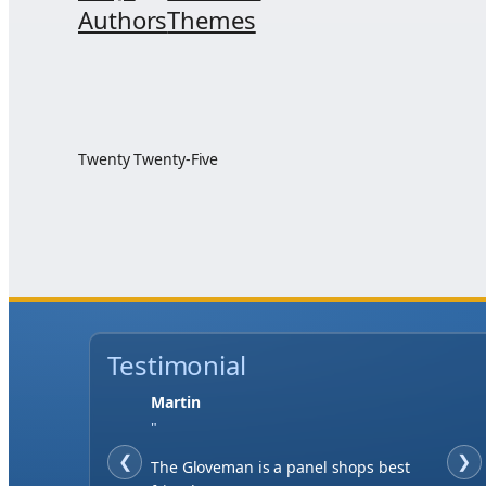
Authors
Themes
Twenty Twenty-Five
Testimonial
Jase W
"
❮
When finding a supplier it was
❯