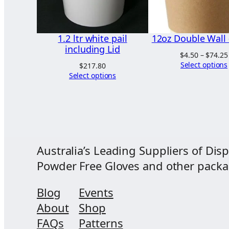
1.2 ltr white pail
12oz Double Wall 
including Lid
$
4.50
–
$
74.25
Select options
$
217.80
Select options
Australia’s Leading Suppliers of Disp
Powder Free Gloves and other packagi
Blog
Events
About
Shop
FAQs
Patterns