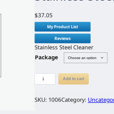
$
37.05
My Product List
Reviews
Stainless Steel Cleaner
Package
S
Add to cart
t
a
SKU:
1006
Category:
Uncatego
i
n