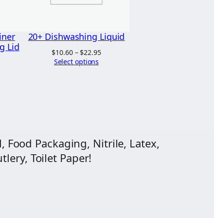
iner
20+ Dishwashing Liquid
g Lid
Price
$
10.60
–
$
22.95
range:
Select options
$10.60
through
$22.95
, Food Packaging, Nitrile, Latex,
lery, Toilet Paper!