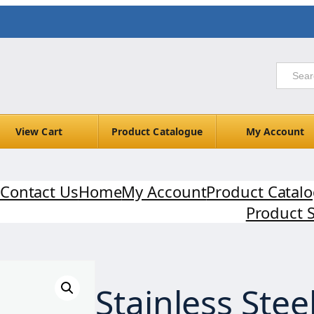
View Cart
Product Catalogue
My Account
Contact Us
Home
My Account
Product Catal
Product 
Stainless Stee