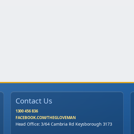
Contact Us
1300 456 836
FACEBOOK.COM/THEGLOVEMAN
Head Office: 3/64 Cambria Rd Keysborough 3173