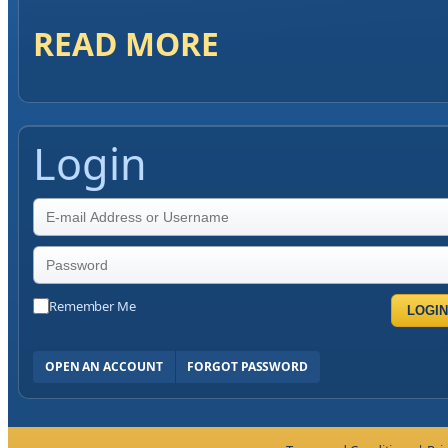
READ MORE
Login
Remember Me
LOGIN
OPEN AN ACCOUNT
FORGOT PASSWORD