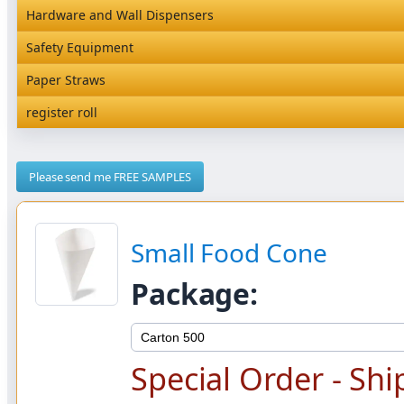
Magic Containers NEW
Hardware and Wall Dispensers
Hardware and Wall Dispensers
Safety Equipment
Safety Equipment
Paper Straws
Paper Straws
register roll
register roll
Please send me FREE SAMPLES
Small Food Cone
Package:
Special Order - Shi