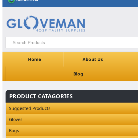
Home
About Us
Blog
PRODUCT CATAGORIES
Suggested Products
Gloves
Industrial Gloves
Bags