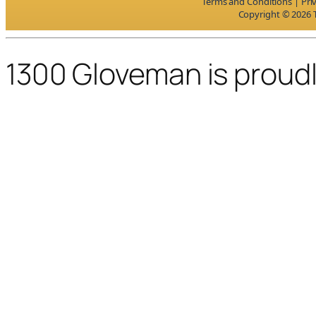
Terms and Conditions
|
Pri
Copyright © 2026 T
1300 Gloveman is proud