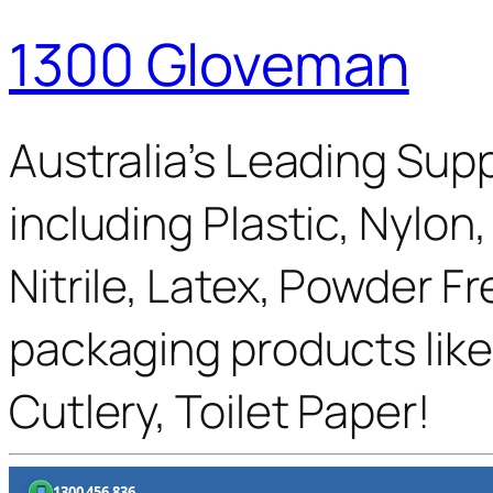
1300 Gloveman
Australia’s Leading Supp
including Plastic, Nylon
Nitrile, Latex, Powder F
packaging products like
Cutlery, Toilet Paper!
1300 456 836