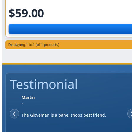
$59.00
Displaying 1 to 1 (of 1 products)
Testimonial
Jase W
"
❮
When finding a supplier it was important to me to
have great service, you've exceeded my expectations
by far.