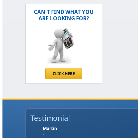
CAN'T FIND WHAT YOU
ARE LOOKING FOR?
CLICK HERE
Testimonial
Jase W
"