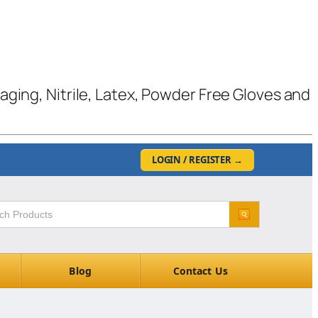
kaging, Nitrile, Latex, Powder Free Gloves and
LOGIN / REGISTER
→
Blog
Contact Us