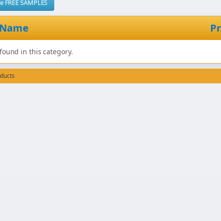
me FREE SAMPLES
 Name
Pr
found in this category.
oducts