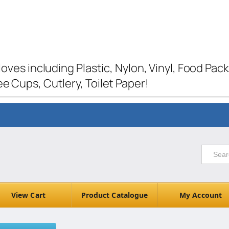
loves including Plastic, Nylon, Vinyl, Food Pac
e Cups, Cutlery, Toilet Paper!
View Cart
Product Catalogue
My Account