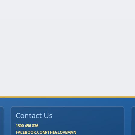
Contact Us
1300 456 836
FACEBOOK.COM/THEGLOVEMAN