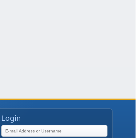
Login