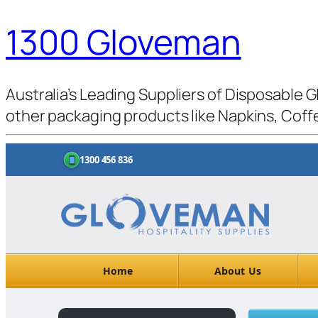
1300 Gloveman
Australia’s Leading Suppliers of Disposable G
other packaging products like Napkins, Coffe
1300 456 836
Home
About Us