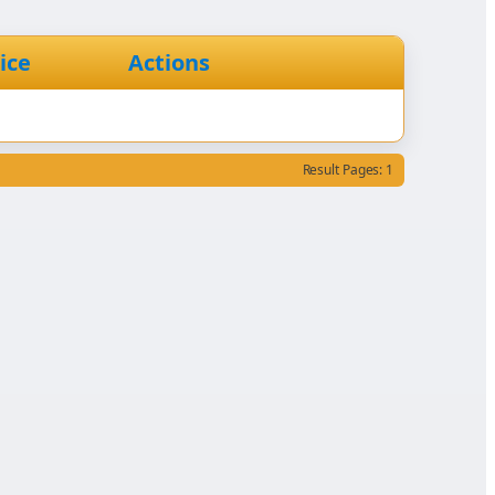
ice
Actions
Result Pages: 1