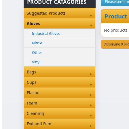
PRODUCT CATAGORIES
Please send 
Suggested Products
▸
Product
Gloves
▾
No products 
Industrial Gloves
Nitrile
Displaying 0 pr
Other
Vinyl
Bags
▸
Bleached Paper Bags
Cups
▸
Box Bottom
Coffee Cup Sleeves
Plastic
▸
Brown Paper Bags
Coffee Cups
Clearview & Betaseal
Foam
▸
Carry Bags
Food
Cutlery
Foam
Cleaning
▸
Garbage Bags
Other
Other
Floor Care Products
Foil and Film
▸