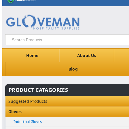
Home
About Us
Blog
PRODUCT CATAGORIES
Suggested Products
Gloves
Industrial Gloves