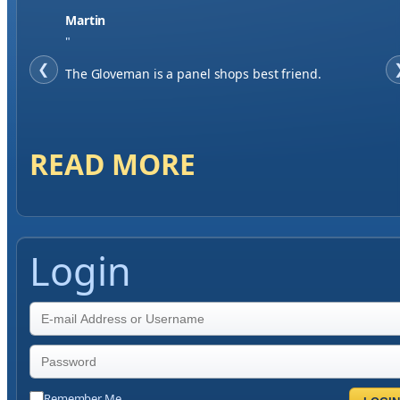
Jase W
"
❮
When finding a supplier it was important to me to
have great service, you've exceeded my expectations
by far.
READ MORE
Login
Remember Me