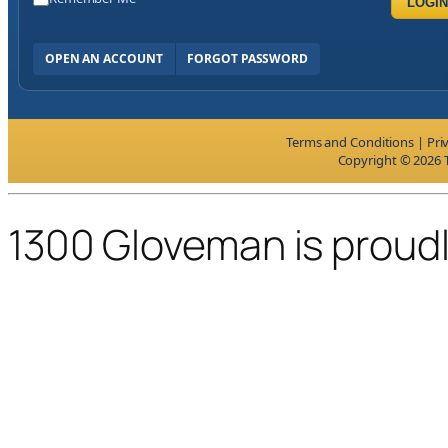
LOGIN
OPEN AN ACCOUNT
FORGOT PASSWORD
Terms and Conditions
|
Pri
Copyright © 2026 T
1300 Gloveman is proud