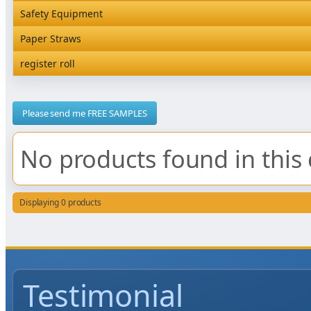
Rediserve Tray
Hardware and Wall Dispensers
Safety Equipment
Satchel Paper Bags
SKP Microwaveable Sets
Snack Box and Tall Chip
Safety Equipment
Paper Straws
Vacuum Bags
Trays
Paper Straws
register roll
register roll
Please send me FREE SAMPLES
No products found in this 
Displaying 0 products
Testimonial