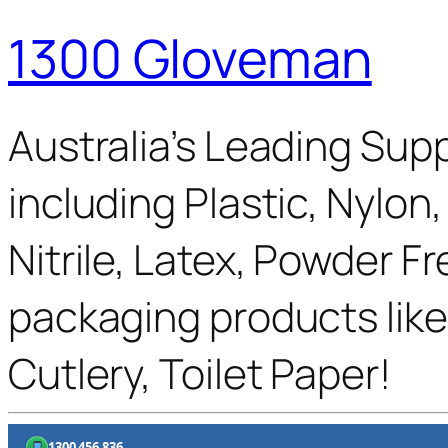
1300 Gloveman
Australia’s Leading Supp
including Plastic, Nylon
Nitrile, Latex, Powder F
packaging products like
Cutlery, Toilet Paper!
1300 456 836